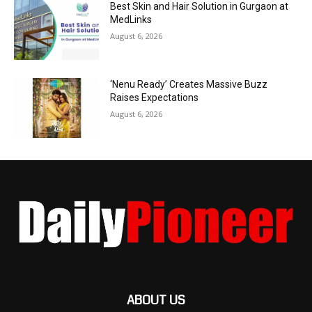
Best Skin and Hair Solution in Gurgaon at
MedLinks
August 6, 2026
‘Nenu Ready’ Creates Massive Buzz
Raises Expectations
August 6, 2026
ABOUT US