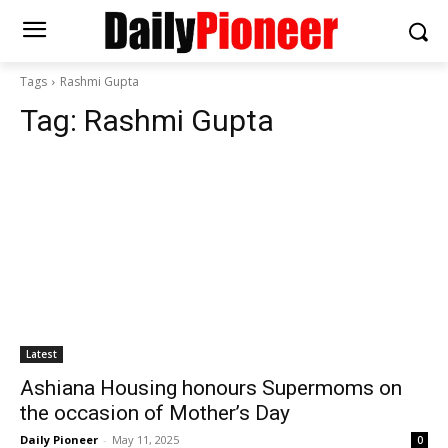
Tags
Rashmi Gupta
Tag:
Rashmi Gupta
Latest
Ashiana Housing honours Supermoms on
the occasion of Mother’s Day
Daily Pioneer
-
May 11, 2025
0