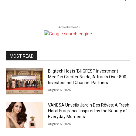
- Advertisment -
MOST READ
Biigtech Hosts ‘BIIIGFEST Investment
Meet’ in Greater Noida; Attracts Over 800
Investors and Channel Partners
August 6, 2026
VANESA Unveils Jardin Des Rêves: A Fresh
Floral Fragrance Inspired by the Beauty of
Everyday Moments
August 6, 2026