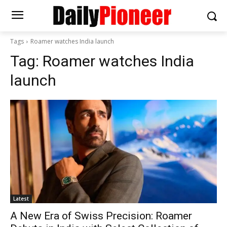
Tags
Roamer watches India launch
Tag:
Roamer watches India
launch
Latest
A New Era of Swiss Precision: Roamer