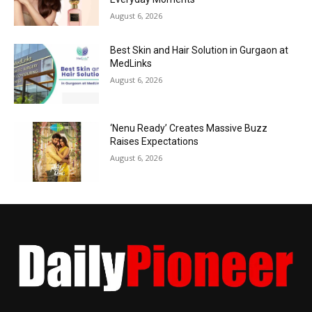
August 6, 2026
Best Skin and Hair Solution in Gurgaon at
MedLinks
August 6, 2026
‘Nenu Ready’ Creates Massive Buzz
Raises Expectations
August 6, 2026