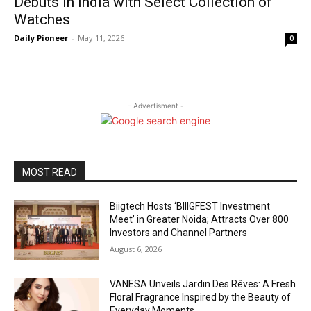
Debuts in India with Select Collection of
Watches
Daily Pioneer
-
May 11, 2026
0
- Advertisment -
MOST READ
Biigtech Hosts ‘BIIIGFEST Investment
Meet’ in Greater Noida; Attracts Over 800
Investors and Channel Partners
August 6, 2026
VANESA Unveils Jardin Des Rêves: A Fresh
Floral Fragrance Inspired by the Beauty of
Everyday Moments