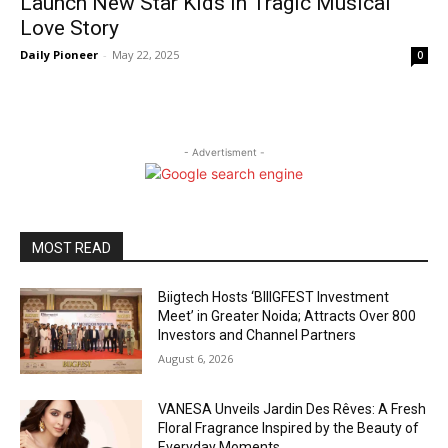
Launch New Star Kids in Tragic Musical
Love Story
Daily Pioneer
-
May 22, 2025
0
- Advertisment -
MOST READ
Biigtech Hosts ‘BIIIGFEST Investment
Meet’ in Greater Noida; Attracts Over 800
Investors and Channel Partners
August 6, 2026
VANESA Unveils Jardin Des Rêves: A Fresh
Floral Fragrance Inspired by the Beauty of
Everyday Moments