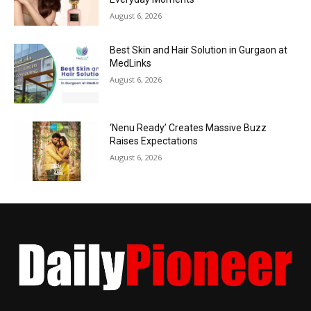
August 6, 2026
Best Skin and Hair Solution in Gurgaon at
MedLinks
August 6, 2026
‘Nenu Ready’ Creates Massive Buzz
Raises Expectations
August 6, 2026