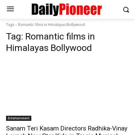
Tags
Romantic films in Himalayas Bollywood
Tag:
Romantic films in
Himalayas Bollywood
Entertainment
Sanam Teri Kasam Directors Radhika-Vinay