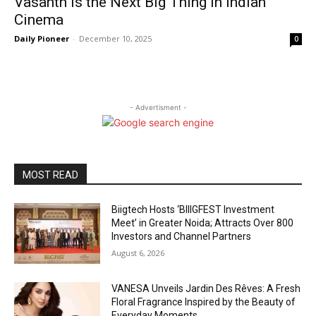
Vasanth Is the Next Big Thing in Indian
Cinema
Daily Pioneer
-
December 10, 2025
0
- Advertisment -
MOST READ
Biigtech Hosts ‘BIIIGFEST Investment
Meet’ in Greater Noida; Attracts Over 800
Investors and Channel Partners
August 6, 2026
VANESA Unveils Jardin Des Rêves: A Fresh
Floral Fragrance Inspired by the Beauty of
Everyday Moments