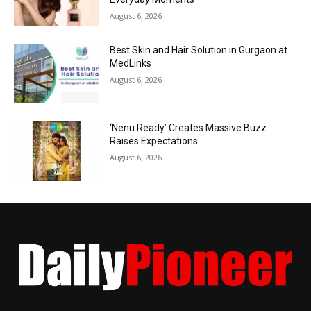
August 6, 2026
Best Skin and Hair Solution in Gurgaon at
MedLinks
August 6, 2026
‘Nenu Ready’ Creates Massive Buzz
Raises Expectations
August 6, 2026