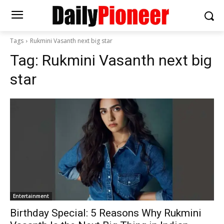
Tags
Rukmini Vasanth next big star
Tag:
Rukmini Vasanth next big
star
Entertainment
Birthday Special: 5 Reasons Why Rukmini