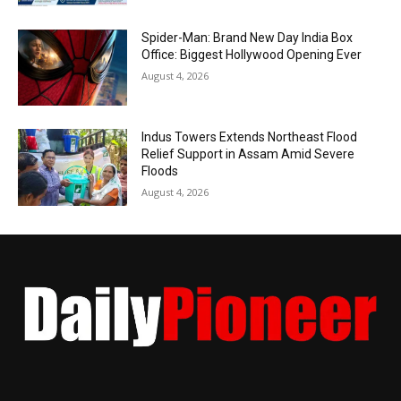
Spider-Man: Brand New Day India Box
Office: Biggest Hollywood Opening Ever
August 4, 2026
Indus Towers Extends Northeast Flood
Relief Support in Assam Amid Severe
Floods
August 4, 2026