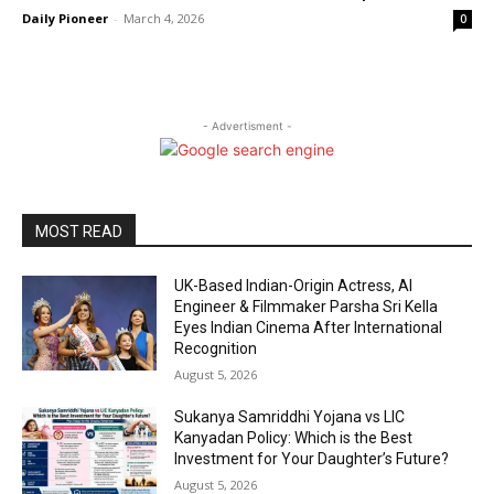
Daily Pioneer
-
March 4, 2026
0
- Advertisment -
MOST READ
UK-Based Indian-Origin Actress, AI
Engineer & Filmmaker Parsha Sri Kella
Eyes Indian Cinema After International
Recognition
August 5, 2026
Sukanya Samriddhi Yojana vs LIC
Kanyadan Policy: Which is the Best
Investment for Your Daughter’s Future?
August 5, 2026