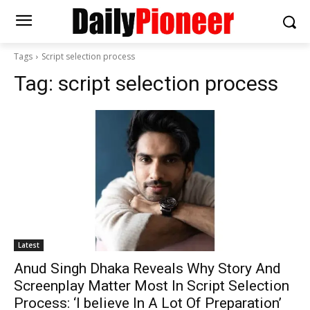
Tags
Script selection process
Tag:
script selection process
Latest
Anud Singh Dhaka Reveals Why Story And
Screenplay Matter Most In Script Selection
Process: ‘I believe In A Lot Of Preparation’