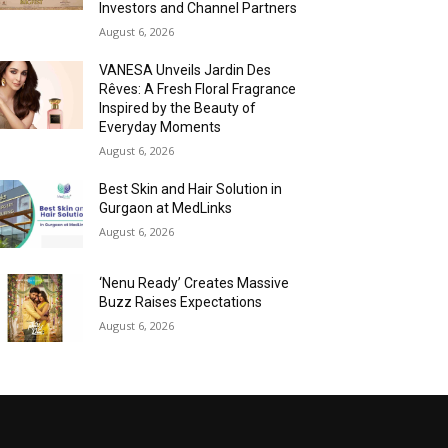
Investors and Channel Partners
August 6, 2026
VANESA Unveils Jardin Des
Rêves: A Fresh Floral Fragrance
Inspired by the Beauty of
Everyday Moments
August 6, 2026
Best Skin and Hair Solution in
Gurgaon at MedLinks
August 6, 2026
‘Nenu Ready’ Creates Massive
Buzz Raises Expectations
August 6, 2026