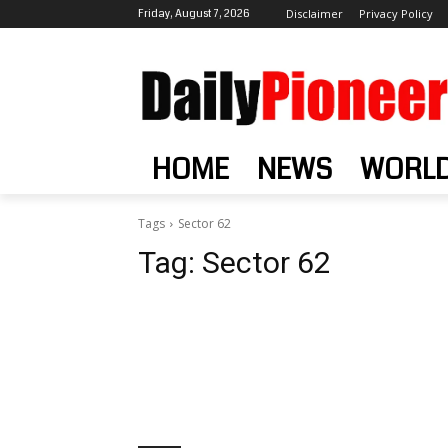
Friday, August 7, 2026
Disclaimer
Privacy Policy
HOME
NEWS
WORL
Tags
Sector 62
Tag:
Sector 62