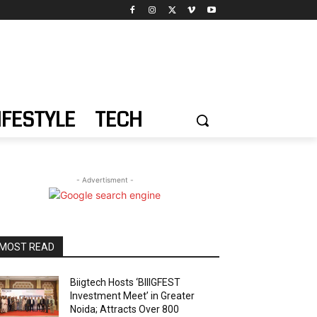
IFESTYLE
TECH
- Advertisment -
MOST READ
Biigtech Hosts ‘BIIIGFEST
Investment Meet’ in Greater
Noida; Attracts Over 800