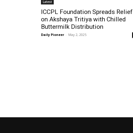
Latest
ICCPL Foundation Spreads Relief
on Akshaya Tritiya with Chilled
Buttermilk Distribution
Daily Pioneer
-
May 2, 2025