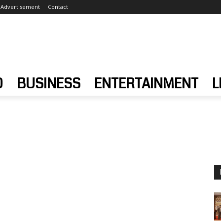
Advertisement
Contact
D
BUSINESS
ENTERTAINMENT
L