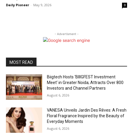
Daily Pioneer
-
May 9, 2026
0
- Advertisment -
MOST READ
Biigtech Hosts ‘BIIIGFEST Investment
Meet’ in Greater Noida; Attracts Over 800
Investors and Channel Partners
August 6, 2026
VANESA Unveils Jardin Des Rêves: A Fresh
Floral Fragrance Inspired by the Beauty of
Everyday Moments
August 6, 2026