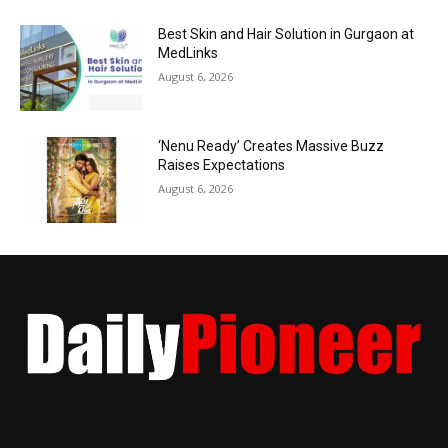
Best Skin and Hair Solution in Gurgaon at
MedLinks
August 6, 2026
‘Nenu Ready’ Creates Massive Buzz
Raises Expectations
August 6, 2026