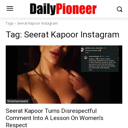
Tags
Seerat Kapoor Instagram
Tag:
Seerat Kapoor Instagram
Entertainment
Seerat Kapoor Turns Disrespectful
Comment Into A Lesson On Women’s
Respect