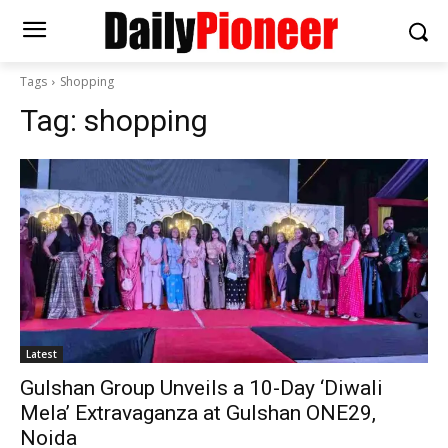
Tags
Shopping
Tag:
shopping
Latest
Gulshan Group Unveils a 10-Day ‘Diwali
Mela’ Extravaganza at Gulshan ONE29,
Noida