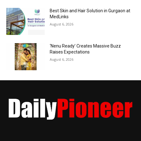
Best Skin and Hair Solution in Gurgaon at
MedLinks
August 6, 2026
‘Nenu Ready’ Creates Massive Buzz
Raises Expectations
August 6, 2026