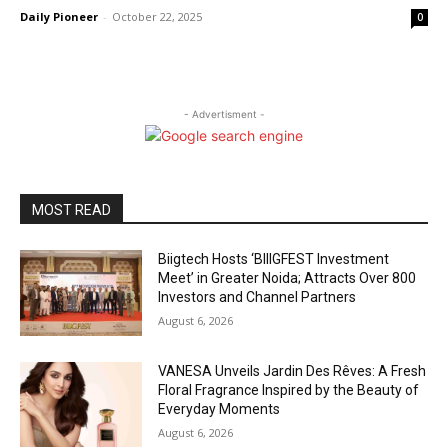
Daily Pioneer
-
October 22, 2025
0
- Advertisment -
MOST READ
Biigtech Hosts ‘BIIIGFEST Investment
Meet’ in Greater Noida; Attracts Over 800
Investors and Channel Partners
August 6, 2026
VANESA Unveils Jardin Des Rêves: A Fresh
Floral Fragrance Inspired by the Beauty of
Everyday Moments
August 6, 2026