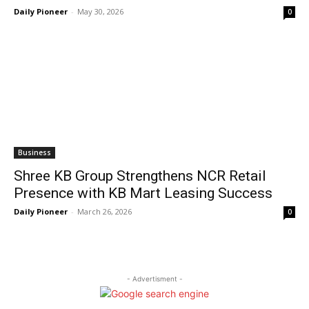
Daily Pioneer
-
May 30, 2026
0
Business
Shree KB Group Strengthens NCR Retail
Presence with KB Mart Leasing Success
Daily Pioneer
-
March 26, 2026
0
- Advertisment -