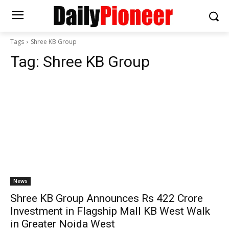
Tags
Shree KB Group
Tag:
Shree KB Group
News
Shree KB Group Announces Rs 422 Crore
Investment in Flagship Mall KB West Walk
in Greater Noida West