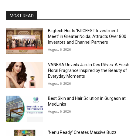
MOST READ
Biigtech Hosts ‘BIIIGFEST Investment
Meet’ in Greater Noida; Attracts Over 800
Investors and Channel Partners
August 6, 2026
VANESA Unveils Jardin Des Rêves: A Fresh
Floral Fragrance Inspired by the Beauty of
Everyday Moments
August 6, 2026
Best Skin and Hair Solution in Gurgaon at
MedLinks
August 6, 2026
‘Nenu Ready’ Creates Massive Buzz