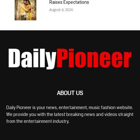
Raises Expectations
August 6, 2026
ABOUT US
Daily Pioneer is your news, entertainment, music fashion website.
We provide you with the latest breaking news and videos straight
from the entertainment industry.