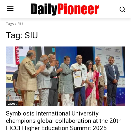
Tags
SIU
Tag:
SIU
Latest
Symbiosis International University
champions global collaboration at the 20th
FICCI Higher Education Summit 2025