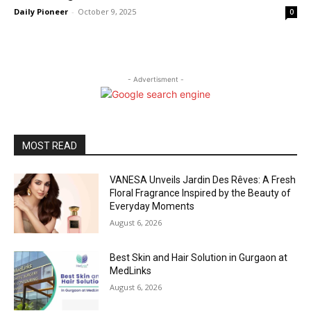
Daily Pioneer
-
October 9, 2025
0
- Advertisment -
MOST READ
VANESA Unveils Jardin Des Rêves: A Fresh
Floral Fragrance Inspired by the Beauty of
Everyday Moments
August 6, 2026
Best Skin and Hair Solution in Gurgaon at
MedLinks
August 6, 2026