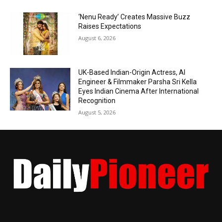
‘Nenu Ready’ Creates Massive Buzz
Raises Expectations
August 6, 2026
UK-Based Indian-Origin Actress, AI
Engineer & Filmmaker Parsha Sri Kella
Eyes Indian Cinema After International
Recognition
August 5, 2026