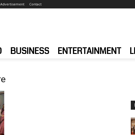
Advertisement
Contact
D
BUSINESS
ENTERTAINMENT
L
re