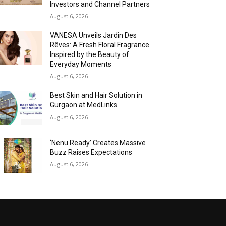
Investors and Channel Partners
August 6, 2026
VANESA Unveils Jardin Des
Rêves: A Fresh Floral Fragrance
Inspired by the Beauty of
Everyday Moments
August 6, 2026
Best Skin and Hair Solution in
Gurgaon at MedLinks
August 6, 2026
‘Nenu Ready’ Creates Massive
Buzz Raises Expectations
August 6, 2026