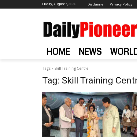
Friday, August 7, 2026
Disclaimer
Privacy Policy
HOME
NEWS
WORL
Tags
Skill Training Centre
Tag:
Skill Training Cent