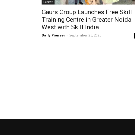
Latest
Gaurs Group Launches Free Skill
Training Centre in Greater Noida
West with Skill India
Daily Pioneer
-
September 26, 2025