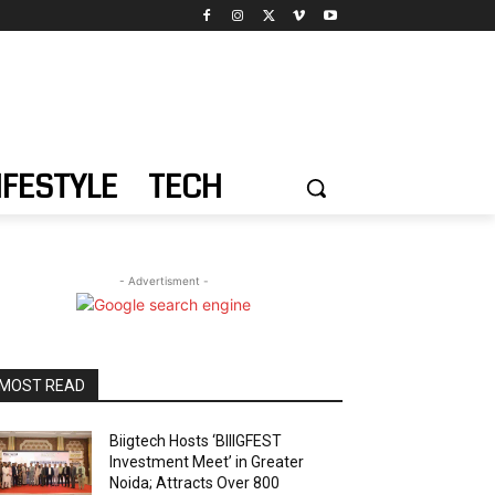
IFESTYLE
TECH
- Advertisment -
MOST READ
Biigtech Hosts ‘BIIIGFEST
Investment Meet’ in Greater
Noida; Attracts Over 800