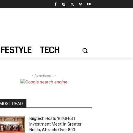
IFESTYLE
TECH
- Advertisment -
MOST READ
Biigtech Hosts ‘BIIIGFEST
Investment Meet’ in Greater
Noida; Attracts Over 800