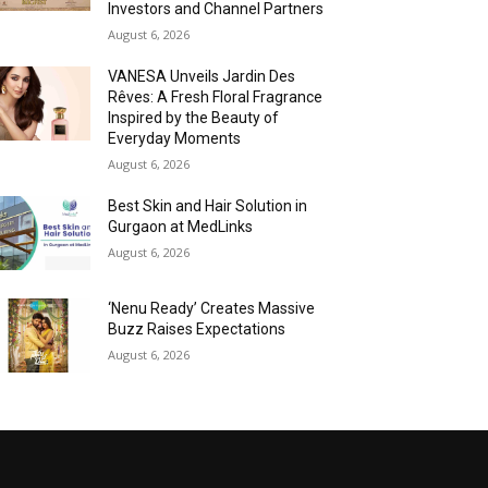
Investors and Channel Partners
August 6, 2026
VANESA Unveils Jardin Des
Rêves: A Fresh Floral Fragrance
Inspired by the Beauty of
Everyday Moments
August 6, 2026
Best Skin and Hair Solution in
Gurgaon at MedLinks
August 6, 2026
‘Nenu Ready’ Creates Massive
Buzz Raises Expectations
August 6, 2026