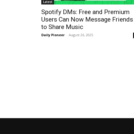
Latest
Spotify DMs: Free and Premium
Users Can Now Message Friends
to Share Music
Daily Pioneer
-
August 26, 2025