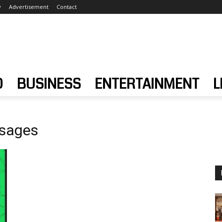
y
Advertisement
Contact
D
BUSINESS
ENTERTAINMENT
L
ssages