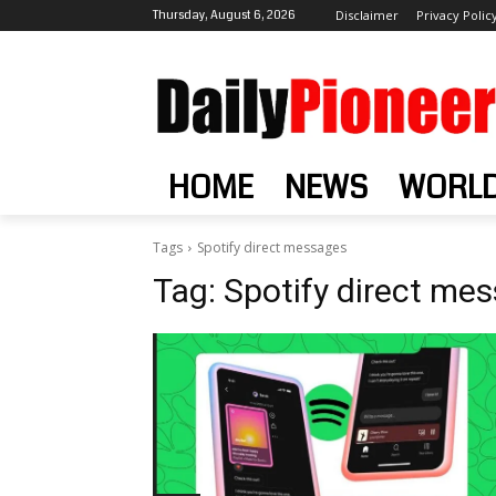
Thursday, August 6, 2026
Disclaimer
Privacy Polic
HOME
NEWS
WORL
Tags
Spotify direct messages
Tag:
Spotify direct me