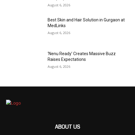
August 6, 2026
Best Skin and Hair Solution in Gurgaon at
MedLinks
August 6, 2026
‘Nenu Ready’ Creates Massive Buzz
Raises Expectations
August 6, 2026
ABOUT US