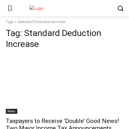
Tags
Standard Deduction Increase
Tag:
Standard Deduction
Increase
News
Taxpayers to Receive ‘Double’ Good News!
Two Major Income Tax Announcements