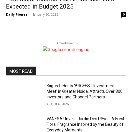
Expected in Budget 2025
Daily Pioneer
-
January 20, 2025
0
- Advertisment -
MOST READ
Biigtech Hosts ‘BIIIGFEST Investment
Meet’ in Greater Noida; Attracts Over 800
Investors and Channel Partners
August 6, 2026
VANESA Unveils Jardin Des Rêves: A Fresh
Floral Fragrance Inspired by the Beauty of
Everyday Moments