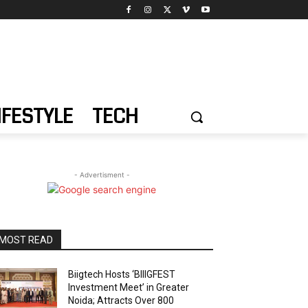
IFESTYLE
TECH
- Advertisment -
MOST READ
Biigtech Hosts ‘BIIIGFEST
Investment Meet’ in Greater
Noida; Attracts Over 800