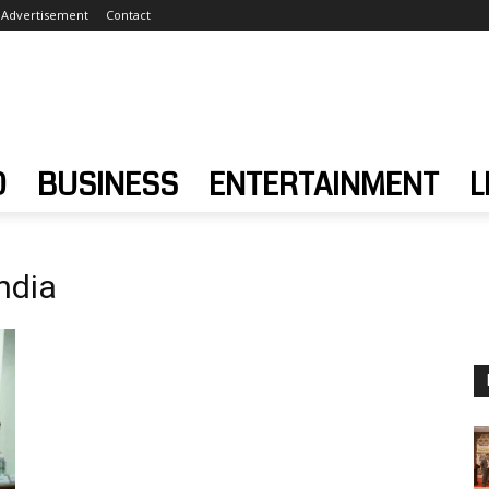
Advertisement
Contact
D
BUSINESS
ENTERTAINMENT
L
ndia