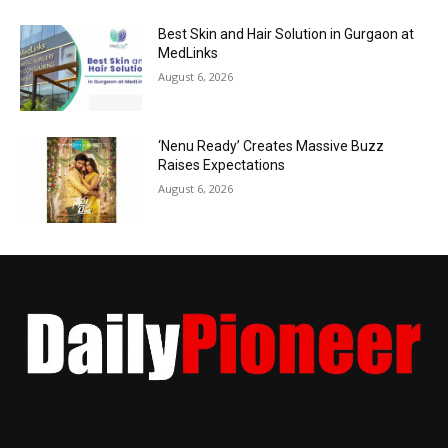
Best Skin and Hair Solution in Gurgaon at
MedLinks
August 6, 2026
‘Nenu Ready’ Creates Massive Buzz
Raises Expectations
August 6, 2026