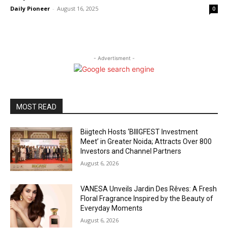
Daily Pioneer
-
August 16, 2025
0
- Advertisment -
MOST READ
Biigtech Hosts ‘BIIIGFEST Investment
Meet’ in Greater Noida; Attracts Over 800
Investors and Channel Partners
August 6, 2026
VANESA Unveils Jardin Des Rêves: A Fresh
Floral Fragrance Inspired by the Beauty of
Everyday Moments
August 6, 2026