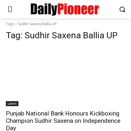
Tags
Sudhir Saxena Ballia UP
Tag:
Sudhir Saxena Ballia UP
Latest
Punjab National Bank Honours Kickboxing
Champion Sudhir Saxena on Independence
Day