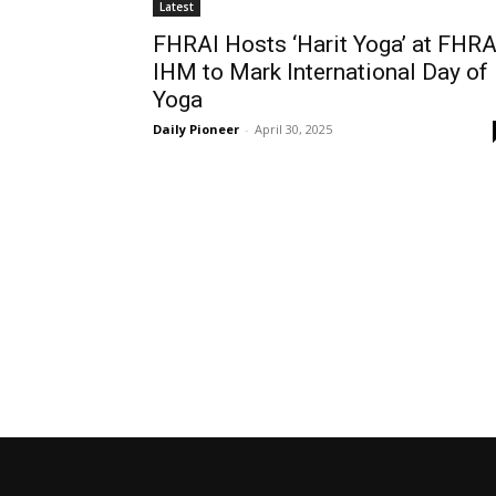
Latest
FHRAI Hosts ‘Harit Yoga’ at FHRA
IHM to Mark International Day of
Yoga
Daily Pioneer
-
April 30, 2025