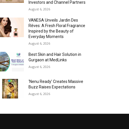
Investors and Channel Partners
August 6, 2026
VANESA Unveils Jardin Des
Rêves: A Fresh Floral Fragrance
Inspired by the Beauty of
Everyday Moments
August 6, 2026
Best Skin and Hair Solution in
Gurgaon at MedLinks
August 6, 2026
‘Nenu Ready’ Creates Massive
Buzz Raises Expectations
August 6, 2026