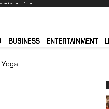
Advertisement
Contact
D
BUSINESS
ENTERTAINMENT
L
g Yoga