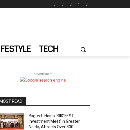
IFESTYLE
TECH
- Advertisment -
MOST READ
Biigtech Hosts ‘BIIIGFEST
Investment Meet’ in Greater
Noida; Attracts Over 800