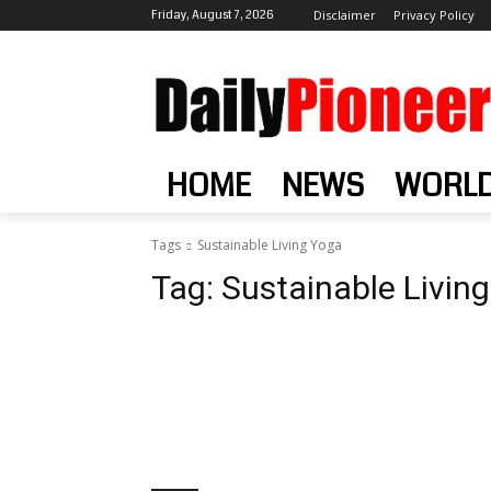
Friday, August 7, 2026
Disclaimer
Privacy Policy
HOME
NEWS
WORL
Tags
Sustainable Living Yoga
Tag:
Sustainable Livin