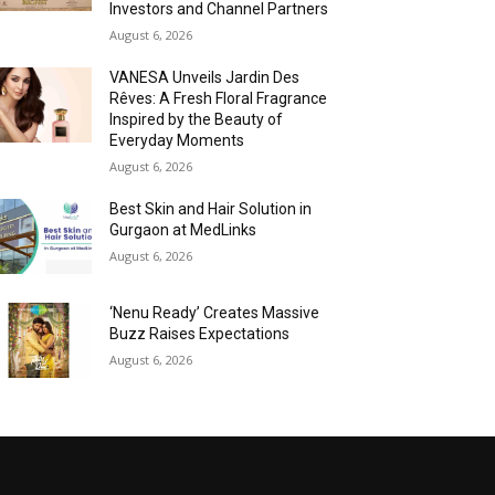
Investors and Channel Partners
August 6, 2026
VANESA Unveils Jardin Des
Rêves: A Fresh Floral Fragrance
Inspired by the Beauty of
Everyday Moments
August 6, 2026
Best Skin and Hair Solution in
Gurgaon at MedLinks
August 6, 2026
‘Nenu Ready’ Creates Massive
Buzz Raises Expectations
August 6, 2026