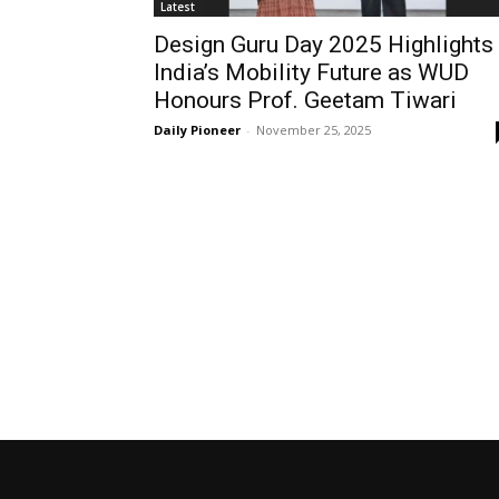
Latest
Design Guru Day 2025 Highlights
India’s Mobility Future as WUD
Honours Prof. Geetam Tiwari
Daily Pioneer
-
November 25, 2025