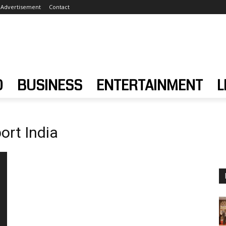
Advertisement
Contact
D
BUSINESS
ENTERTAINMENT
L
ort India