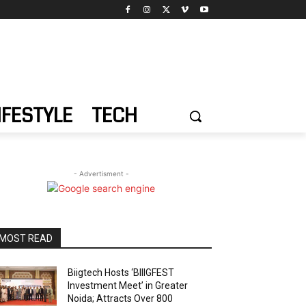
IFESTYLE
TECH
- Advertisment -
MOST READ
Biigtech Hosts ‘BIIIGFEST
Investment Meet’ in Greater
Noida; Attracts Over 800