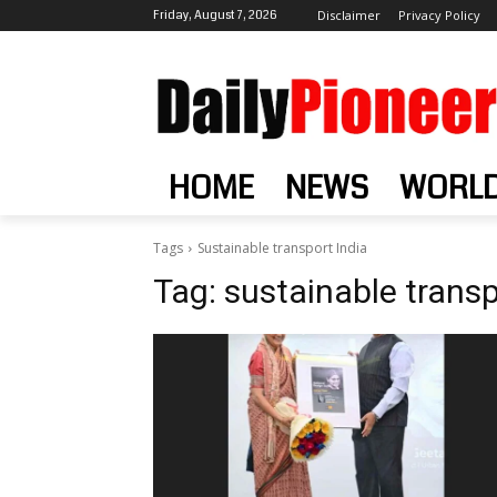
Friday, August 7, 2026
Disclaimer
Privacy Policy
HOME
NEWS
WORL
Tags
Sustainable transport India
Tag:
sustainable transp