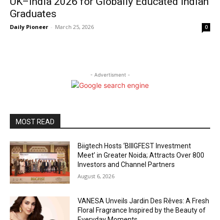
UK–India 2026 for Globally Educated Indian
Graduates
Daily Pioneer
-
March 25, 2026
0
- Advertisment -
MOST READ
Biigtech Hosts ‘BIIIGFEST Investment
Meet’ in Greater Noida; Attracts Over 800
Investors and Channel Partners
August 6, 2026
VANESA Unveils Jardin Des Rêves: A Fresh
Floral Fragrance Inspired by the Beauty of
Everyday Moments