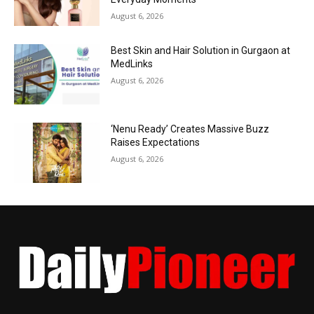
August 6, 2026
Best Skin and Hair Solution in Gurgaon at
MedLinks
August 6, 2026
‘Nenu Ready’ Creates Massive Buzz
Raises Expectations
August 6, 2026