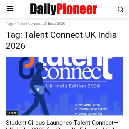
Tags
Talent Connect UK India 2026
Tag:
Talent Connect UK India
2026
Latest
Student Circus Launches Talent Connect—