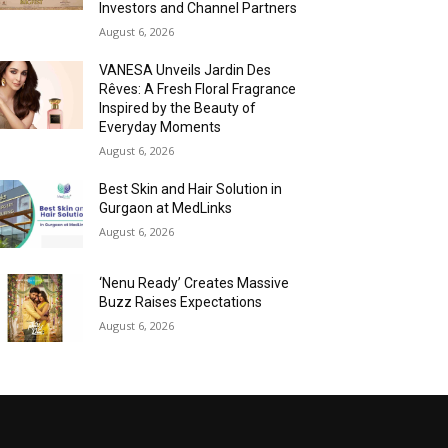
Investors and Channel Partners
August 6, 2026
VANESA Unveils Jardin Des
Rêves: A Fresh Floral Fragrance
Inspired by the Beauty of
Everyday Moments
August 6, 2026
Best Skin and Hair Solution in
Gurgaon at MedLinks
August 6, 2026
‘Nenu Ready’ Creates Massive
Buzz Raises Expectations
August 6, 2026