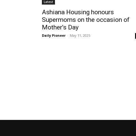
Latest
Ashiana Housing honours
Supermoms on the occasion of
Mother’s Day
Daily Pioneer
-
May 11, 2025