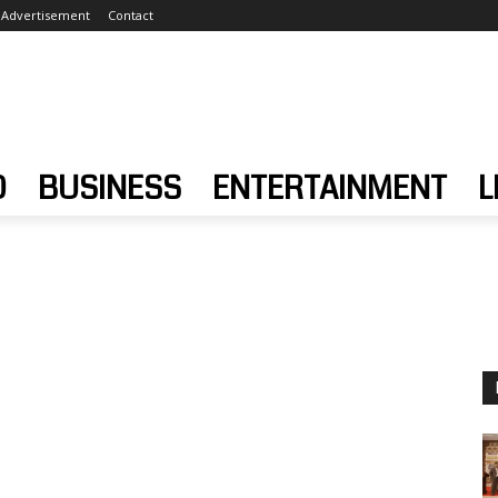
Advertisement
Contact
D
BUSINESS
ENTERTAINMENT
L