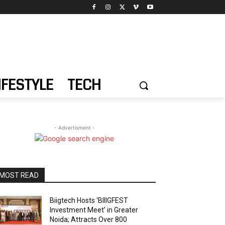
IFESTYLE
TECH
- Advertisment -
MOST READ
Biigtech Hosts ‘BIIIGFEST
Investment Meet’ in Greater
Noida; Attracts Over 800