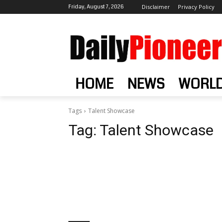
Friday, August 7, 2026
Disclaimer
Privacy Policy
HOME
NEWS
WORL
Tags
Talent Showcase
Tag:
Talent Showcase