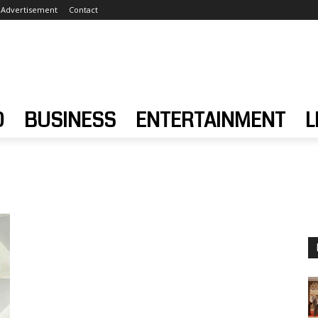
Advertisement
Contact
D
BUSINESS
ENTERTAINMENT
L