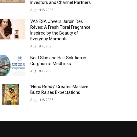
Investors and Channel Partners
August 6, 2026
VANESA Unveils Jardin Des
Rêves: A Fresh Floral Fragrance
Inspired by the Beauty of
Everyday Moments
August 6, 2026
Best Skin and Hair Solution in
Gurgaon at MedLinks
August 6, 2026
‘Nenu Ready’ Creates Massive
Buzz Raises Expectations
August 6, 2026