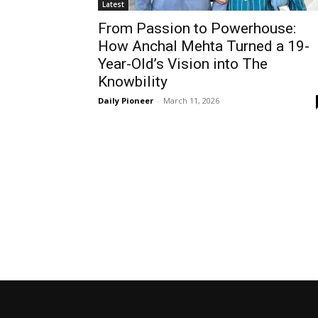
Latest
From Passion to Powerhouse:
How Anchal Mehta Turned a 19-
Year-Old’s Vision into The
Knowbility
Daily Pioneer
-
March 11, 2026