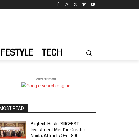
IFESTYLE
TECH
- Advertisment -
MOST READ
Biigtech Hosts ‘BIIIGFEST
Investment Meet’ in Greater
Noida; Attracts Over 800