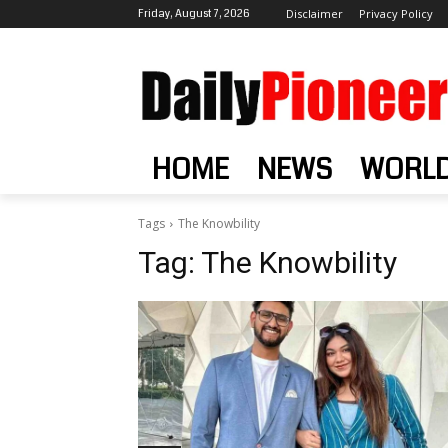
Friday, August 7, 2026
Disclaimer
Privacy Policy
HOME
NEWS
WORL
Tags
The Knowbility
Tag:
The Knowbility