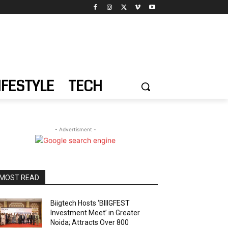
IFESTYLE
TECH
- Advertisment -
MOST READ
Biigtech Hosts ‘BIIIGFEST
Investment Meet’ in Greater
Noida; Attracts Over 800