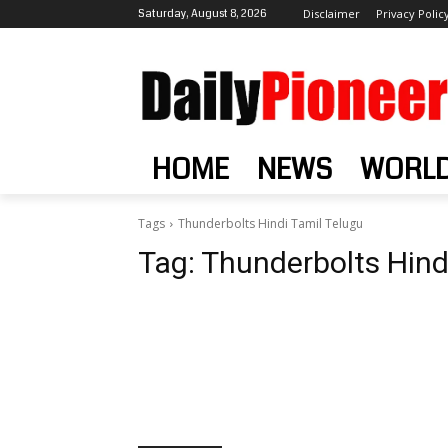
Saturday, August 8, 2026
Disclaimer
Privacy Polic
HOME
NEWS
WORL
Tags
Thunderbolts Hindi Tamil Telugu
Tag:
Thunderbolts Hind