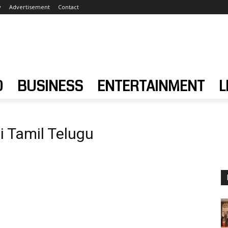
y
Advertisement
Contact
D
BUSINESS
ENTERTAINMENT
L
i Tamil Telugu