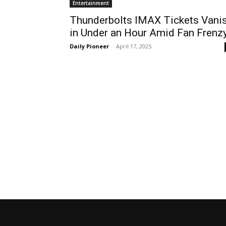
Entertainment
Thunderbolts IMAX Tickets Vani
in Under an Hour Amid Fan Frenz
Daily Pioneer
-
April 17, 2025