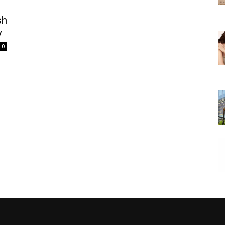
sh
y
0