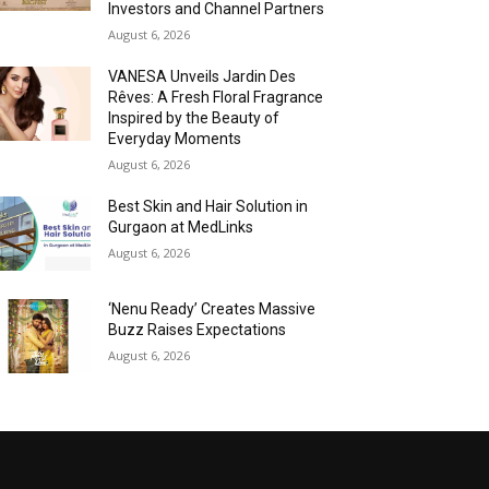
Investors and Channel Partners
August 6, 2026
VANESA Unveils Jardin Des
Rêves: A Fresh Floral Fragrance
Inspired by the Beauty of
Everyday Moments
August 6, 2026
Best Skin and Hair Solution in
Gurgaon at MedLinks
August 6, 2026
‘Nenu Ready’ Creates Massive
Buzz Raises Expectations
August 6, 2026