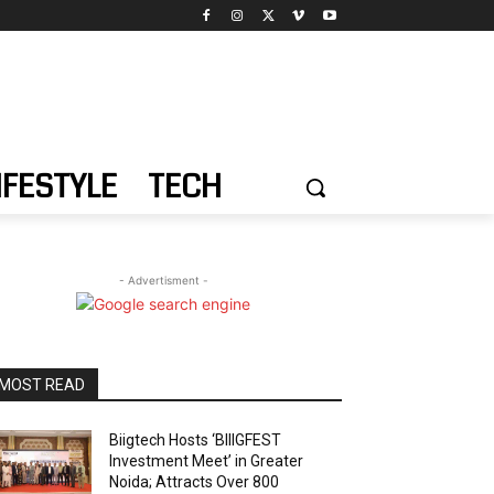
IFESTYLE
TECH
- Advertisment -
MOST READ
Biigtech Hosts ‘BIIIGFEST
Investment Meet’ in Greater
Noida; Attracts Over 800