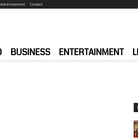
Advertisement
Contact
D
BUSINESS
ENTERTAINMENT
L