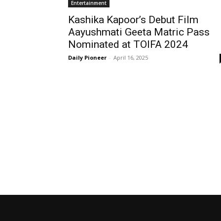
Entertainment
Kashika Kapoor’s Debut Film
Aayushmati Geeta Matric Pass
Nominated at TOIFA 2024
Daily Pioneer
-
April 16, 2025