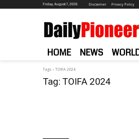
Friday, August 7, 2026
Disclaimer
Privacy Policy
HOME
NEWS
WORL
Tags
TOIFA 2024
Tag:
TOIFA 2024