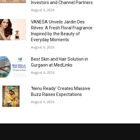
Investors and Channel Partners
August 6, 2026
VANESA Unveils Jardin Des
Rêves: A Fresh Floral Fragrance
Inspired by the Beauty of
Everyday Moments
August 6, 2026
Best Skin and Hair Solution in
Gurgaon at MedLinks
August 6, 2026
‘Nenu Ready’ Creates Massive
Buzz Raises Expectations
August 6, 2026