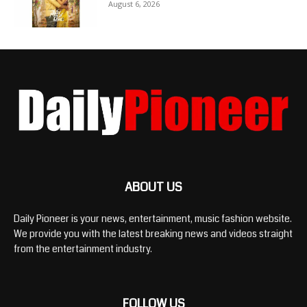
August 6, 2026
ABOUT US
Daily Pioneer is your news, entertainment, music fashion website.
We provide you with the latest breaking news and videos straight
from the entertainment industry.
FOLLOW US