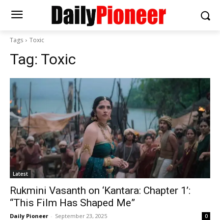
Tags
Toxic
Tag:
Toxic
Latest
Rukmini Vasanth on ‘Kantara: Chapter 1’:
“This Film Has Shaped Me”
Daily Pioneer
-
September 23, 2025
0