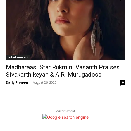
Entertainment
Madharaasi Star Rukmini Vasanth Praises
Sivakarthikeyan & A.R. Murugadoss
Daily Pioneer
-
August 26, 2025
0
- Advertisment -