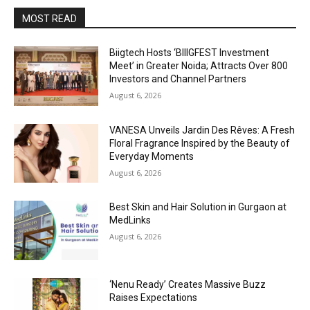
MOST READ
Biigtech Hosts ‘BIIIGFEST Investment
Meet’ in Greater Noida; Attracts Over 800
Investors and Channel Partners
August 6, 2026
VANESA Unveils Jardin Des Rêves: A Fresh
Floral Fragrance Inspired by the Beauty of
Everyday Moments
August 6, 2026
Best Skin and Hair Solution in Gurgaon at
MedLinks
August 6, 2026
‘Nenu Ready’ Creates Massive Buzz
Raises Expectations