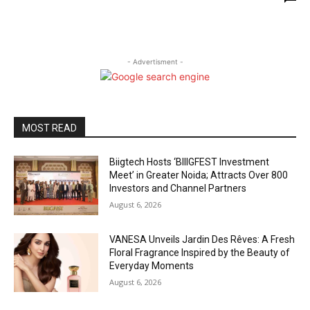
- Advertisment -
MOST READ
Biigtech Hosts ‘BIIIGFEST Investment
Meet’ in Greater Noida; Attracts Over 800
Investors and Channel Partners
August 6, 2026
VANESA Unveils Jardin Des Rêves: A Fresh
Floral Fragrance Inspired by the Beauty of
Everyday Moments
August 6, 2026