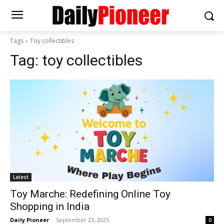
Tags
Toy collectibles
Tag:
toy collectibles
Latest
Toy Marche: Redefining Online Toy
Shopping in India
Daily Pioneer
-
September 23, 2025
0