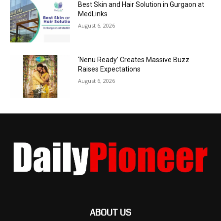
Best Skin and Hair Solution in Gurgaon at
MedLinks
August 6, 2026
‘Nenu Ready’ Creates Massive Buzz
Raises Expectations
August 6, 2026
ABOUT US