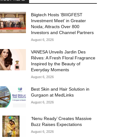
Biigtech Hosts ‘BIIIGFEST
Investment Meet’ in Greater
Noida; Attracts Over 800
Investors and Channel Partners
August 6, 2026
VANESA Unveils Jardin Des
Rêves: A Fresh Floral Fragrance
Inspired by the Beauty of
Everyday Moments
August 6, 2026
Best Skin and Hair Solution in
Gurgaon at MedLinks
August 6, 2026
‘Nenu Ready’ Creates Massive
Buzz Raises Expectations
August 6, 2026