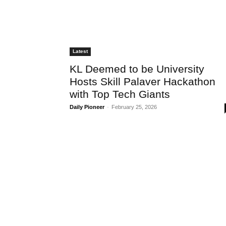
Latest
KL Deemed to be University
Hosts Skill Palaver Hackathon
with Top Tech Giants
Daily Pioneer
-
February 25, 2026