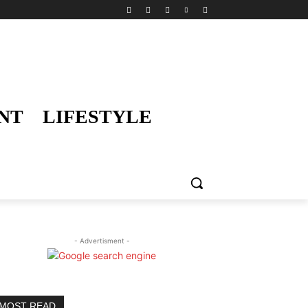
NT
LIFESTYLE
- Advertisment -
MOST READ