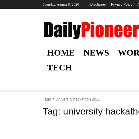
Saturday, August 8, 2026
Disclaimer
Privacy Policy
HOME
NEWS
WOR
TECH
Tags
University hackathon 2026
Tag:
university hackat