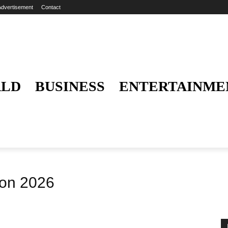
Advertisement
Contact
LD
BUSINESS
ENTERTAINME
hon 2026