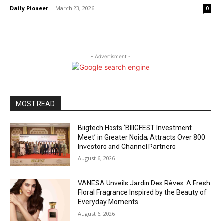
Daily Pioneer
-
March 23, 2026
0
- Advertisment -
MOST READ
Biigtech Hosts ‘BIIIGFEST Investment
Meet’ in Greater Noida; Attracts Over 800
Investors and Channel Partners
August 6, 2026
VANESA Unveils Jardin Des Rêves: A Fresh
Floral Fragrance Inspired by the Beauty of
Everyday Moments
August 6, 2026