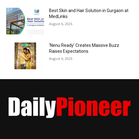
Best Skin and Hair Solution in Gurgaon at
MedLinks
August 6, 2026
‘Nenu Ready’ Creates Massive Buzz
Raises Expectations
August 6, 2026