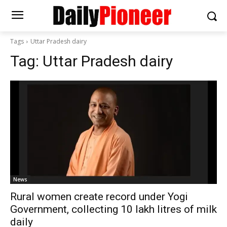
Tags
Uttar Pradesh dairy
Tag:
Uttar Pradesh dairy
News
Rural women create record under Yogi
Government, collecting 10 lakh litres of milk
daily