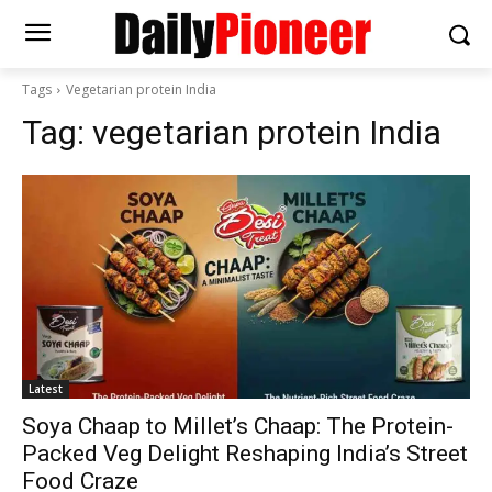
Tags
Vegetarian protein India
Tag:
vegetarian protein India
Latest
Soya Chaap to Millet’s Chaap: The Protein-
Packed Veg Delight Reshaping India’s Street
Food Craze