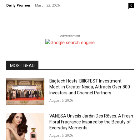
Daily Pioneer
-
March 22, 2026
0
- Advertisment -
MOST READ
Biigtech Hosts ‘BIIIGFEST Investment
Meet’ in Greater Noida; Attracts Over 800
Investors and Channel Partners
August 6, 2026
VANESA Unveils Jardin Des Rêves: A Fresh
Floral Fragrance Inspired by the Beauty of
Everyday Moments
August 6, 2026