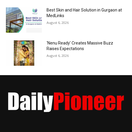
Best Skin and Hair Solution in Gurgaon at
MedLinks
August 6, 2026
‘Nenu Ready’ Creates Massive Buzz
Raises Expectations
August 6, 2026