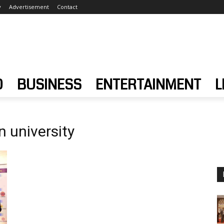
y
Advertisement
Contact
D
BUSINESS
ENTERTAINMENT
L
 university