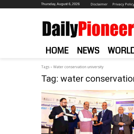
Thursday, August 6, 2026
Disclaimer
Privacy Polic
HOME
NEWS
WORL
Tags
Water conservation university
Tag:
water conservation