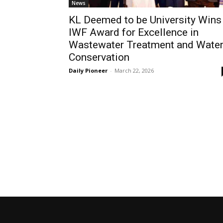
News
KL Deemed to be University Wins
IWF Award for Excellence in
Wastewater Treatment and Wate
Conservation
Daily Pioneer
-
March 22, 2026