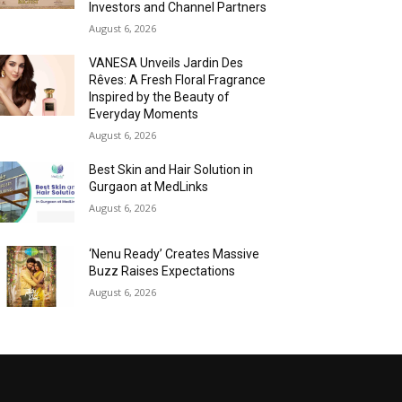
Investors and Channel Partners
August 6, 2026
VANESA Unveils Jardin Des
Rêves: A Fresh Floral Fragrance
Inspired by the Beauty of
Everyday Moments
August 6, 2026
Best Skin and Hair Solution in
Gurgaon at MedLinks
August 6, 2026
‘Nenu Ready’ Creates Massive
Buzz Raises Expectations
August 6, 2026