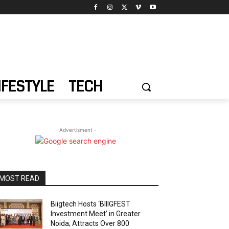
IFESTYLE
TECH
- Advertisment -
MOST READ
Biigtech Hosts ‘BIIIGFEST
Investment Meet’ in Greater
Noida; Attracts Over 800