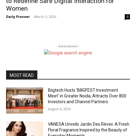
to Redefine Safe Digital Interaction for
Women
Daily Pioneer
-
March 5, 2026
0
- Advertisment -
MOST READ
Biigtech Hosts ‘BIIIGFEST Investment
Meet’ in Greater Noida; Attracts Over 800
Investors and Channel Partners
August 6, 2026
VANESA Unveils Jardin Des Rêves: A Fresh
Floral Fragrance Inspired by the Beauty of
Everyday Moments