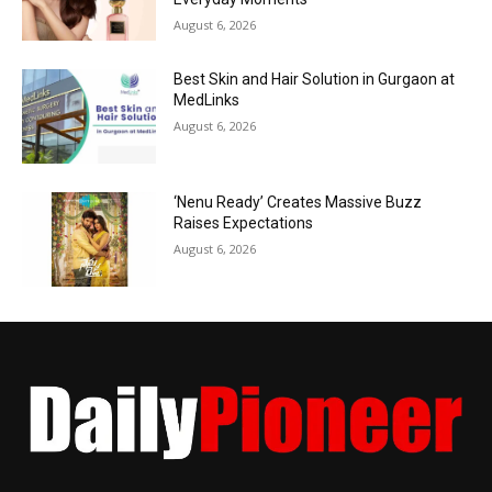
August 6, 2026
Best Skin and Hair Solution in Gurgaon at
MedLinks
August 6, 2026
‘Nenu Ready’ Creates Massive Buzz
Raises Expectations
August 6, 2026