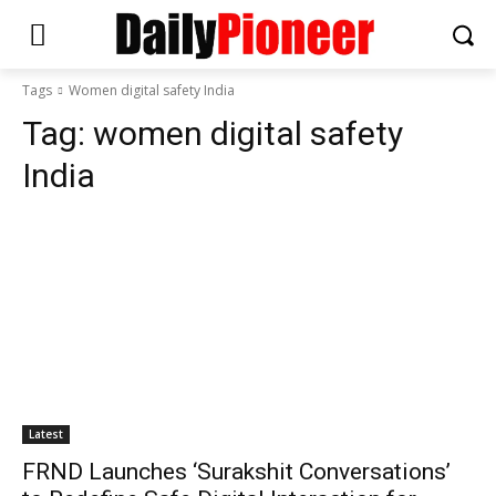
Tags
Women digital safety India
Tag:
women digital safety
India
Latest
FRND Launches ‘Surakshit Conversations’