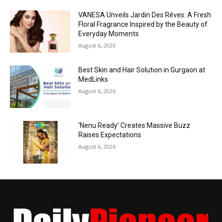
VANESA Unveils Jardin Des Rêves: A Fresh
Floral Fragrance Inspired by the Beauty of
Everyday Moments
August 6, 2026
Best Skin and Hair Solution in Gurgaon at
MedLinks
August 6, 2026
‘Nenu Ready’ Creates Massive Buzz
Raises Expectations
August 6, 2026