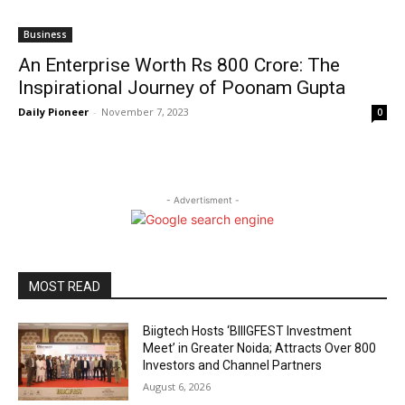
Business
An Enterprise Worth Rs 800 Crore: The
Inspirational Journey of Poonam Gupta
Daily Pioneer
-
November 7, 2023
0
- Advertisment -
MOST READ
Biigtech Hosts ‘BIIIGFEST Investment
Meet’ in Greater Noida; Attracts Over 800
Investors and Channel Partners
August 6, 2026