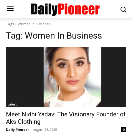
Tags
Women In Business
Tag:
Women In Business
Latest
Meet Nidhi Yadav: The Visionary Founder of
Aks Clothing
Daily Pioneer
-
August 25, 2025
0