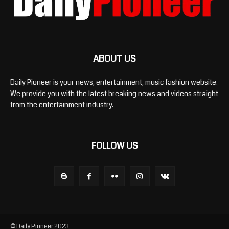
ABOUT US
Daily Pioneer is your news, entertainment, music fashion website.
We provide you with the latest breaking news and videos straight
from the entertainment industry.
FOLLOW US
© Daily Pioneer 2023