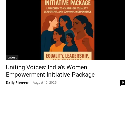
Latest
Uniting Voices: India’s Women
Empowerment Initiative Package
Daily Pioneer
-
August 10, 2025
0