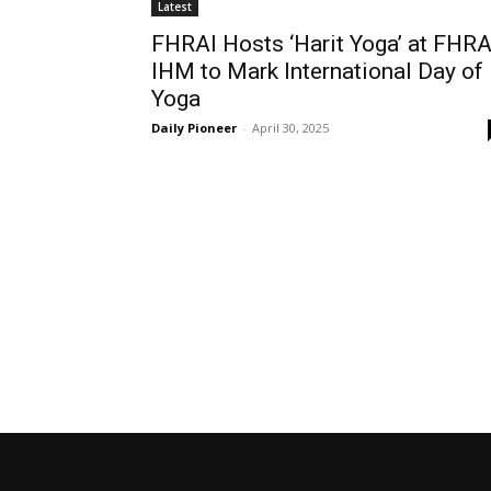
Latest
FHRAI Hosts ‘Harit Yoga’ at FHRA
IHM to Mark International Day of
Yoga
Daily Pioneer
-
April 30, 2025