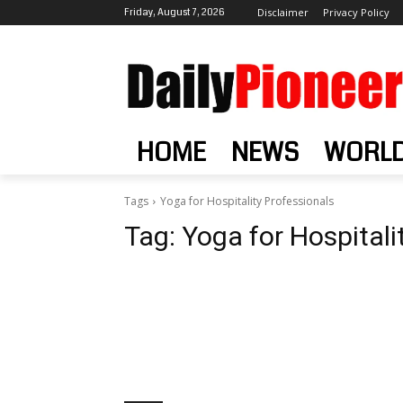
Friday, August 7, 2026
Disclaimer
Privacy Policy
HOME
NEWS
WORL
Tags
Yoga for Hospitality Professionals
Tag:
Yoga for Hospitali