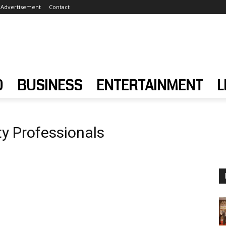
Advertisement
Contact
D
BUSINESS
ENTERTAINMENT
L
ty Professionals