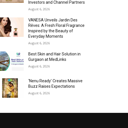
Investors and Channel Partners
August 6, 2026
VANESA Unveils Jardin Des
Rêves: A Fresh Floral Fragrance
Inspired by the Beauty of
Everyday Moments
August 6, 2026
Best Skin and Hair Solution in
Gurgaon at MedLinks
August 6, 2026
‘Nenu Ready’ Creates Massive
Buzz Raises Expectations
August 6, 2026