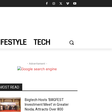
IFESTYLE
TECH
- Advertisment -
MOST READ
Biigtech Hosts ‘BIIIGFEST
Investment Meet’ in Greater
Noida; Attracts Over 800