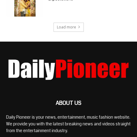
Load more
ABOUT US
Daily Pioneer is your news, entertainment, music fashion website.
We provide you with the latest breaking news and videos straight
from the entertainment industry.