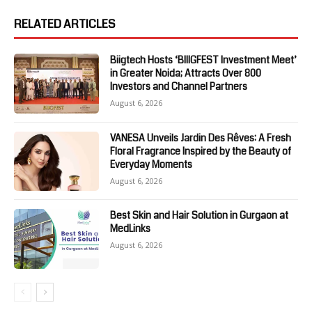
RELATED ARTICLES
Biigtech Hosts ‘BIIIGFEST Investment Meet’
in Greater Noida; Attracts Over 800
Investors and Channel Partners
August 6, 2026
VANESA Unveils Jardin Des Rêves: A Fresh
Floral Fragrance Inspired by the Beauty of
Everyday Moments
August 6, 2026
Best Skin and Hair Solution in Gurgaon at
MedLinks
August 6, 2026