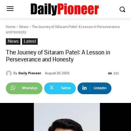
Home
News
The Journey of Sitaram Patel: A Lesson in Perseverance
and Honesty
News
Latest
The Journey of Sitaram Patel: A Lesson in
Perseverance and Honesty
Daily Pioneer
August 30, 2025
By
235
WhatsApp
Twitter
Linkedin