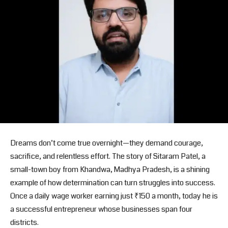
Dreams don’t come true overnight—they demand courage,
sacrifice, and relentless effort. The story of Sitaram Patel, a
small-town boy from Khandwa, Madhya Pradesh, is a shining
example of how determination can turn struggles into success.
Once a daily wage worker earning just ₹150 a month, today he is
a successful entrepreneur whose businesses span four
districts.