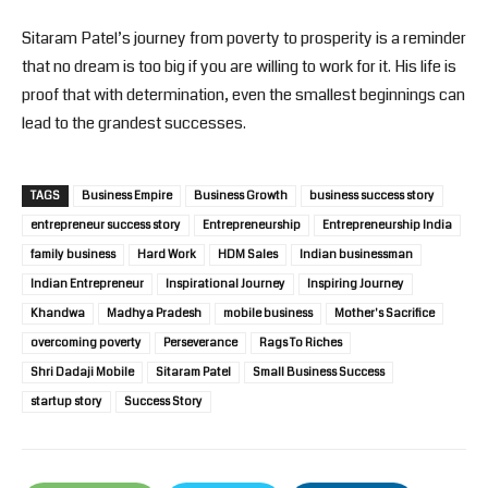
Sitaram Patel’s journey from poverty to prosperity is a reminder
that no dream is too big if you are willing to work for it. His life is
proof that with determination, even the smallest beginnings can
lead to the grandest successes.
TAGS
Business Empire
Business Growth
business success story
entrepreneur success story
Entrepreneurship
Entrepreneurship India
family business
Hard Work
HDM Sales
Indian businessman
Indian Entrepreneur
Inspirational Journey
Inspiring Journey
Khandwa
Madhya Pradesh
mobile business
Mother's Sacrifice
overcoming poverty
Perseverance
Rags To Riches
Shri Dadaji Mobile
Sitaram Patel
Small Business Success
startup story
Success Story