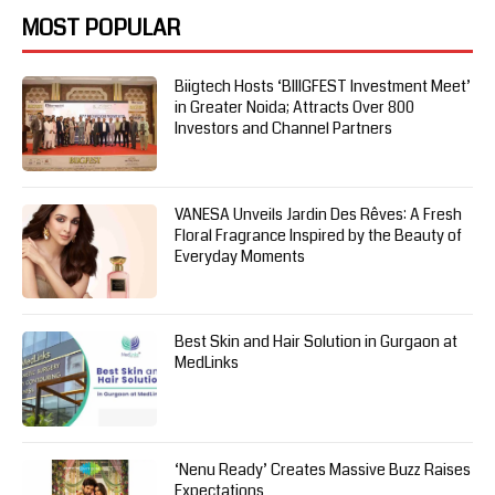
MOST POPULAR
Biigtech Hosts ‘BIIIGFEST Investment Meet’
in Greater Noida; Attracts Over 800
Investors and Channel Partners
VANESA Unveils Jardin Des Rêves: A Fresh
Floral Fragrance Inspired by the Beauty of
Everyday Moments
Best Skin and Hair Solution in Gurgaon at
MedLinks
‘Nenu Ready’ Creates Massive Buzz Raises
Expectations