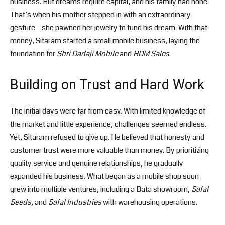
business. But dreams require capital, and his family had none.
That’s when his mother stepped in with an extraordinary
gesture—she pawned her jewelry to fund his dream. With that
money, Sitaram started a small mobile business, laying the
foundation for
Shri Dadaji Mobile
and
HDM Sales
.
Building on Trust and Hard Work
The initial days were far from easy. With limited knowledge of
the market and little experience, challenges seemed endless.
Yet, Sitaram refused to give up. He believed that honesty and
customer trust were more valuable than money. By prioritizing
quality service and genuine relationships, he gradually
expanded his business. What began as a mobile shop soon
grew into multiple ventures, including a Bata showroom,
Safal
Seeds
, and
Safal Industries
with warehousing operations.