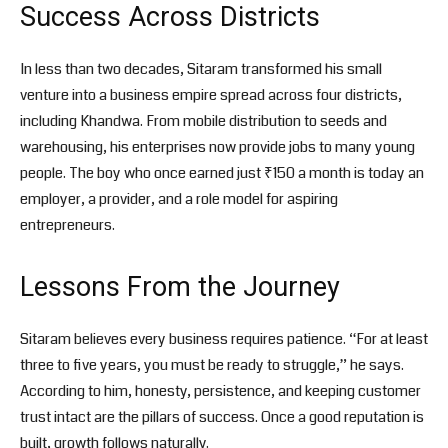
Success Across Districts
In less than two decades, Sitaram transformed his small
venture into a business empire spread across four districts,
including Khandwa. From mobile distribution to seeds and
warehousing, his enterprises now provide jobs to many young
people. The boy who once earned just ₹150 a month is today an
employer, a provider, and a role model for aspiring
entrepreneurs.
Lessons From the Journey
Sitaram believes every business requires patience. “For at least
three to five years, you must be ready to struggle,” he says.
According to him, honesty, persistence, and keeping customer
trust intact are the pillars of success. Once a good reputation is
built, growth follows naturally.