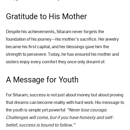
Gratitude to His Mother
Despite his achievements, Sitaram never forgets the
foundation of his journey—his mother’s sacrifice. Her jewelry
became his first capital, and her blessings gave him the
strength to persevere. Today, he has ensured his mother and
sisters enjoy every comfort they once only dreamt of.
A Message for Youth
For Sitaram, success is not just about money but about proving
that dreams can become reality with hard work. His message to
the youth is simple yet powerful:
“Never lose courage.
Challenges will come, but if you have honesty and self-
belief, success is bound to follow.”