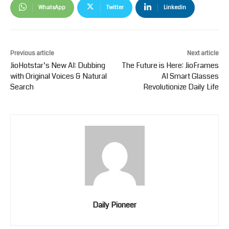
WhatsApp
Twitter
Linkedin
Previous article
Next article
JioHotstar’s New AI: Dubbing
The Future is Here: JioFrames
with Original Voices & Natural
AI Smart Glasses
Search
Revolutionize Daily Life
Daily Pioneer