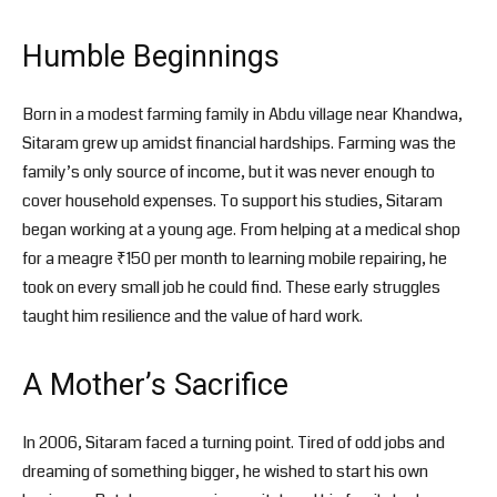
Humble Beginnings
Born in a modest farming family in Abdu village near Khandwa,
Sitaram grew up amidst financial hardships. Farming was the
family’s only source of income, but it was never enough to
cover household expenses. To support his studies, Sitaram
began working at a young age. From helping at a medical shop
for a meagre ₹150 per month to learning mobile repairing, he
took on every small job he could find. These early struggles
taught him resilience and the value of hard work.
A Mother’s Sacrifice
In 2006, Sitaram faced a turning point. Tired of odd jobs and
dreaming of something bigger, he wished to start his own