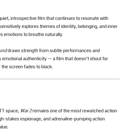
quiet, introspective film that continues to resonate with
nsitively explores themes of identity, belonging, and inner
ws emotions to breathe naturally.
und
draws strength from subtle performances and
 its emotional authenticity — a film that doesn’t shout for
r the screen fades to black.
 OTT space,
War 2
remains one of the most rewatched action
 high-stakes espionage, and adrenaline-pumping action
alue.