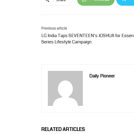
Share
Previous article
LG India Taps SEVENTEEN’s JOSHUA for Essent
Series Lifestyle Campaign
Daily Pioneer
RELATED ARTICLES