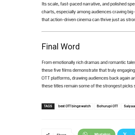
Its scale, fast-paced narrative, and polished sp
charts, especially among audiences craving big-
that action-driven cinema can thrive just as stro
Final Word
From emotionally rich dramas and romantic tales
these five films demonstrate that truly engaging 
OTT platforms, drawing audiences back again and
these titles remain some of the strongest picks 
TAGS
best OTT binge watch
Bohurupi OTT
Saiyaa
WhatsApp