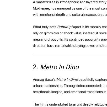
A masterclass in atmospheric and layered storyt
Mukherjee, has emerged as one of the most compe
with emotional depth and cultural nuance, creatin
What truly sets
Bohurupi
apart is its morally c
rely on gimmicks or shock value; instead, it rewar
meaningful payoffs. Its continued popularity pro
direction have remarkable staying power on str
2.
Metro In Dino
Anurag Basu’s
Metro In Dino
beautifully capture
urban relationships. Through interconnected sto
heartbreak, longing, and emotional transitions in
The film’s understated tone and deeply relatabl