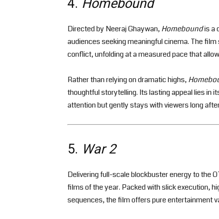
4.
Homebound
Directed by Neeraj Ghaywan,
Homebound
is a 
audiences seeking meaningful cinema. The film se
conflict, unfolding at a measured pace that allo
Rather than relying on dramatic highs,
Homebo
thoughtful storytelling. Its lasting appeal lies in
attention but gently stays with viewers long afte
5.
War 2
Delivering full-scale blockbuster energy to the
films of the year. Packed with slick execution,
sequences, the film offers pure entertainment v