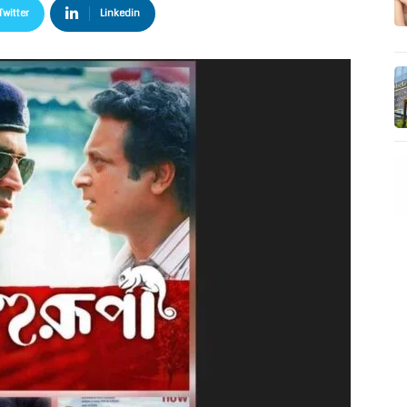
Twitter
Linkedin