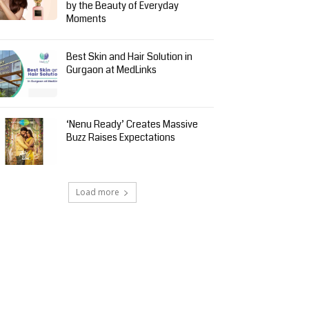
by the Beauty of Everyday
Moments
Best Skin and Hair Solution in
Gurgaon at MedLinks
‘Nenu Ready’ Creates Massive
Buzz Raises Expectations
Load more