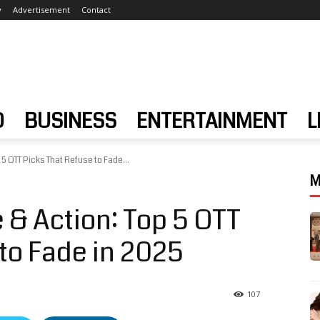
y
Advertisement
Contact
D
BUSINESS
ENTERTAINMENT
L
 5 OTT Picks That Refuse to Fade...
M
 & Action: Top 5 OTT
to Fade in 2025
107