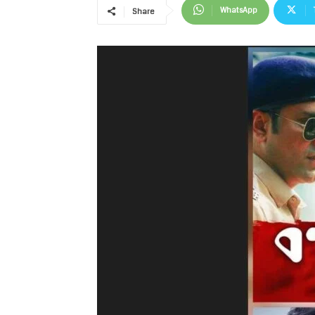
WhatsApp
Share