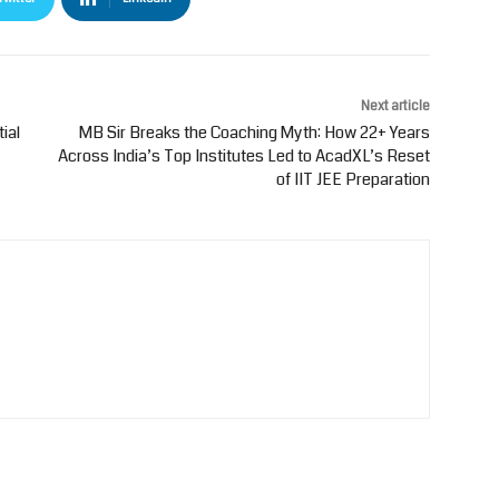
Next article
ial
MB Sir Breaks the Coaching Myth: How 22+ Years
Across India’s Top Institutes Led to AcadXL’s Reset
of IIT JEE Preparation