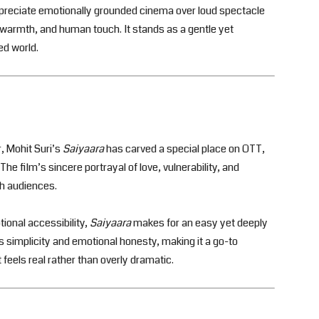
ppreciate emotionally grounded cinema over loud spectacle
 warmth, and human touch. It stands as a gentle yet
ed world.
, Mohit Suri’s
Saiyaara
has carved a special place on OTT,
he film’s sincere portrayal of love, vulnerability, and
h audiences.
ional accessibility,
Saiyaara
makes for an easy yet deeply
ts simplicity and emotional honesty, making it a go-to
eels real rather than overly dramatic.