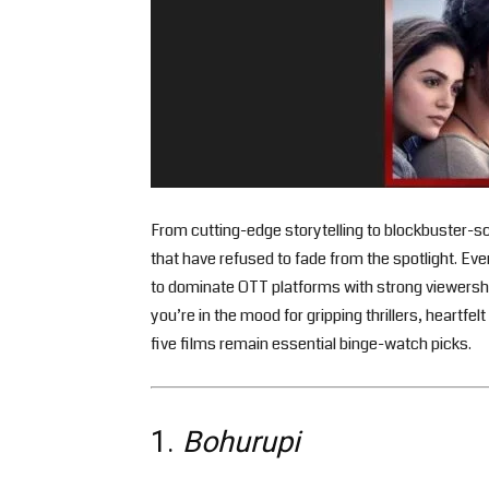
From cutting-edge storytelling to blockbuster-sc
that have refused to fade from the spotlight. Eve
to dominate OTT platforms with strong viewersh
you’re in the mood for gripping thrillers, heartf
five films remain essential binge-watch picks.
1.
Bohurupi