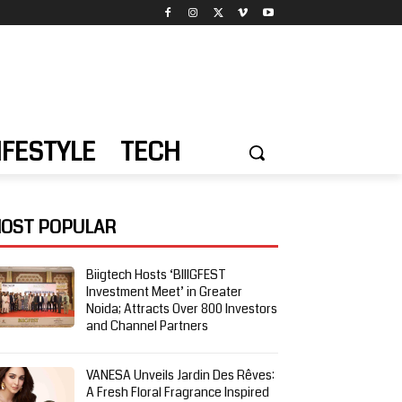
IFESTYLE
TECH
OST POPULAR
Biigtech Hosts ‘BIIIGFEST
Investment Meet’ in Greater
Noida; Attracts Over 800 Investors
and Channel Partners
VANESA Unveils Jardin Des Rêves:
A Fresh Floral Fragrance Inspired