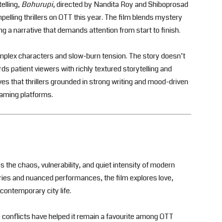
elling,
Bohurupi
, directed by Nandita Roy and Shiboprosad
lling thrillers on OTT this year. The film blends mystery
g a narrative that demands attention from start to finish.
omplex characters and slow-burn tension. The story doesn’t
ds patient viewers with richly textured storytelling and
ves that thrillers grounded in strong writing and mood-driven
eaming platforms.
s the chaos, vulnerability, and quiet intensity of modern
ries and nuanced performances, the film explores love,
 contemporary city life.
e conflicts have helped it remain a favourite among OTT