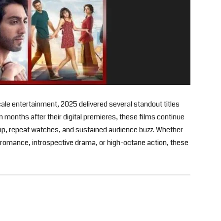
ale entertainment, 2025 delivered several standout titles
n months after their digital premieres, these films continue
ip, repeat watches, and sustained audience buzz. Whether
elt romance, introspective drama, or high-octane action, these