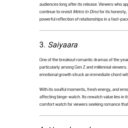
audiences long after its release. Viewers who a
continue to revisit
Metro In Dino
for its honesty,
powerful reflection of relationships in a fast-pac
3.
Saiyaara
One of the breakout romantic dramas of the year
particularly among Gen Z and millennial viewers. T
emotional growth struck an immediate chord wit
With its soulful moments, fresh energy, and emot
affecting binge-watch. Its rewatch value lies in i
comfort watch for viewers seeking romance that f