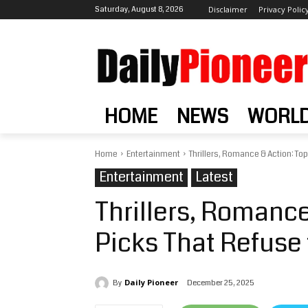
Saturday, August 8, 2026
Disclaimer
Privacy Polic
HOME
NEWS
WORL
Home
Entertainment
Thrillers, Romance & Action: Top
Entertainment
Latest
Thrillers, Romance
Picks That Refuse 
Daily Pioneer
December 25, 2025
By