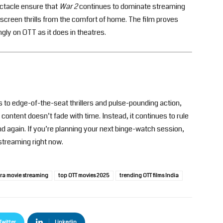
ectacle ensure that
War 2
continues to dominate streaming
screen thrills from the comfort of home. The film proves
ngly on OTT as it does in theatres.
 to edge-of-the-seat thrillers and pulse-pounding action,
content doesn’t fade with time. Instead, it continues to rule
 again. If you’re planning your next binge-watch session,
streaming right now.
ra movie streaming
top OTT movies 2025
trending OTT films India
Twitter
Linkedin