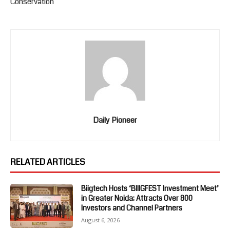
Conservation
Daily Pioneer
RELATED ARTICLES
Biigtech Hosts ‘BIIIGFEST Investment Meet’
in Greater Noida; Attracts Over 800
Investors and Channel Partners
August 6, 2026