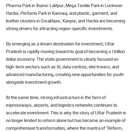
Pharma Park in Jhansi-Lalitpur, Mega Textile Park in Lucknow-
Hardoi, Perfume Park in Kannauj, and plastic, garment, and
leather clusters in Gorakhpur, Kanpur, and Hardoi are becoming
strong drivers for attracting region-specific investments.
By emerging as a dream destination for investment, Uttar
Pradesh is rapidly moving toward its goal of becoming a 1 trillion
dollar economy. The state government is clearly focused on
high-tech sectors such as AI, data centres, electronics, and
advanced manufacturing, creating new opportunities for youth
alongside investment growth.
At the same time, strong infrastructure in the form of
expressways, airports, and logistics networks continues to
accelerate investment. This is why the story of Uttar Pradesh is
no longer limited to reform alone but has become an example of
comprehensive transformation, where the mantra of ‘Reform,