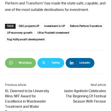
Perform and Transform’ has made the state safe, capable, and
one of the most suitable destinations for investment.
TAGS
GBC projects UP
investment in UP
Reform Perform Transform
UP economy growth
Uttar Pradesh investment
Yogi Adityanath development
WhatsApp
Twitter
Linkedin
Previous article
Next article
KL Deemed to be University
Jashn Agnihotri Celebrates
Wins IWF Award for
The Beginning Of Festival
Excellence in Wastewater
Season With Fervour
Treatment and Water