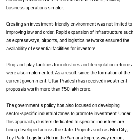
business operations simpler.
Creating an investment-friendly environment was not limited to
improving law and order. Rapid expansion of infrastructure such
as expressways, airports, and logistics networks ensured the
availability of essential facilities for investors.
Plug-and-play facilities for industries and deregulation reforms
were also implemented. As a result, since the formation of the
current government, Uttar Pradesh has received investment
proposals worth more than ₹50 lakh crore.
The government’s policy has also focused on developing
sector-specific industrial zones to promote investment. Under
this approach, clusters dedicated to specific industries are
being developed across the state. Projects such as Film City,
Toy Park, Logistics Hub in the Yamuna Expressway region,