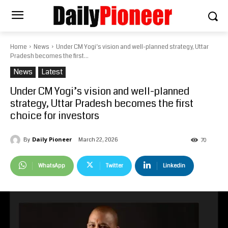
Home
News
Under CM Yogi’s vision and well-planned strategy, Uttar
Pradesh becomes the first...
News
Latest
Under CM Yogi’s vision and well-planned
strategy, Uttar Pradesh becomes the first
choice for investors
Daily Pioneer
March 22, 2026
By
70
WhatsApp
Twitter
Linkedin