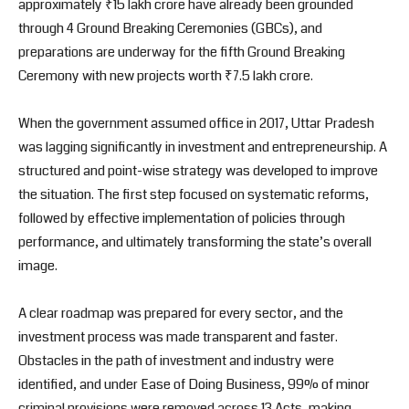
approximately ₹15 lakh crore have already been grounded
through 4 Ground Breaking Ceremonies (GBCs), and
preparations are underway for the fifth Ground Breaking
Ceremony with new projects worth ₹7.5 lakh crore.
When the government assumed office in 2017, Uttar Pradesh
was lagging significantly in investment and entrepreneurship. A
structured and point-wise strategy was developed to improve
the situation. The first step focused on systematic reforms,
followed by effective implementation of policies through
performance, and ultimately transforming the state’s overall
image.
A clear roadmap was prepared for every sector, and the
investment process was made transparent and faster.
Obstacles in the path of investment and industry were
identified, and under Ease of Doing Business, 99% of minor
criminal provisions were removed across 13 Acts, making