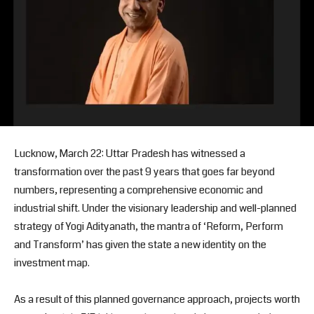
Lucknow, March 22: Uttar Pradesh has witnessed a
transformation over the past 9 years that goes far beyond
numbers, representing a comprehensive economic and
industrial shift. Under the visionary leadership and well-planned
strategy of Yogi Adityanath, the mantra of ‘Reform, Perform
and Transform’ has given the state a new identity on the
investment map.
As a result of this planned governance approach, projects worth