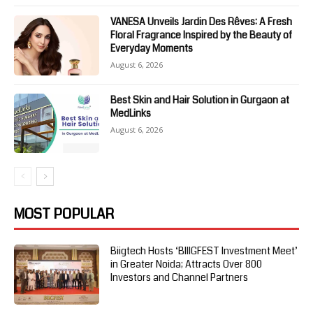
VANESA Unveils Jardin Des Rêves: A Fresh
Floral Fragrance Inspired by the Beauty of
Everyday Moments
August 6, 2026
Best Skin and Hair Solution in Gurgaon at
MedLinks
August 6, 2026
MOST POPULAR
Biigtech Hosts ‘BIIIGFEST Investment Meet’
in Greater Noida; Attracts Over 800
Investors and Channel Partners