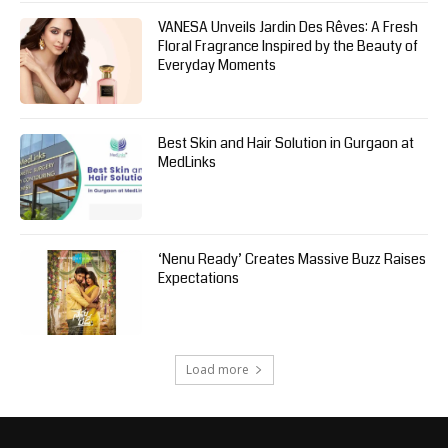
VANESA Unveils Jardin Des Rêves: A Fresh
Floral Fragrance Inspired by the Beauty of
Everyday Moments
Best Skin and Hair Solution in Gurgaon at
MedLinks
‘Nenu Ready’ Creates Massive Buzz Raises
Expectations
Load more