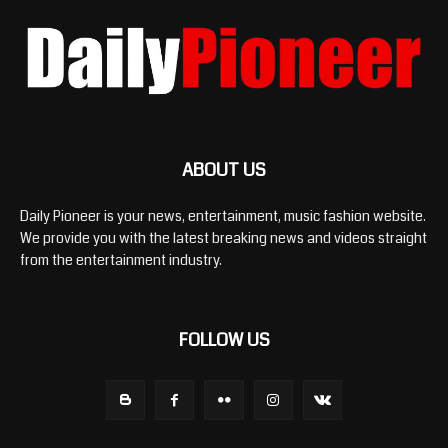
ABOUT US
Daily Pioneer is your news, entertainment, music fashion website.
We provide you with the latest breaking news and videos straight
from the entertainment industry.
FOLLOW US