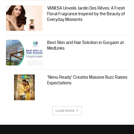
VANESA Unveils Jardin Des Rêves: A Fresh
Floral Fragrance Inspired by the Beauty of
Everyday Moments
Best Skin and Hair Solution in Gurgaon at
MedLinks
‘Nenu Ready’ Creates Massive Buzz Raises
Expectations
Load more