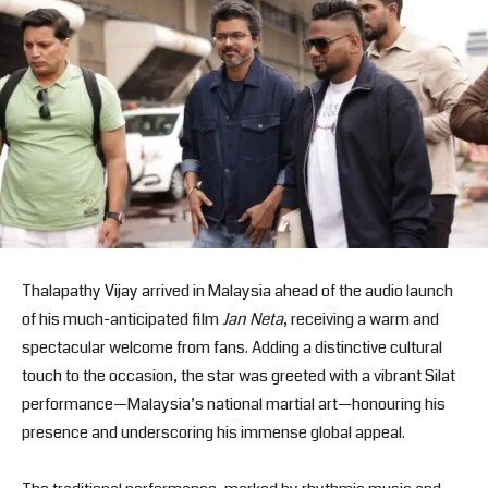
Thalapathy Vijay arrived in Malaysia ahead of the audio launch
of his much-anticipated film
Jan Neta
, receiving a warm and
spectacular welcome from fans. Adding a distinctive cultural
touch to the occasion, the star was greeted with a vibrant Silat
performance—Malaysia’s national martial art—honouring his
presence and underscoring his immense global appeal.