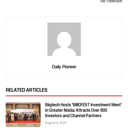
Re-Release
Daily Pioneer
RELATED ARTICLES
Biigtech Hosts ‘BIIIGFEST Investment Meet’
in Greater Noida; Attracts Over 800
Investors and Channel Partners
August 6, 2026