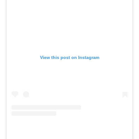
View this post on Instagram