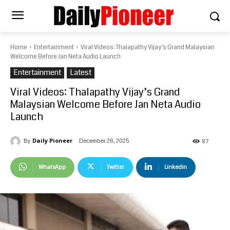
Home
Entertainment
Viral Videos: Thalapathy Vijay’s Grand Malaysian
Welcome Before Jan Neta Audio Launch
Entertainment
Latest
Viral Videos: Thalapathy Vijay’s Grand
Malaysian Welcome Before Jan Neta Audio
Launch
Daily Pioneer
December 26, 2025
By
87
WhatsApp
Twitter
Linkedin