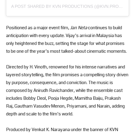
A POST SHARED BY KVN PRODUCTIONS (@KVN.PRODUCTIONS)
Positioned as a major event film,
Jan Neta
continues to build
anticipation with every update. Vijay’s arrival in Malaysia has
only heightened the buzz, setting the stage for what promises
to be one of the year’s most talked-about cinematic moments.
Directed by H. Vinoth, renowned for his intense narratives and
layered storytelling, the film promises a compelling story driven
by purpose, consequence, and conviction. The music is
composed by Anirudh Ravichander, while the ensemble cast
includes Bobby Deol, Pooja Hegde, Mamitha Baiju, Prakash
Raj, Gautham Vasudev Menon, Priyamani, and Narain, adding
depth and scale to the film’s world.
Produced by Venkat K. Narayana under the banner of KVN