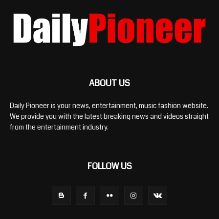
ABOUT US
Daily Pioneer is your news, entertainment, music fashion website.
We provide you with the latest breaking news and videos straight
from the entertainment industry.
FOLLOW US