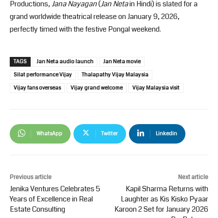
Productions,
Jana Nayagan
(
Jan Neta
in Hindi) is slated for a
grand worldwide theatrical release on January 9, 2026,
perfectly timed with the festive Pongal weekend.
TAGS
Jan Neta audio launch
Jan Neta movie
Silat performance Vijay
Thalapathy Vijay Malaysia
Vijay fans overseas
Vijay grand welcome
Vijay Malaysia visit
WhatsApp
Twitter
Linkedin
Previous article
Next article
Jenika Ventures Celebrates 5
Kapil Sharma Returns with
Years of Excellence in Real
Laughter as Kis Kisko Pyaar
Estate Consulting
Karoon 2 Set for January 2026