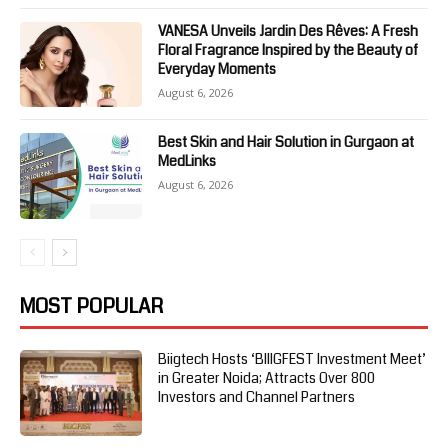
VANESA Unveils Jardin Des Rêves: A Fresh
Floral Fragrance Inspired by the Beauty of
Everyday Moments
August 6, 2026
Best Skin and Hair Solution in Gurgaon at
MedLinks
August 6, 2026
MOST POPULAR
Biigtech Hosts ‘BIIIGFEST Investment Meet’
in Greater Noida; Attracts Over 800
Investors and Channel Partners