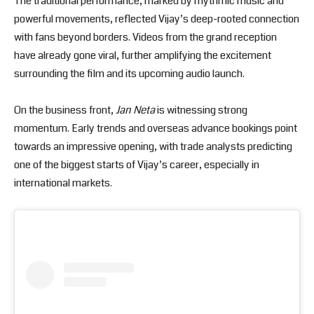
The traditional performance, marked by rhythmic music and
powerful movements, reflected Vijay’s deep-rooted connection
with fans beyond borders. Videos from the grand reception
have already gone viral, further amplifying the excitement
surrounding the film and its upcoming audio launch.
On the business front,
Jan Neta
is witnessing strong
momentum. Early trends and overseas advance bookings point
towards an impressive opening, with trade analysts predicting
one of the biggest starts of Vijay’s career, especially in
international markets.