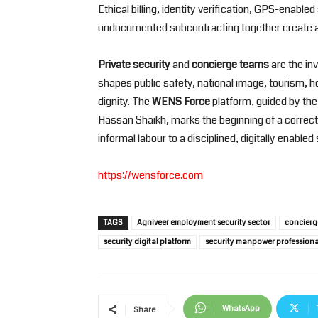
Ethical billing, identity verification, GPS-enable
undocumented subcontracting together create an
Private security
and
concierge teams
are the inv
shapes public safety, national image, tourism, 
dignity. The
WENS Force
platform, guided by the
Hassan Shaikh, marks the beginning of a corre
informal labour to a disciplined, digitally enable
https://wensforce.com
TAGS
Agniveer employment security sector
concierge
security digital platform
security manpower professiona
WhatsApp
Share