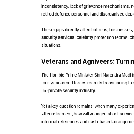
inconsistency, lack of grievance mechanisms, no 
retired defence personnel and disorganised depl
These gaps directly affect citizens, businesses, 
security services
,
celebrity
protection teams,
ch
situations.
Veterans and Agniveers: Turnin
The Hon’ble Prime Minister Shri Narendra Modi h
four-year armed forces recruits transitioning to 
the
private security industry
.
Yet a key question remains: when many experien
after retirement, how will younger, short-servic
informal references and cash-based arrangement