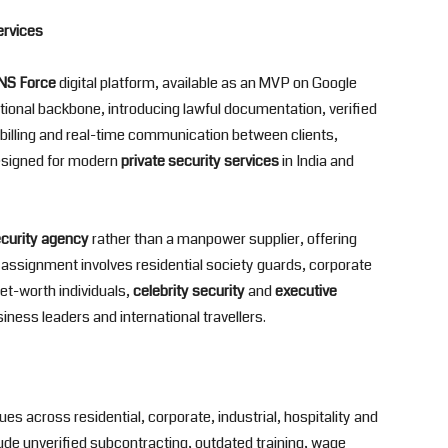
ervices
S Force
digital platform, available as an MVP on Google
ational backbone, introducing lawful documentation, verified
illing and real-time communication between clients,
esigned for modern
private security services
in India and
ecurity agency
rather than a manpower supplier, offering
assignment involves residential society guards, corporate
et-worth individuals,
celebrity security
and
executive
ness leaders and international travellers.
s across residential, corporate, industrial, hospitality and
de unverified subcontracting, outdated training, wage