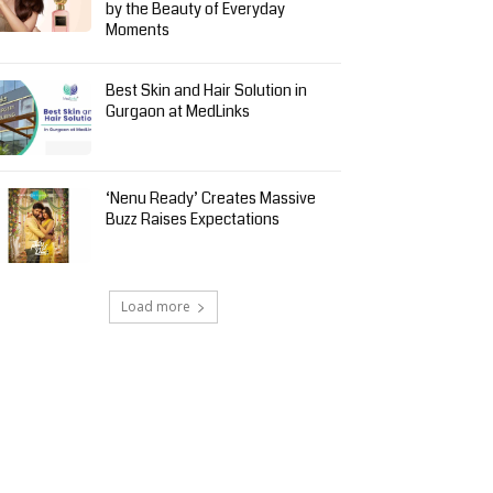
by the Beauty of Everyday
Moments
Best Skin and Hair Solution in
Gurgaon at MedLinks
‘Nenu Ready’ Creates Massive
Buzz Raises Expectations
Load more