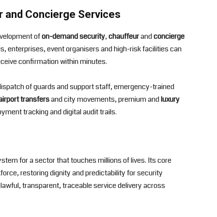
r and Concierge Services
development of
on-demand security
,
chauffeur
and
concierge
s, enterprises, event organisers and high-risk facilities can
eceive confirmation within minutes.
t dispatch of guards and support staff, emergency-trained
airport transfers
and city movements, premium and
luxury
yment tracking and digital audit trails.
tem for a sector that touches millions of lives. Its core
orce, restoring dignity and predictability for security
lawful, transparent, traceable service delivery across