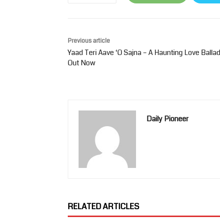
Previous article
Yaad Teri Aave ‘O Sajna – A Haunting Love Balla
Out Now
Daily Pioneer
RELATED ARTICLES