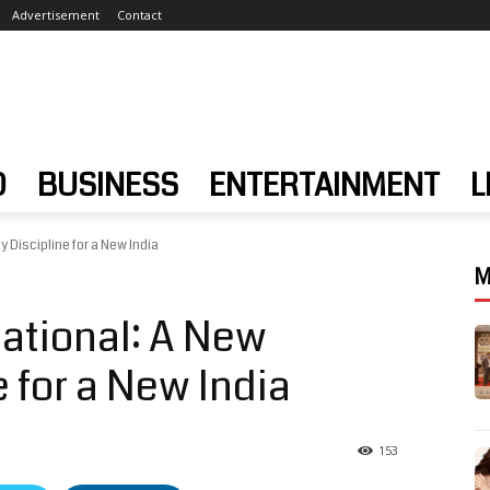
Advertisement
Contact
D
BUSINESS
ENTERTAINMENT
L
 Discipline for a New India
M
ational: A New
e for a New India
153