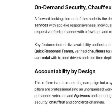
On-Demand Security, Chauffeu
A forward-looking element of the model is the 
services
with app-like responsiveness. Individual
request verified personnel with a few taps and r
Key features include live availability and instan
Quick Response Teams
, verified
chauffeurs
for
car rental
with trained drivers and real-time deplo
Accountability by Design
This reform is not a marketing campaign but a sys
pillars are professionalising an unorganised workf
personnel, veterans and
Agniveers
and ensuring 
security,
chauffeur
and
concierge
channels.