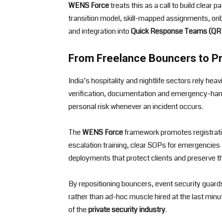
WENS Force
treats this as a call to build clear
transition model, skill-mapped assignments, onbo
and integration into
Quick Response Teams (QR
From Freelance Bouncers to P
India’s hospitality and nightlife sectors rely he
verification, documentation and emergency-hand
personal risk whenever an incident occurs.
The
WENS Force
framework promotes registratio
escalation training, clear SOPs for emergencies 
deployments that protect clients and preserve the 
By repositioning bouncers, event security guar
rather than ad-hoc muscle hired at the last minu
of the
private security industry
.