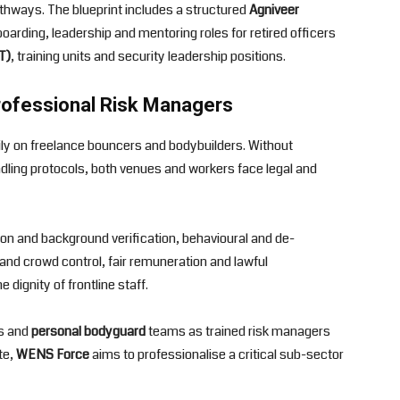
 pathways. The blueprint includes a structured
Agniveer
arding, leadership and mentoring roles for retired officers
T)
, training units and security leadership positions.
rofessional Risk Managers
avily on freelance bouncers and bodybuilders. Without
ling protocols, both venues and workers face legal and
n and background verification, behavioural and de-
and crowd control, fair remuneration and lawful
dignity of frontline staff.
ds and
personal bodyguard
teams as trained risk managers
te,
WENS Force
aims to professionalise a critical sub-sector