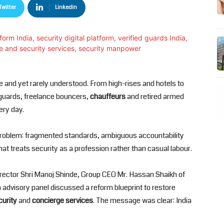
Twitter
Linkedin
 and yet rarely understood. From high-rises and hotels to
f guards, freelance bouncers,
chauffeurs
and retired armed
ery day.
us problem: fragmented standards, ambiguous accountability
at treats security as a profession rather than casual labour.
irector Shri Manoj Shinde, Group CEO Mr. Hassan Shaikh of
 advisory panel discussed a reform blueprint to restore
curity
and
concierge services
. The message was clear: India