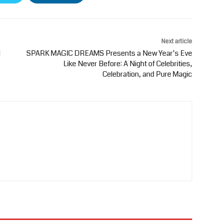
Next article
d
SPARK MAGIC DREAMS Presents a New Year’s Eve
Like Never Before: A Night of Celebrities,
Celebration, and Pure Magic