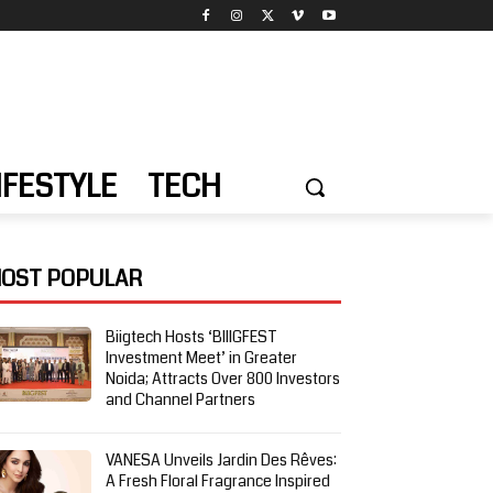
IFESTYLE
TECH
OST POPULAR
Biigtech Hosts ‘BIIIGFEST
Investment Meet’ in Greater
Noida; Attracts Over 800 Investors
and Channel Partners
VANESA Unveils Jardin Des Rêves:
A Fresh Floral Fragrance Inspired