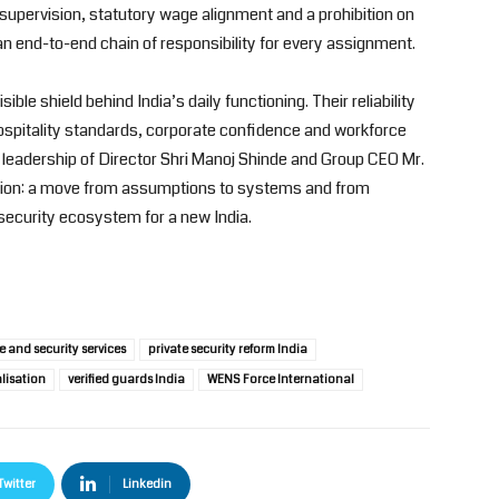
d supervision, statutory wage alignment and a prohibition on
 end-to-end chain of responsibility for every assignment.
isible shield behind India’s daily functioning. Their reliability
hospitality standards, corporate confidence and workforce
 leadership of Director Shri Manoj Shinde and Group CEO Mr.
ction: a move from assumptions to systems and from
d security ecosystem for a new India.
 and security services
private security reform India
lisation
verified guards India
WENS Force International
Twitter
Linkedin