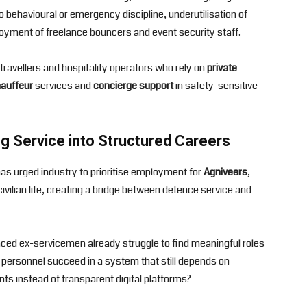
behavioural or emergency discipline, underutilisation of
oyment of freelance bouncers and event security staff.
travellers and hospitality operators who rely on
private
auffeur
services and
concierge support
in safety-sensitive
g Service into Structured Careers
as urged industry to prioritise employment for
Agniveers
,
civilian life, creating a bridge between defence service and
ced ex-servicemen already struggle to find meaningful roles
e personnel succeed in a system that still depends on
s instead of transparent digital platforms?