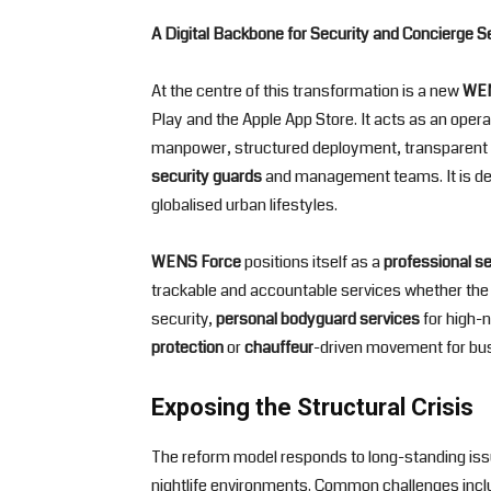
A Digital Backbone for Security and Concierge S
At the centre of this transformation is a new
WEN
Play and the Apple App Store. It acts as an oper
manpower, structured deployment, transparent b
security guards
and management teams. It is d
globalised urban lifestyles.
WENS Force
positions itself as a
professional s
trackable and accountable services whether the 
security,
personal bodyguard services
for high-n
protection
or
chauffeur
-driven movement for busi
Exposing the Structural Crisis
The reform model responds to long-standing issue
nightlife environments. Common challenges inclu