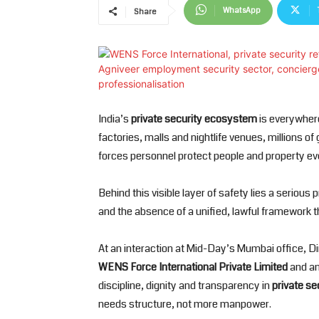
WhatsApp
Share
India’s
private security ecosystem
is everywhere
factories, malls and nightlife venues, millions o
forces personnel protect people and property ev
Behind this visible layer of safety lies a serio
and the absence of a unified, lawful framework th
At an interaction at Mid-Day’s Mumbai office, D
WENS Force International Private Limited
and an
discipline, dignity and transparency in
private se
needs structure, not more manpower.