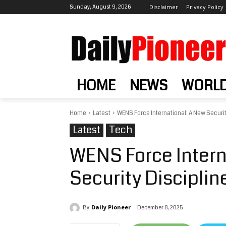
Sunday, August 9, 2026
Disclaimer
Privacy Policy
HOME
NEWS
WORL
Home
Latest
WENS Force International: A New Security
Latest
Tech
WENS Force Intern
Security Disciplin
Daily Pioneer
December 8, 2025
By