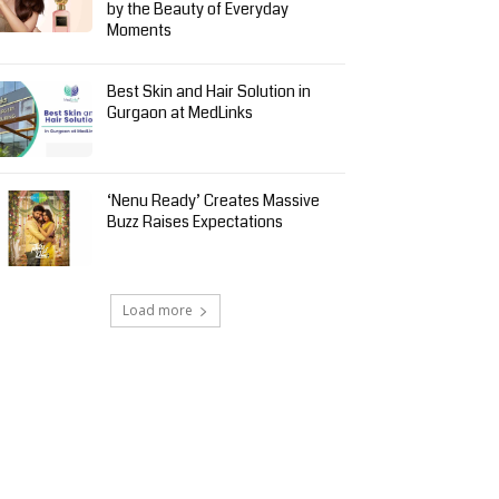
by the Beauty of Everyday
Moments
Best Skin and Hair Solution in
Gurgaon at MedLinks
‘Nenu Ready’ Creates Massive
Buzz Raises Expectations
Load more