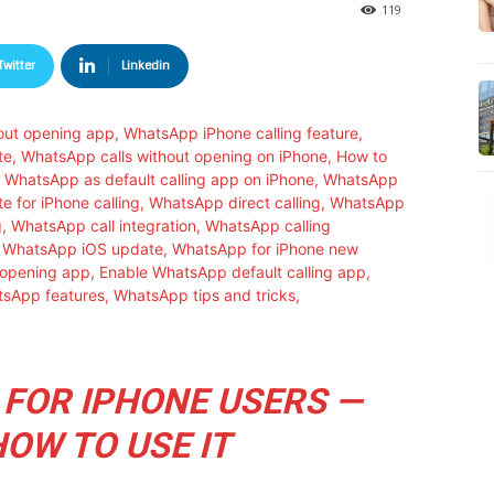
119
Twitter
Linkedin
 FOR IPHONE USERS —
HOW TO USE IT