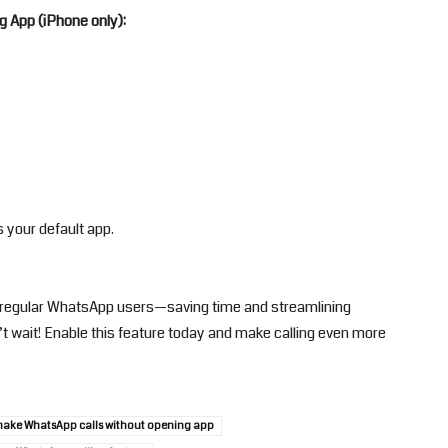
g App (iPhone only):
 your default app.
r regular WhatsApp users—saving time and streamlining
t wait! Enable this feature today and make calling even more
make WhatsApp calls without opening app