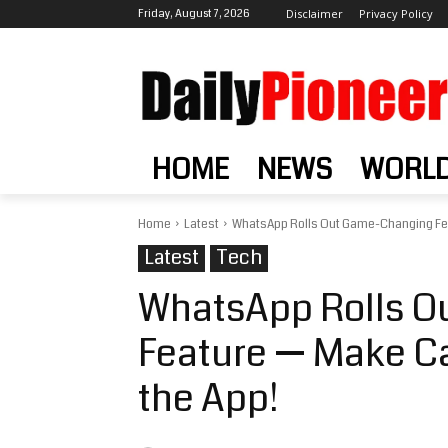
Friday, August 7, 2026
Disclaimer
Privacy Policy
HOME
NEWS
WORL
Home
Latest
WhatsApp Rolls Out Game-Changing Fea
Latest
Tech
WhatsApp Rolls 
Feature — Make Ca
the App!