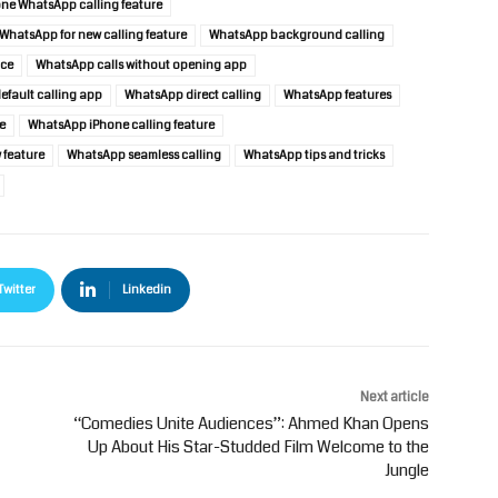
ne WhatsApp calling feature
WhatsApp for new calling feature
WhatsApp background calling
nce
WhatsApp calls without opening app
fault calling app
WhatsApp direct calling
WhatsApp features
e
WhatsApp iPhone calling feature
feature
WhatsApp seamless calling
WhatsApp tips and tricks
Twitter
Linkedin
Next article
“Comedies Unite Audiences”: Ahmed Khan Opens
Up About His Star-Studded Film Welcome to the
Jungle