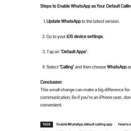
Steps to Enable WhatsApp as Your Default Callin
Update WhatsApp
to the latest version.
Go to your
iOS device settings
.
Tap on
‘Default Apps’
.
Select
‘Calling’
and then choose
WhatsApp
as
Conclusion:
This small change can make a big difference fo
communication. So if you’re an iPhone user, don’
convenient.
TAGS
Enable WhatsApp default calling app
How to 