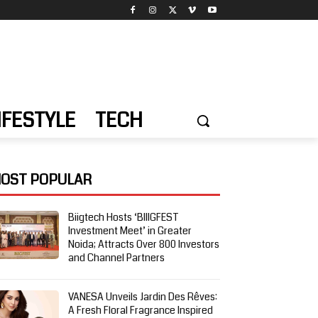
IFESTYLE
TECH
OST POPULAR
Biigtech Hosts ‘BIIIGFEST
Investment Meet’ in Greater
Noida; Attracts Over 800 Investors
and Channel Partners
VANESA Unveils Jardin Des Rêves:
A Fresh Floral Fragrance Inspired