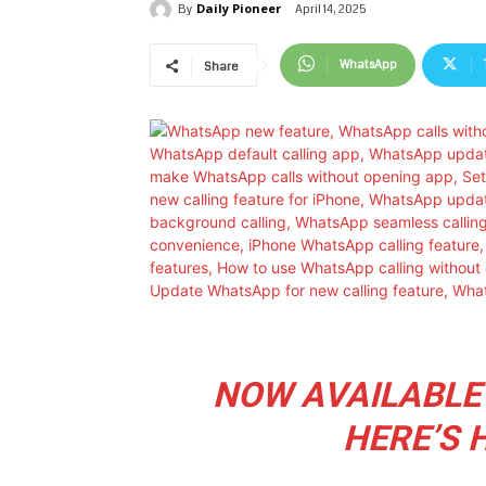
Daily Pioneer
April 14, 2025
By
WhatsApp
Share
NOW AVAILABLE
HERE’S 