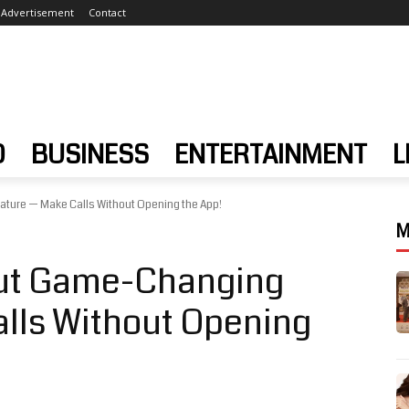
Advertisement
Contact
D
BUSINESS
ENTERTAINMENT
L
ture — Make Calls Without Opening the App!
M
Out Game-Changing
lls Without Opening