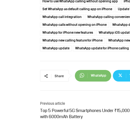
How to use WhatsApp calling without opening app
iPho
Set WhatsApp as default calling app on iPhone
Update 
WhatsApp call integration
WhatsApp calling convenie
WhatsApp calls without opening on iPhone
WhatsApp de
WhatsApp for iPhone new features
WhatsApp iOS updat
WhatsApp new calling feature for iPhone
WhatsApp new 
WhatsApp update
WhatsApp update for iPhone calling
WhatsApp
Share
Previous article
Top 5 Powerful 5G Smartphones Under ₹15,000
with 6000mAh Battery