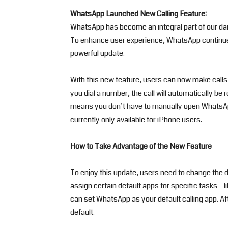
WhatsApp Launched New Calling Feature:
WhatsApp has become an integral part of our dai
To enhance user experience, WhatsApp continues
powerful update.
With this new feature, users can now make calls
you dial a number, the call will automatically be
means you don’t have to manually open WhatsApp t
currently only available for iPhone users.
How to Take Advantage of the New Feature
To enjoy this update, users need to change the d
assign certain default apps for specific tasks—lik
can set WhatsApp as your default calling app. Aft
default.