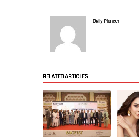
Daily Pioneer
RELATED ARTICLES