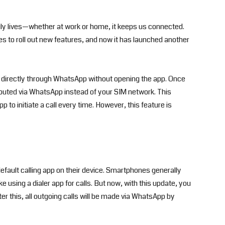
ly lives—whether at work or home, it keeps us connected.
 to roll out new features, and now it has launched another
 directly through WhatsApp without opening the app. Once
 routed via WhatsApp instead of your SIM network. This
o initiate a call every time. However, this feature is
efault calling app on their device. Smartphones generally
e using a dialer app for calls. But now, with this update, you
er this, all outgoing calls will be made via WhatsApp by