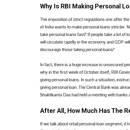
Why Is RBI Making Personal Loa
The imposition of strict regulations one after t
of India wants to make personal loans stricter. 
take personal loans fast? If people take a lot of
will circulate rapidly in the economy and GDP wil
discourage those taking personal loans?
In fact, there is a huge increase in unsecured per
why in the first week of October itself, RBI G
giving personal loans. In such a situation, instru
giving personal loan. The Central Bank was alrea
Shaktikanta Das had held a meeting with banks 
After All, How Much Has The R
If we talk about retail personal loan segment, it