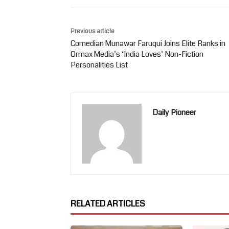
Previous article
Comedian Munawar Faruqui Joins Elite Ranks in
Ormax Media’s ‘India Loves’ Non-Fiction
Personalities List
Daily Pioneer
RELATED ARTICLES