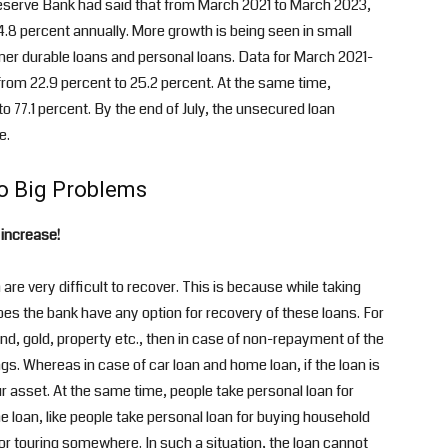
 Reserve Bank had said that from March 2021 to March 2023,
24.8 percent annually. More growth is being seen in small
mer durable loans and personal loans. Data for March 2021-
from 22.9 percent to 25.2 percent. At the same time,
 77.1 percent. By the end of July, the unsecured loan
e.
o Big Problems
 increase!
re very difficult to recover. This is because while taking
does the bank have any option for recovery of these loans. For
nd, gold, property etc., then in case of non-repayment of the
. Whereas in case of car loan and home loan, if the loan is
r asset. At the same time, people take personal loan for
loan, like people take personal loan for buying household
r touring somewhere. In such a situation, the loan cannot