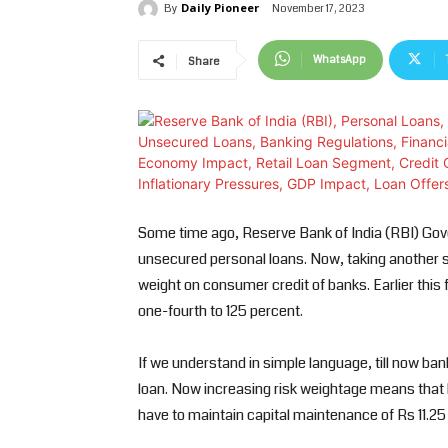
Daily Pioneer
November 17, 2023
By
WhatsApp
Share
Some time ago, Reserve Bank of India (RBI) Go
unsecured personal loans. Now, taking another st
weight on consumer credit of banks. Earlier thi
one-fourth to 125 percent.
If we understand in simple language, till now ban
loan. Now increasing risk weightage means that b
have to maintain capital maintenance of Rs 11.25 