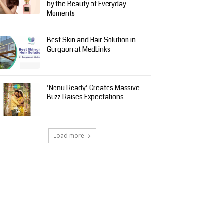
by the Beauty of Everyday
Moments
Best Skin and Hair Solution in
Gurgaon at MedLinks
‘Nenu Ready’ Creates Massive
Buzz Raises Expectations
Load more