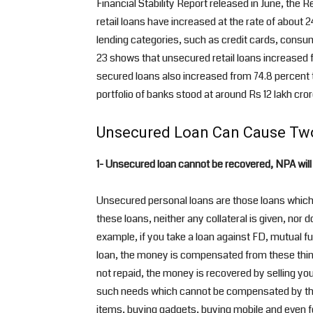
Financial Stability Report released in June, the
retail loans have increased at the rate of about 
lending categories, such as credit cards, consu
23 shows that unsecured retail loans increased 
secured loans also increased from 74.8 percent to
portfolio of banks stood at around Rs 12 lakh cror
Unsecured Loan Can Cause Tw
1- Unsecured loan cannot be recovered, NPA will
Unsecured personal loans are those loans which a
these loans, neither any collateral is given, nor 
example, if you take a loan against FD, mutual fu
loan, the money is compensated from these things
not repaid, the money is recovered by selling you
such needs which cannot be compensated by the 
items, buying gadgets, buying mobile and even fo