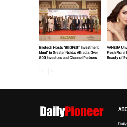
Biigtech Hosts ‘BIIIGFEST Investment
VANESA Unve
Meet’ in Greater Noida; Attracts Over
Fresh Floral
800 Investors and Channel Partners
Beauty of E
AB
Dail