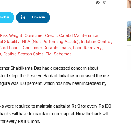
151
Twitter
Linkedin
vernor Shaktikanta Das had expressed concern about
rict step, the Reserve Bank of India has increased the risk
s figure was 100 percent, which has now been increased by
ks were required to maintain capital of Rs 9 for every Rs 100
anks will have to maintain more capital. Now the bank will
for every Rs 100 loan.