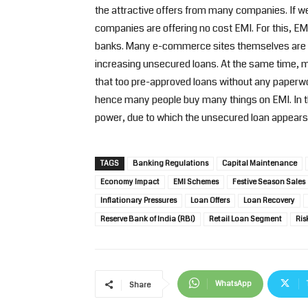
the attractive offers from many companies. If w
companies are offering no cost EMI. For this, EMI
banks. Many e-commerce sites themselves are giv
increasing unsecured loans. At the same time, ma
that too pre-approved loans without any paperwo
hence many people buy many things on EMI. In t
power, due to which the unsecured loan appears 
TAGS
Banking Regulations
Capital Maintenance
Economy Impact
EMI Schemes
Festive Season Sales
Inflationary Pressures
Loan Offers
Loan Recovery
Reserve Bank of India (RBI)
Retail Loan Segment
Ris
WhatsApp
Share