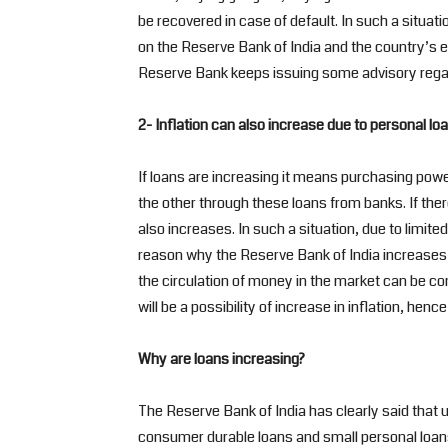
be recovered in case of default. In such a situati
on the Reserve Bank of India and the country’s 
Reserve Bank keeps issuing some advisory regar
2- Inflation can also increase due to personal lo
If loans are increasing it means purchasing powe
the other through these loans from banks. If th
also increases. In such a situation, due to limited
reason why the Reserve Bank of India increases th
the circulation of money in the market can be con
will be a possibility of increase in inflation, henc
Why are loans increasing?
The Reserve Bank of India has clearly said that u
consumer durable loans and small personal loans