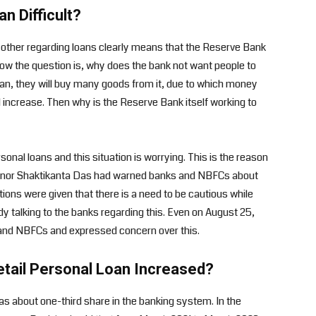
n Difficult?
he other regarding loans clearly means that the Reserve Bank
Now the question is, why does the bank not want people to
 loan, they will buy many goods from it, due to which money
l increase. Then why is the Reserve Bank itself working to
sonal loans and this situation is worrying. This is the reason
overnor Shaktikanta Das had warned banks and NBFCs about
ctions were given that there is a need to be cautious while
dy talking to the banks regarding this. Even on August 25,
and NBFCs and expressed concern over this.
etail Personal Loan Increased?
 has about one-third share in the banking system. In the