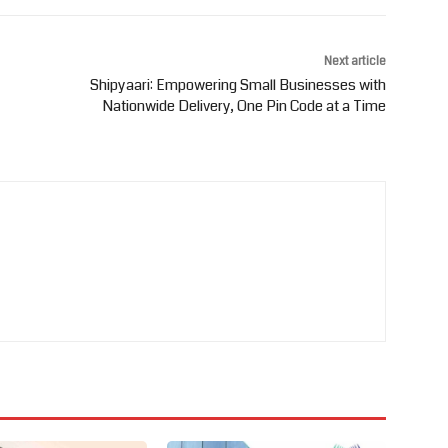
Next article
Shipyaari: Empowering Small Businesses with
Nationwide Delivery, One Pin Code at a Time