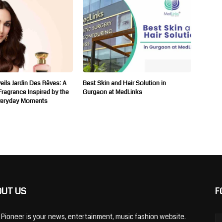
ils Jardin Des Rêves: A
Best Skin and Hair Solution in
 Fragrance Inspired by the
Gurgaon at MedLinks
veryday Moments
OUT US
F
y Pioneer is your news, entertainment, music fashion website.