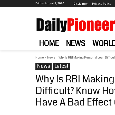
Friday, August 7, 2026
Disclaimer
Privacy Policy
HOME
NEWS
WORL
Home
News
Why Is RBI Making Personal Loan Difficu
News
Latest
Why Is RBI Making
Difficult? Know H
Have A Bad Effec