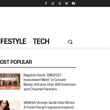
IFESTYLE
TECH
OST POPULAR
Biigtech Hosts ‘BIIIGFEST
Investment Meet’ in Greater
Noida; Attracts Over 800 Investors
and Channel Partners
VANESA Unveils Jardin Des Rêves:
A Fresh Floral Fragrance Inspired