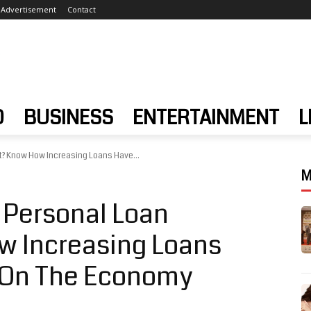
Advertisement
Contact
D
BUSINESS
ENTERTAINMENT
L
lt? Know How Increasing Loans Have...
M
 Personal Loan
ow Increasing Loans
t On The Economy