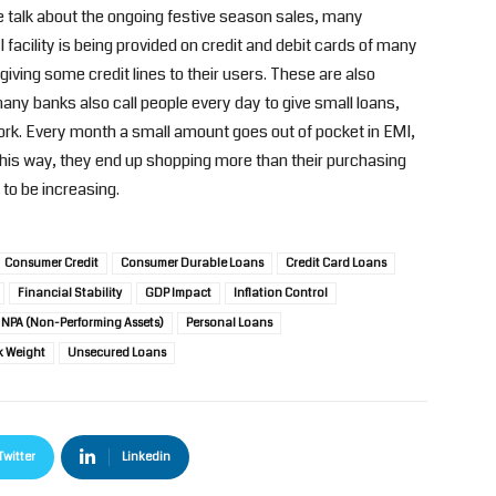
e talk about the ongoing festive season sales, many
 facility is being provided on credit and debit cards of many
ing some credit lines to their users. These are also
ny banks also call people every day to give small loans,
rk. Every month a small amount goes out of pocket in EMI,
his way, they end up shopping more than their purchasing
to be increasing.
Consumer Credit
Consumer Durable Loans
Credit Card Loans
Financial Stability
GDP Impact
Inflation Control
NPA (Non-Performing Assets)
Personal Loans
k Weight
Unsecured Loans
Twitter
Linkedin