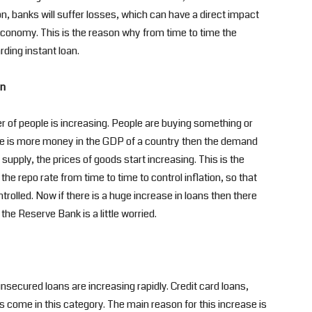
on, banks will suffer losses, which can have a direct impact
economy. This is the reason why from time to time the
ding instant loan.
an
r of people is increasing. People are buying something or
ere is more money in the GDP of a country then the demand
 supply, the prices of goods start increasing. This is the
e repo rate from time to time to control inflation, so that
trolled. Now if there is a huge increase in loans then there
e the Reserve Bank is a little worried.
nsecured loans are increasing rapidly. Credit card loans,
 come in this category. The main reason for this increase is