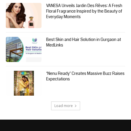
VANESA Unveils Jardin Des Rêves: A Fresh
Floral Fragrance Inspired by the Beauty of
Everyday Moments
Best Skin and Hair Solution in Gurgaon at
MedLinks
‘Nenu Ready’ Creates Massive Buzz Raises
Expectations
Load more