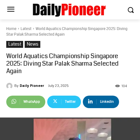
Home
Latest
World Aquatics Championship Singapore 2025: Diving
Star Palak Sharma Selected Again
Latest
News
World Aquatics Championship Singapore
2025: Diving Star Palak Sharma Selected
Again
Daily Pioneer
July 23, 2025
By
104
WhatsApp
Twitter
Linkedin