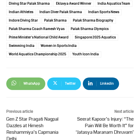
Diving Star Palak Sharma
Eklavya Award Winner
India Aquatics Team
Indian Athletes
Indian Diver Palak Sharma
Indian Sports News
Indore Diving Star
Palak Sharma
Palak Sharma Biography
Palak Sharma Coach Ramesh Vyas
Palak Sharma Olympics
Prime Minister's National Child Award
Singapore 2025 Aquatics
Swimming India
Women in Sports India
World Aquatics Championship 2025
Youth Icon India
WhatsApp
Twitter
Linkedin
Previous article
Next article
Gen Z Star Pragati Nagpal
Seerat Kapoor’s Injury: “The
Dazzles at Himesh
Pain Will Be Worth It” for
Reshammiya’s Capmania
‘Jatasya Maranam Dhruvam’
Delhi