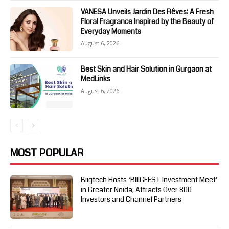
VANESA Unveils Jardin Des Rêves: A Fresh
Floral Fragrance Inspired by the Beauty of
Everyday Moments
August 6, 2026
Best Skin and Hair Solution in Gurgaon at
MedLinks
August 6, 2026
MOST POPULAR
Biigtech Hosts ‘BIIIGFEST Investment Meet’
in Greater Noida; Attracts Over 800
Investors and Channel Partners