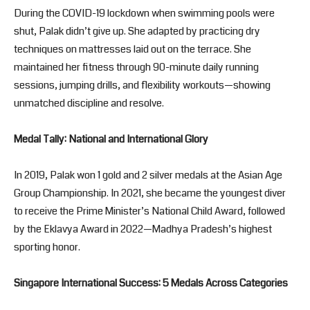
During the COVID-19 lockdown when swimming pools were
shut, Palak didn’t give up. She adapted by practicing dry
techniques on mattresses laid out on the terrace. She
maintained her fitness through 90-minute daily running
sessions, jumping drills, and flexibility workouts—showing
unmatched discipline and resolve.
Medal Tally: National and International Glory
In 2019, Palak won 1 gold and 2 silver medals at the Asian Age
Group Championship. In 2021, she became the youngest diver
to receive the Prime Minister’s National Child Award, followed
by the Eklavya Award in 2022—Madhya Pradesh’s highest
sporting honor.
Singapore International Success: 5 Medals Across Categories