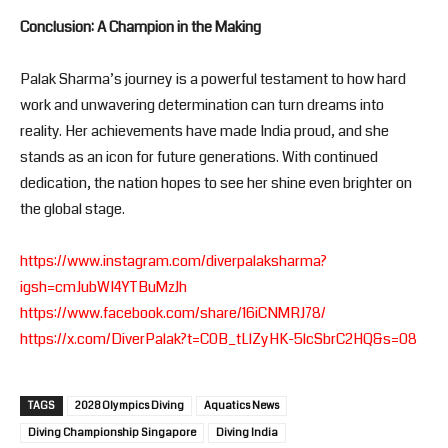
Conclusion: A Champion in the Making
Palak Sharma’s journey is a powerful testament to how hard
work and unwavering determination can turn dreams into
reality. Her achievements have made India proud, and she
stands as an icon for future generations. With continued
dedication, the nation hopes to see her shine even brighter on
the global stage.
https://www.instagram.com/diverpalaksharma?
igsh=cmJubWI4YTBuMzJh
https://www.facebook.com/share/16iCNMRJ78/
https://x.com/DiverPalak?t=C0B_tLlZyHK-5lcSbrC2HQ&s=08
TAGS
2028 Olympics Diving
Aquatics News
Diving Championship Singapore
Diving India