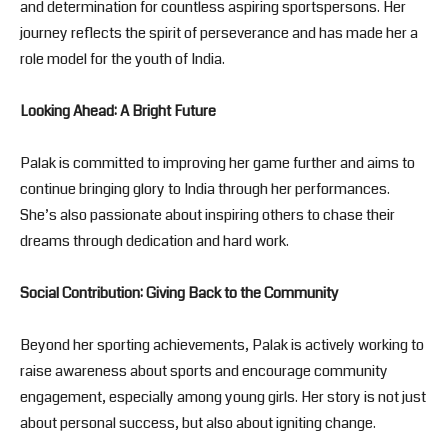
and determination for countless aspiring sportspersons. Her
journey reflects the spirit of perseverance and has made her a
role model for the youth of India.
Looking Ahead: A Bright Future
Palak is committed to improving her game further and aims to
continue bringing glory to India through her performances.
She’s also passionate about inspiring others to chase their
dreams through dedication and hard work.
Social Contribution: Giving Back to the Community
Beyond her sporting achievements, Palak is actively working to
raise awareness about sports and encourage community
engagement, especially among young girls. Her story is not just
about personal success, but also about igniting change.