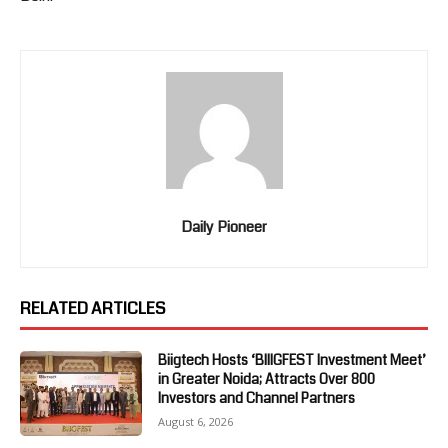
Daily Pioneer
RELATED ARTICLES
Biigtech Hosts ‘BIIIGFEST Investment Meet’
in Greater Noida; Attracts Over 800
Investors and Channel Partners
August 6, 2026