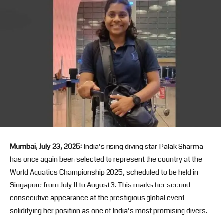
Mumbai, July 23, 2025:
India’s rising diving star Palak Sharma
has once again been selected to represent the country at the
World Aquatics Championship 2025, scheduled to be held in
Singapore from July 11 to August 3. This marks her second
consecutive appearance at the prestigious global event—
solidifying her position as one of India’s most promising divers.