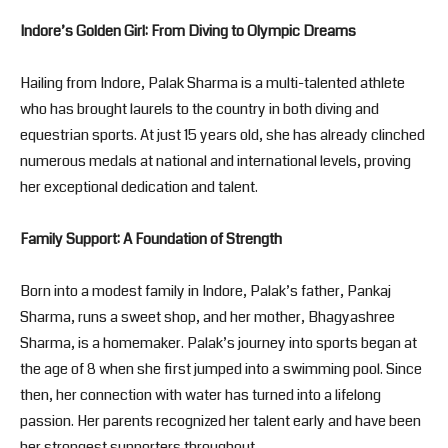
Indore’s Golden Girl: From Diving to Olympic Dreams
Hailing from Indore, Palak Sharma is a multi-talented athlete
who has brought laurels to the country in both diving and
equestrian sports. At just 15 years old, she has already clinched
numerous medals at national and international levels, proving
her exceptional dedication and talent.
Family Support: A Foundation of Strength
Born into a modest family in Indore, Palak’s father, Pankaj
Sharma, runs a sweet shop, and her mother, Bhagyashree
Sharma, is a homemaker. Palak’s journey into sports began at
the age of 8 when she first jumped into a swimming pool. Since
then, her connection with water has turned into a lifelong
passion. Her parents recognized her talent early and have been
her strongest supporters throughout.