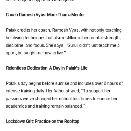
Coach Ramesh Vyas: More Than a Mentor
Palak credits her coach, Ramesh Vyas, with not only teaching
her diving techniques but also instilling in her mental strength,
discipline, and focus. She says, “Guruji didn’t just teach me a
sport, he taught me how to live.”
Relentless Dedication: A Day in Palak’s Life
Palak’s day begins before sunrise and includes over 8 hours of
intense training daily. Her father shared, “To support her
passion, we’ve changed her school four times to ensure her
academics and training remain balanced.”
Lockdown Grit: Practice on the Rooftop