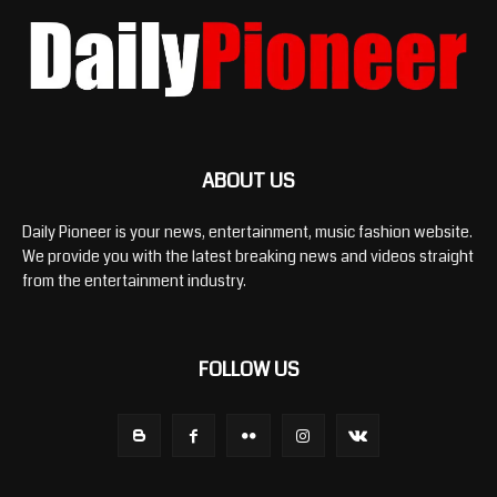
ABOUT US
Daily Pioneer is your news, entertainment, music fashion website.
We provide you with the latest breaking news and videos straight
from the entertainment industry.
FOLLOW US