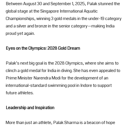
Between August 30 and September 1, 2025, Palak stunned the
global stage at the Singapore International Aquatic
Championships, winning 3 gold medals in the under-19 category
and a silver and bronze in the senior category—making India
proud yet again.
Eyes on the Olympics: 2028 Gold Dream
Palak’s next big goal is the 2028 Olympics, where she aims to
clinch a gold medal for India in diving. She has even appealed to
Prime Minister Narendra Modi for the development of an
international-standard swimming pool in Indore to support
future athletes.
Leadership and Inspiration
More than just an athlete, Palak Sharma is a beacon of hope