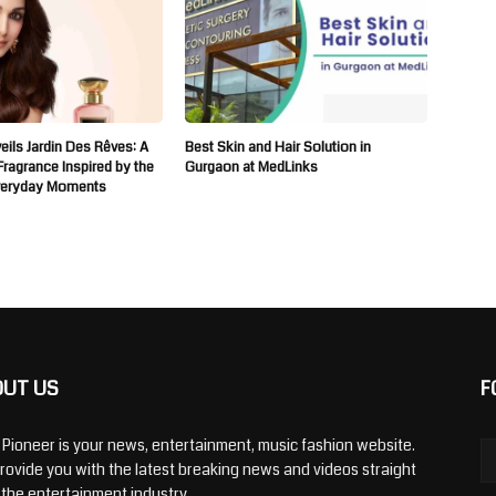
ils Jardin Des Rêves: A
Best Skin and Hair Solution in
 Fragrance Inspired by the
Gurgaon at MedLinks
veryday Moments
OUT US
F
y Pioneer is your news, entertainment, music fashion website.
rovide you with the latest breaking news and videos straight
 the entertainment industry.