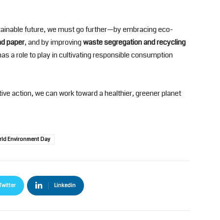
sustainable future, we must go further—by embracing eco-
and paper
, and by improving
waste segregation and recycling
 has a role to play in cultivating responsible consumption
ive action, we can work toward a healthier, greener planet
rld Environment Day
Twitter
Linkedin