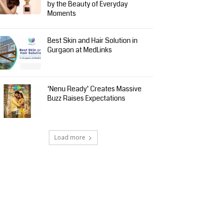
by the Beauty of Everyday
Moments
Best Skin and Hair Solution in
Gurgaon at MedLinks
‘Nenu Ready’ Creates Massive
Buzz Raises Expectations
Load more