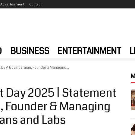
Advertisement
Contact
D
BUSINESS
ENTERTAINMENT
L
by V. Govindarajan, Founder & Managing...
M
t Day 2025 | Statement
n, Founder & Managing
cans and Labs