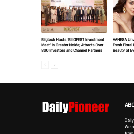
Biigtech Hosts ‘BIIIGFEST Investment
VANESA Unve
Meet’ in Greater Noida; Attracts Over
Fresh Floral
800 Investors and Channel Partners
Beauty of E
AB
Dail
We p
from