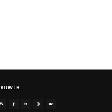
OLLOW US