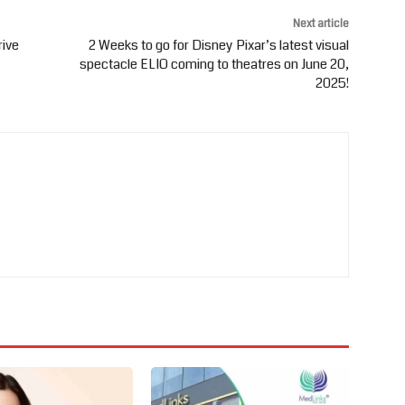
Next article
rive
2 Weeks to go for Disney Pixar’s latest visual
spectacle ELIO coming to theatres on June 20,
2025!