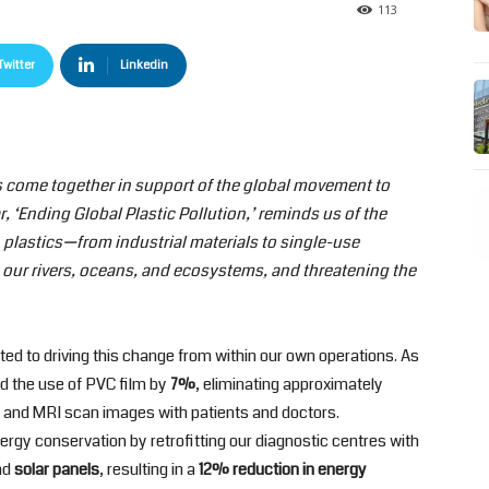
113
Twitter
Linkedin
s come together in support of the global movement to
r, ‘Ending Global Plastic Pollution,’ reminds us of the
 plastics—from industrial materials to single-use
our rivers, oceans, and ecosystems, and threatening the
ed to driving this change from within our own operations. As
ed the use of PVC film by
7%
, eliminating approximately
CT and MRI scan images with patients and doctors.
nergy conservation by retrofitting our diagnostic centres with
nd
solar panels
, resulting in a
12% reduction in energy