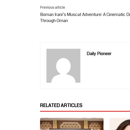
Previous article
Boman Irani’s Muscat Adventure: A Cinematic D
Through Oman
Daily Pioneer
RELATED ARTICLES