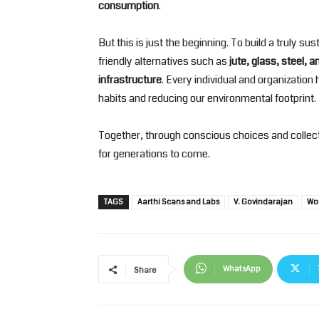
consumption
.
But this is just the beginning. To build a truly 
friendly alternatives such as
jute, glass, steel, 
infrastructure
. Every individual and organization
habits and reducing our environmental footprint.
Together, through conscious choices and collect
for generations to come.
TAGS
Aarthi Scans and Labs
V. Govindarajan
Wo
WhatsApp
Share