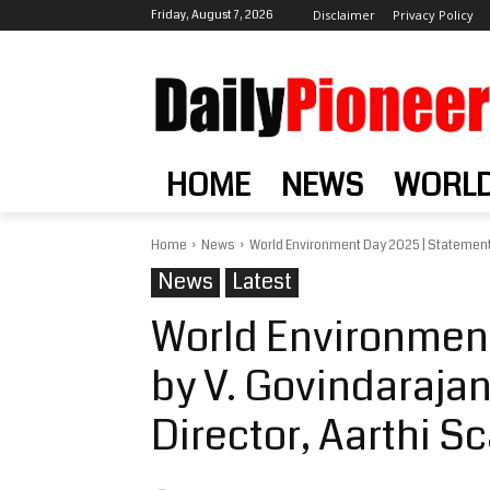
Friday, August 7, 2026
Disclaimer
Privacy Policy
HOME
NEWS
WORL
Home
News
World Environment Day 2025 | Statement 
News
Latest
World Environmen
by V. Govindaraja
Director, Aarthi S