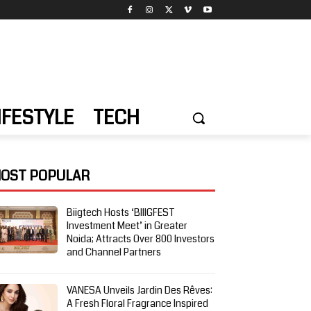
IFESTYLE
TECH
OST POPULAR
Biigtech Hosts ‘BIIIGFEST
Investment Meet’ in Greater
Noida; Attracts Over 800 Investors
and Channel Partners
VANESA Unveils Jardin Des Rêves:
A Fresh Floral Fragrance Inspired