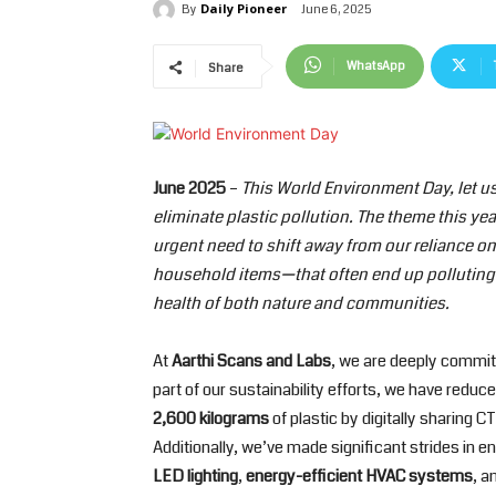
Daily Pioneer
June 6, 2025
By
WhatsApp
Share
June 2025
–
This World Environment Day, let u
eliminate plastic pollution. The theme this yea
urgent need to shift away from our reliance on
household items—that often end up polluting 
health of both nature and communities.
At
Aarthi Scans and Labs
, we are deeply committ
part of our sustainability efforts, we have reduc
2,600 kilograms
of plastic by digitally sharing 
Additionally, we’ve made significant strides in e
LED lighting
,
energy-efficient HVAC systems
, a