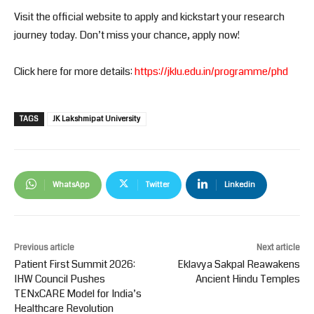
Visit the official website to apply and kickstart your research
journey today. Don’t miss your chance, apply now!
Click here for more details:
https://jklu.edu.in/programme/phd
TAGS
JK Lakshmipat University
WhatsApp
Twitter
Linkedin
Previous article
Next article
Patient First Summit 2026:
Eklavya Sakpal Reawakens
IHW Council Pushes
Ancient Hindu Temples
TENxCARE Model for India’s
Healthcare Revolution