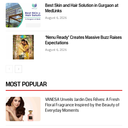
Best Skin and Hair Solution in Gurgaon at
MedLinks
August 6, 2026
‘Nenu Ready’ Creates Massive Buzz Raises
Expectations
August 6, 2026
MOST POPULAR
VANESA Unveils Jardin Des Rêves: A Fresh
Floral Fragrance Inspired by the Beauty of
Everyday Moments