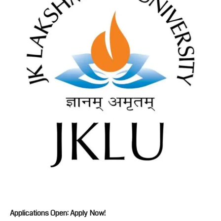
Applications Open: Apply Now!