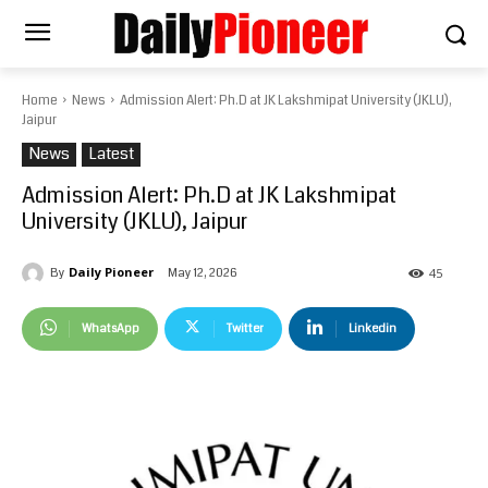
Home
News
Admission Alert: Ph.D at JK Lakshmipat University (JKLU),
Jaipur
News
Latest
Admission Alert: Ph.D at JK Lakshmipat
University (JKLU), Jaipur
Daily Pioneer
May 12, 2026
By
45
WhatsApp
Twitter
Linkedin