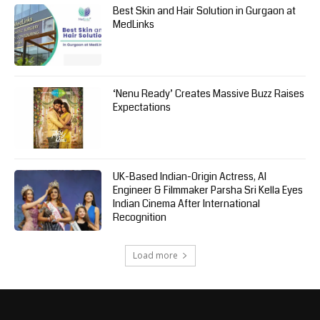
Best Skin and Hair Solution in Gurgaon at
MedLinks
‘Nenu Ready’ Creates Massive Buzz Raises
Expectations
UK-Based Indian-Origin Actress, AI
Engineer & Filmmaker Parsha Sri Kella Eyes
Indian Cinema After International
Recognition
Load more