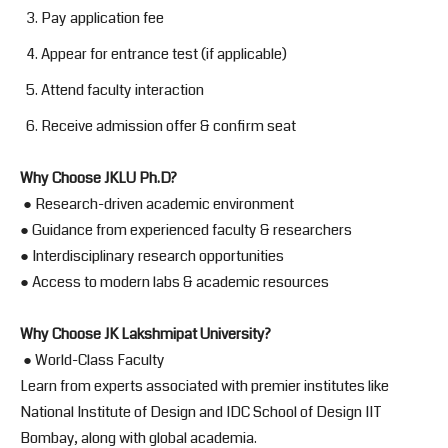
Pay application fee
Appear for entrance test (if applicable)
Attend faculty interaction
Receive admission offer & confirm seat
Why Choose JKLU Ph.D?
● Research-driven academic environment
● Guidance from experienced faculty & researchers
● Interdisciplinary research opportunities
● Access to modern labs & academic resources
Why Choose JK Lakshmipat University?
● World-Class Faculty
Learn from experts associated with premier institutes like
National Institute of Design and IDC School of Design IIT
Bombay, along with global academia.