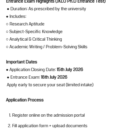
Entrance Exam Highlights (JKLU Ph.D Entrance Test)
● Duration: As prescribed by the university
● Includes:
○ Research Aptitude
○ Subject-Specific Knowledge
○ Analytical & Critical Thinking
○ Academic Writing / Problem-Solving Skills
Important Dates
● Application Closing Date:
15th July 2026
● Entrance Exam:
18th July 2026
Apply early to secure your seat (limited intake)
Application Process
Register online on the admission portal
Fill application form + upload documents