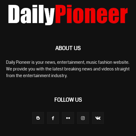
ABOUT US
Daily Pioneer is your news, entertainment, music fashion website.
We provide you with the latest breaking news and videos straight
from the entertainment industry.
FOLLOW US