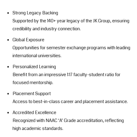
Strong Legacy Backing
Supported by the 140+ year legacy of the JK Group, ensuring
credibility and industry connection.
Global Exposure
Opportunities for semester exchange programs with leading
international universities.
Personalized Learning
Benefit from an impressive 1:17 faculty-student ratio for
focused mentorship.
Placement Support
Access to best-in-class career and placement assistance.
Accredited Excellence
Recognized with NAAC ‘A’ Grade accreditation, reflecting
high academic standards.