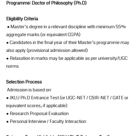
Programme: Doctor of Philosophy (Ph.D)
Eligibility Criteria
● Master’s degree in a relevant discipline with minimum 55%
aggregate marks (or equivalent CGPA)
● Candidates in the final year of their Master’s programme may
also apply (provisional admission allowed)
● Relaxation in marks may be applicable as per university/UGC
norms
Selection Process
Admission is based on:
● JKLU Ph.D Entrance Test (or UGC-NET / CSIR-NET / GATE or
equivalent scores, if applicable)
● Research Proposal Evaluation
● Personal Interview / Faculty Interaction