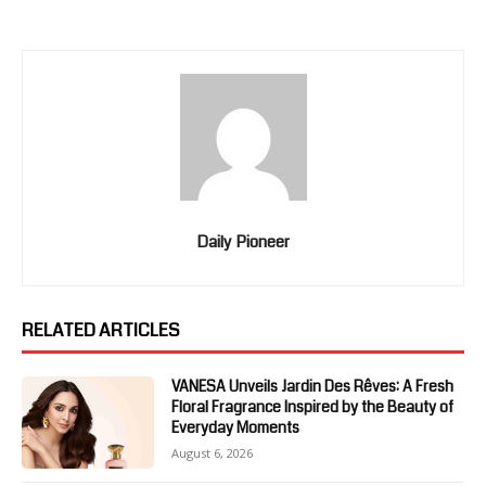
Daily Pioneer
RELATED ARTICLES
VANESA Unveils Jardin Des Rêves: A Fresh
Floral Fragrance Inspired by the Beauty of
Everyday Moments
August 6, 2026