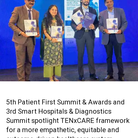
5th Patient First Summit & Awards and
3rd Smart Hospitals & Diagnostics
Summit spotlight TENxCARE framework
for a more empathetic, equitable and