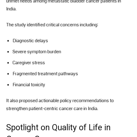
unmet needs among metastatic bladder cancer patients in
India.
The study identified critical concerns including:
Diagnostic delays
Severe symptom burden
Caregiver stress
Fragmented treatment pathways
Financial toxicity
It also proposed actionable policy recommendations to
strengthen patient-centric cancer care in India.
Spotlight on Quality of Life in