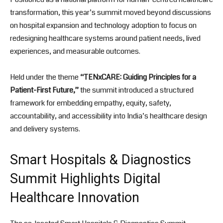
transformation, this year’s summit moved beyond discussions
on hospital expansion and technology adoption to focus on
redesigning healthcare systems around patient needs, lived
experiences, and measurable outcomes.
Held under the theme
“TENxCARE: Guiding Principles for a
Patient-First Future,”
the summit introduced a structured
framework for embedding empathy, equity, safety,
accountability, and accessibility into India’s healthcare design
and delivery systems.
Smart Hospitals & Diagnostics
Summit Highlights Digital
Healthcare Innovation