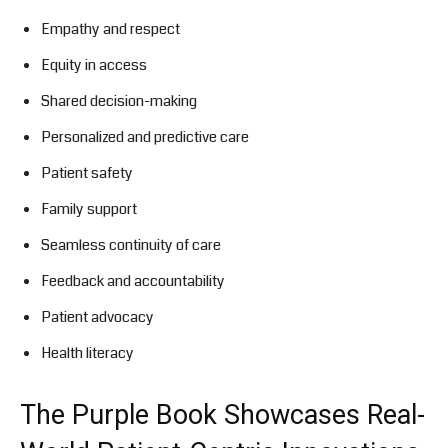
Empathy and respect
Equity in access
Shared decision-making
Personalized and predictive care
Patient safety
Family support
Seamless continuity of care
Feedback and accountability
Patient advocacy
Health literacy
The Purple Book Showcases Real-