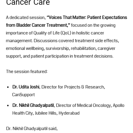
Cancer Care
A dedicated session,
“Voices That Matter: Patient Expectations
from Bladder Cancer Treatment,”
focused on the growing
importance of Quality of Life (QoL) in holistic cancer
management. Discussions covered treatment side effects,
emotional wellbeing, survivorship, rehabilitation, caregiver
support, and patient participation in treatment decisions.
The session featured:
Dr. Udita Joshi
, Director for Projects & Research,
CanSupport
Dr. Nikhil Ghadyalpatil
, Director of Medical Oncology, Apollo
Health City, Jubilee Hills, Hyderabad
Dr. Nikhil Ghadyalpatil said,