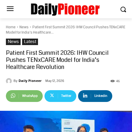
Home
News
Patient First Summit 2026: IHW Council Pushes TENxCARE
Model for India’s Healthcare...
News
Latest
Patient First Summit 2026: IHW Council
Pushes TENxCARE Model for India’s
Healthcare Revolution
Daily Pioneer
May 12, 2026
By
46
WhatsApp
Twitter
Linkedin