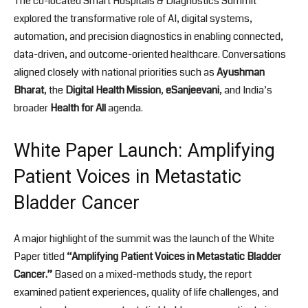
The co-located Smart Hospitals & Diagnostics Summit
explored the transformative role of AI, digital systems,
automation, and precision diagnostics in enabling connected,
data-driven, and outcome-oriented healthcare. Conversations
aligned closely with national priorities such as
Ayushman
Bharat
, the
Digital Health Mission
,
eSanjeevani
, and India’s
broader
Health for All
agenda.
White Paper Launch: Amplifying
Patient Voices in Metastatic
Bladder Cancer
A major highlight of the summit was the launch of the White
Paper titled
“Amplifying Patient Voices in Metastatic Bladder
Cancer.”
Based on a mixed-methods study, the report
examined patient experiences, quality of life challenges, and