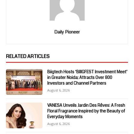
Daily Pioneer
RELATED ARTICLES
Biigtech Hosts ‘BIIIGFEST Investment Meet’
in Greater Noida; Attracts Over 800
Investors and Channel Partners
August 6, 2026
VANESA Unveils Jardin Des Rêves: A Fresh
Floral Fragrance Inspired by the Beauty of
Everyday Moments
August 6, 2026