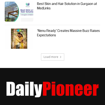
Best Skin and Hair Solution in Gurgaon at
MedLinks
‘Nenu Ready’ Creates Massive Buzz Raises
Expectations
Load more