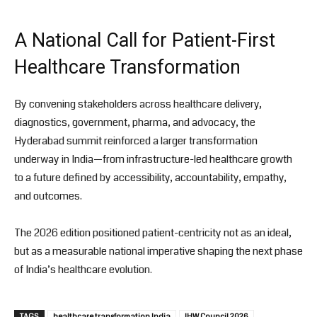
A National Call for Patient-First
Healthcare Transformation
By convening stakeholders across healthcare delivery,
diagnostics, government, pharma, and advocacy, the
Hyderabad summit reinforced a larger transformation
underway in India—from infrastructure-led healthcare growth
to a future defined by accessibility, accountability, empathy,
and outcomes.
The 2026 edition positioned patient-centricity not as an ideal,
but as a measurable national imperative shaping the next phase
of India’s healthcare evolution.
TAGS
healthcare transformation India
IHW Council 2026