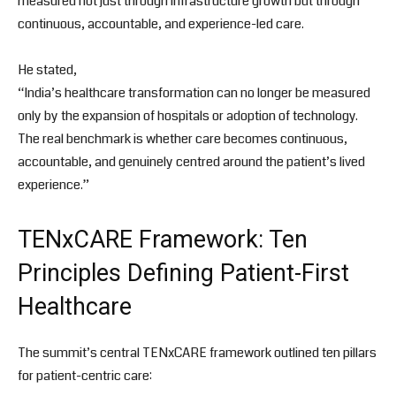
measured not just through infrastructure growth but through
continuous, accountable, and experience-led care.
He stated,
“India’s healthcare transformation can no longer be measured
only by the expansion of hospitals or adoption of technology.
The real benchmark is whether care becomes continuous,
accountable, and genuinely centred around the patient’s lived
experience.”
TENxCARE Framework: Ten
Principles Defining Patient-First
Healthcare
The summit’s central TENxCARE framework outlined ten pillars
for patient-centric care: