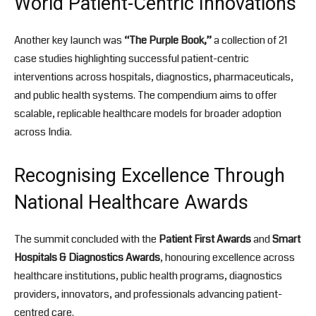
World Patient-Centric Innovations
Another key launch was
“The Purple Book,”
a collection of 21
case studies highlighting successful patient-centric
interventions across hospitals, diagnostics, pharmaceuticals,
and public health systems. The compendium aims to offer
scalable, replicable healthcare models for broader adoption
across India.
Recognising Excellence Through
National Healthcare Awards
The summit concluded with the
Patient First Awards
and
Smart
Hospitals & Diagnostics Awards
, honouring excellence across
healthcare institutions, public health programs, diagnostics
providers, innovators, and professionals advancing patient-
centred care.