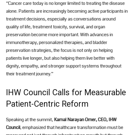
“Cancer care today is no longer limited to treating the disease
alone. Patients are increasingly becoming active participants in
treatment decisions, especially as conversations around
quality of life, treatment toxicity, survival, and organ
preservation become more important. With advances in
immunotherapy, personalized therapies, and bladder
preservation strategies, the focus is not only on helping
patients live longer, but also helping them live better with
dignity, empathy, and stronger support systems throughout
their treatment journey.”
IHW Council Calls for Measurable
Patient-Centric Reform
Speaking at the summit,
Kamal Narayan Omer, CEO, IHW
Council
, emphasized that healthcare transformation must be