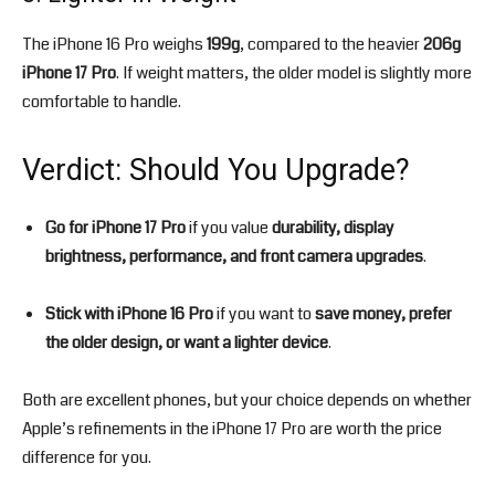
The iPhone 16 Pro weighs
199g
, compared to the heavier
206g
iPhone 17 Pro
. If weight matters, the older model is slightly more
comfortable to handle.
Verdict: Should You Upgrade?
Go for iPhone 17 Pro
if you value
durability, display
brightness, performance, and front camera upgrades
.
Stick with iPhone 16 Pro
if you want to
save money, prefer
the older design, or want a lighter device
.
Both are excellent phones, but your choice depends on whether
Apple’s refinements in the iPhone 17 Pro are worth the price
difference for you.