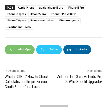
TAGS
Apple iPhone
apple iphone 16 pro
iPhone 16 Pro
iPhone 16 specs
iPhone 17 Pro
iPhone 17 Pro vs 16 Pro
iPhone 17 Specs
iPhone comparison
iPhone upgrade
Smartphone Review
WhatsApp
Twitter
Linkedin
Previous article
Next article
What is CIBIL? How to Check,
AirPods Pro 3 vs. AirPods Pro
Calculate, and Improve Your
2: Who Should Upgrade?
Credit Score for a Loan