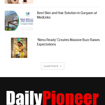
Best Skin and Hair Solution in Gurgaon at
MedLinks
‘Nenu Ready’ Creates Massive Buzz Raises
Expectations
Load more