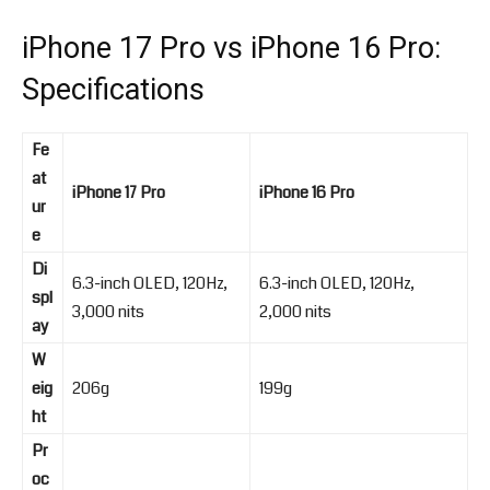
iPhone 17 Pro vs iPhone 16 Pro:
Specifications
Fe
at
iPhone 17 Pro
iPhone 16 Pro
ur
e
Di
6.3-inch OLED, 120Hz,
6.3-inch OLED, 120Hz,
spl
3,000 nits
2,000 nits
ay
W
eig
206g
199g
ht
Pr
oc