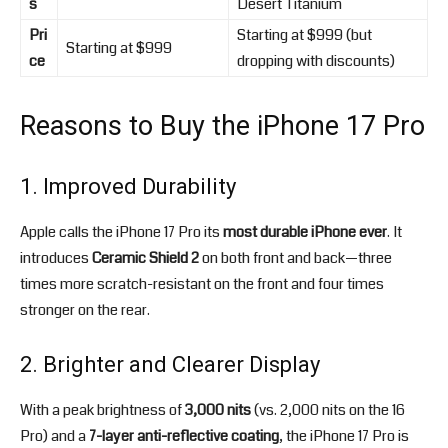
s
Desert Titanium
Pri
Starting at $999 (but
Starting at $999
ce
dropping with discounts)
Reasons to Buy the iPhone 17 Pro
1. Improved Durability
Apple calls the iPhone 17 Pro its
most durable iPhone ever
. It
introduces
Ceramic Shield 2
on both front and back—three
times more scratch-resistant on the front and four times
stronger on the rear.
2. Brighter and Clearer Display
With a peak brightness of
3,000 nits
(vs. 2,000 nits on the 16
Pro) and a
7-layer anti-reflective coating
, the iPhone 17 Pro is