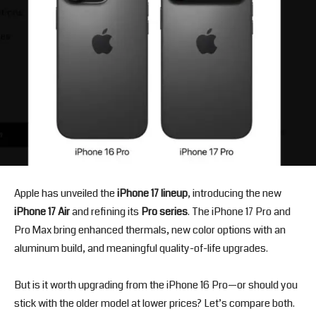
Apple has unveiled the
iPhone 17 lineup
, introducing the new
iPhone 17 Air
and refining its
Pro series
. The iPhone 17 Pro and
Pro Max bring enhanced thermals, new color options with an
aluminum build, and meaningful quality-of-life upgrades.
But is it worth upgrading from the iPhone 16 Pro—or should you
stick with the older model at lower prices? Let’s compare both.