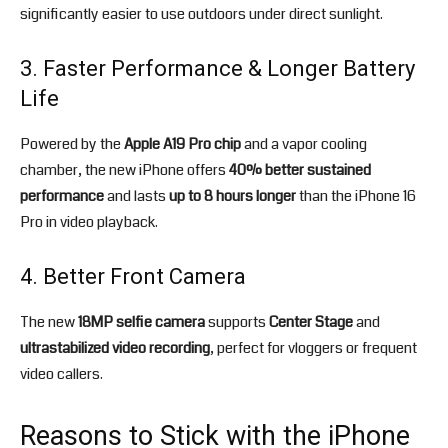
significantly easier to use outdoors under direct sunlight.
3. Faster Performance & Longer Battery
Life
Powered by the
Apple A19 Pro chip
and a vapor cooling
chamber, the new iPhone offers
40% better sustained
performance
and lasts
up to 8 hours longer
than the iPhone 16
Pro in video playback.
4. Better Front Camera
The new
18MP selfie camera
supports
Center Stage
and
ultrastabilized video recording
, perfect for vloggers or frequent
video callers.
Reasons to Stick with the iPhone