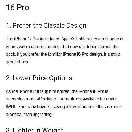
16 Pro
1. Prefer the Classic Design
The iPhone 17 Pro introduces Apple’s boldest design change in
years, with a camera module that now stretches across the
back. If you prefer the familiar
iPhone 16 Pro design
, it’s still a
great choice.
2. Lower Price Options
As the iPhone 17 lineup hits stores, the iPhone 16 Pro is
becoming more affordable—sometimes available for
under
$800
. For many buyers, saving a few hundred dollars is more
practical than upgrading.
3. Lighter in Weight