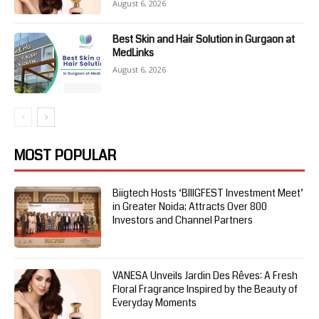
August 6, 2026
Best Skin and Hair Solution in Gurgaon at
MedLinks
August 6, 2026
MOST POPULAR
Biigtech Hosts ‘BIIIGFEST Investment Meet’
in Greater Noida; Attracts Over 800
Investors and Channel Partners
VANESA Unveils Jardin Des Rêves: A Fresh
Floral Fragrance Inspired by the Beauty of
Everyday Moments