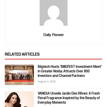
Daily Pioneer
RELATED ARTICLES
Biigtech Hosts ‘BIIIGFEST Investment Meet’
in Greater Noida; Attracts Over 800
Investors and Channel Partners
August 6, 2026
VANESA Unveils Jardin Des Rêves: A Fresh
Floral Fragrance Inspired by the Beauty of
Everyday Moments