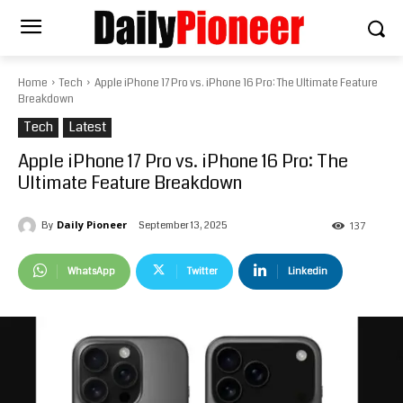
Home
Tech
Apple iPhone 17 Pro vs. iPhone 16 Pro: The Ultimate Feature
Breakdown
Tech
Latest
Apple iPhone 17 Pro vs. iPhone 16 Pro: The
Ultimate Feature Breakdown
Daily Pioneer
September 13, 2025
By
137
WhatsApp
Twitter
Linkedin