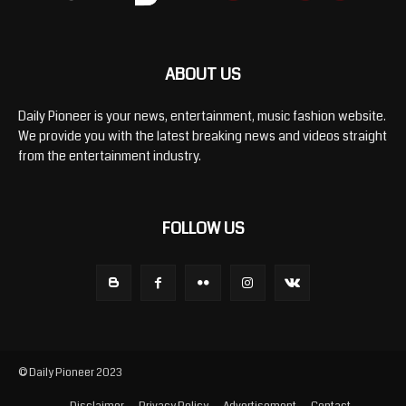
ABOUT US
Daily Pioneer is your news, entertainment, music fashion website.
We provide you with the latest breaking news and videos straight
from the entertainment industry.
FOLLOW US
© Daily Pioneer 2023