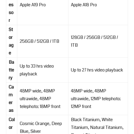
es
Apple A19 Pro
Apple A18 Pro
so
r
St
or
128GB / 256GB / 512GB /
256GB / 512GB / 1TB
ag
1TB
e
Ba
Up to 33 hrs video
tte
Up to 27 hrs video playback
playback
ry
Ca
48MP wide, 48MP
48MP wide, 48MP
m
ultrawide, 48MP
ultrawide, 12MP telephoto;
er
telephoto; 18MP front
12MP front
as
Col
Black Titanium, White
Cosmic Orange, Deep
or
Titanium, Natural Titanium,
Blue, Silver