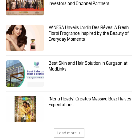
Investors and Channel Partners
VANESA Unveils Jardin Des Rêves: A Fresh
Floral Fragrance Inspired by the Beauty of
Everyday Moments
Best Skin and Hair Solution in Gurgaon at
MedLinks
‘Nenu Ready’ Creates Massive Buzz Raises
Expectations
Load more