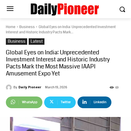
Home
Business
Global Eyes on India: Unprecedented Investment
Interest and Historic Industry Pacts Mark...
Business
Latest
Global Eyes on India: Unprecedented
Investment Interest and Historic Industry
Pacts Mark the Most Massive IAAPI
Amusement Expo Yet
Daily Pioneer
March 19, 2026
By
69
WhatsApp
Twitter
Linkedin