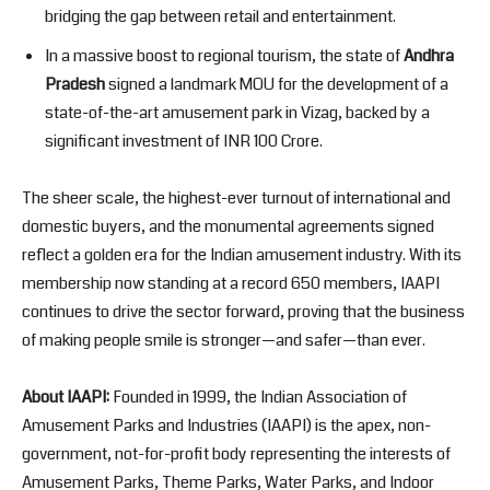
bridging the gap between retail and entertainment.
In a massive boost to regional tourism, the state of
Andhra
Pradesh
signed a landmark MOU for the development of a
state-of-the-art amusement park in Vizag, backed by a
significant investment of INR 100 Crore.
The sheer scale, the highest-ever turnout of international and
domestic buyers, and the monumental agreements signed
reflect a golden era for the Indian amusement industry. With its
membership now standing at a record 650 members, IAAPI
continues to drive the sector forward, proving that the business
of making people smile is stronger—and safer—than ever.
About IAAPI:
Founded in 1999, the Indian Association of
Amusement Parks and Industries (IAAPI) is the apex, non-
government, not-for-profit body representing the interests of
Amusement Parks, Theme Parks, Water Parks, and Indoor