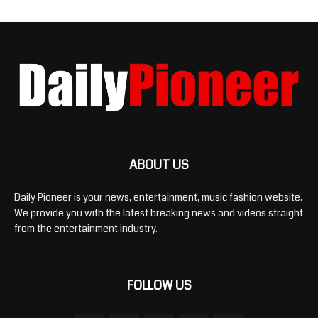
ABOUT US
Daily Pioneer is your news, entertainment, music fashion website.
We provide you with the latest breaking news and videos straight
from the entertainment industry.
FOLLOW US