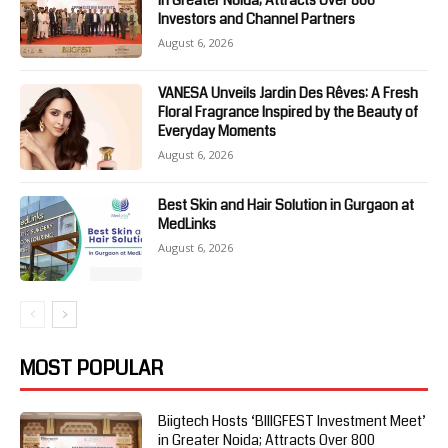
in Greater Noida; Attracts Over 800
Investors and Channel Partners
August 6, 2026
VANESA Unveils Jardin Des Rêves: A Fresh
Floral Fragrance Inspired by the Beauty of
Everyday Moments
August 6, 2026
Best Skin and Hair Solution in Gurgaon at
MedLinks
August 6, 2026
MOST POPULAR
Biigtech Hosts ‘BIIIGFEST Investment Meet’
in Greater Noida; Attracts Over 800