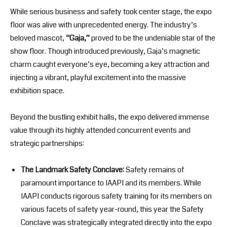
While serious business and safety took center stage, the expo
floor was alive with unprecedented energy. The industry’s
beloved mascot,
“Gaja,”
proved to be the undeniable star of the
show floor. Though introduced previously, Gaja’s magnetic
charm caught everyone’s eye, becoming a key attraction and
injecting a vibrant, playful excitement into the massive
exhibition space.
Beyond the bustling exhibit halls, the expo delivered immense
value through its highly attended concurrent events and
strategic partnerships:
The Landmark Safety Conclave:
Safety remains of
paramount importance to IAAPI and its members. While
IAAPI conducts rigorous safety training for its members on
various facets of safety year-round, this year the Safety
Conclave was strategically integrated directly into the expo