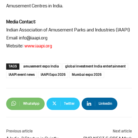
Amusement Centres in India.
Media Contact:
Indian Association of Amusement Parks and Industries (IAAPI)
Email: info@iaapi.org
Website:
www.iaapi.org
TAGS
amusement expo India
global investment India entertainment
IAAPI event news
IAAPI Expo 2026
Mumbai expo 2026
WhatsApp
Twitter
Linkedin
Previous article
Next article