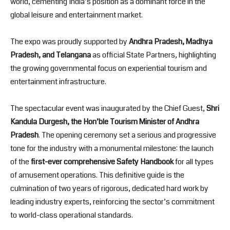
world, cementing India’s position as a dominant force in the
global leisure and entertainment market.
The expo was proudly supported by
Andhra Pradesh, Madhya
Pradesh, and Telangana
as official State Partners, highlighting
the growing governmental focus on experiential tourism and
entertainment infrastructure.
The spectacular event was inaugurated by the Chief Guest,
Shri
Kandula Durgesh, the Hon’ble Tourism Minister of Andhra
Pradesh
. The opening ceremony set a serious and progressive
tone for the industry with a monumental milestone: the launch
of the
first-ever comprehensive Safety Handbook
for all types
of amusement operations. This definitive guide is the
culmination of two years of rigorous, dedicated hard work by
leading industry experts, reinforcing the sector’s commitment
to world-class operational standards.