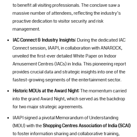
to benefit all visiting professionals. The conclave saw a
massive number of attendees, reflecting the industry’s
proactive dedication to visitor security and risk
management.
IAC Connect & Industry Insights:
During the dedicated IAC
Connect session, IAAPI, in collaboration with ANAROCK,
unveiled the first-ever detailed White Paper on Indoor
Amusement Centres (IACs) in India. This pioneering report
provides crucial data and strategic insights into one of the
fastest-growing segments of the entertainment sector.
Historic MOUs at the Award Night:
The momentum carried
into the grand Award Night, which served as the backdrop
for two major strategic agreements.
IAAPI signed a pivotal Memorandum of Understanding
(MOU) with the
Shopping Centres Association of India (SCAI)
to foster information sharing and collaborative training,