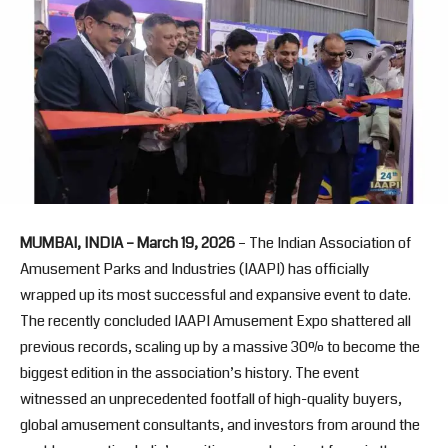
MUMBAI, INDIA – March 19, 2026
– The Indian Association of
Amusement Parks and Industries (IAAPI) has officially
wrapped up its most successful and expansive event to date.
The recently concluded IAAPI Amusement Expo shattered all
previous records, scaling up by a massive 30% to become the
biggest edition in the association’s history. The event
witnessed an unprecedented footfall of high-quality buyers,
global amusement consultants, and investors from around the