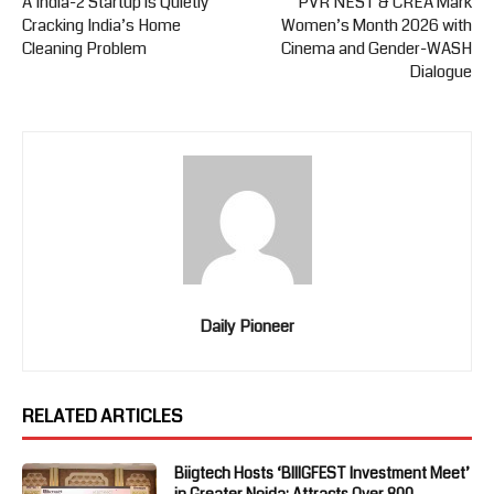
A India-2 Startup is Quietly
PVR NEST & CREA Mark
Cracking India’s Home
Women’s Month 2026 with
Cleaning Problem
Cinema and Gender-WASH
Dialogue
Daily Pioneer
RELATED ARTICLES
Biigtech Hosts ‘BIIIGFEST Investment Meet’