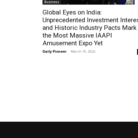
Business
Global Eyes on India:
Unprecedented Investment Intere
and Historic Industry Pacts Mark
the Most Massive IAAPI
Amusement Expo Yet
Daily Pioneer
-
March 19, 2026