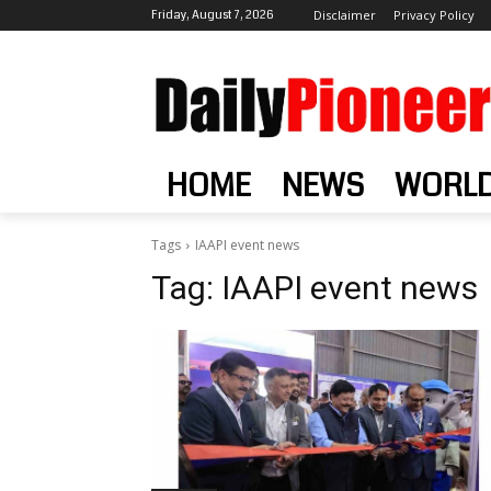
Friday, August 7, 2026
Disclaimer
Privacy Policy
HOME
NEWS
WORL
Tags
IAAPI event news
Tag:
IAAPI event news