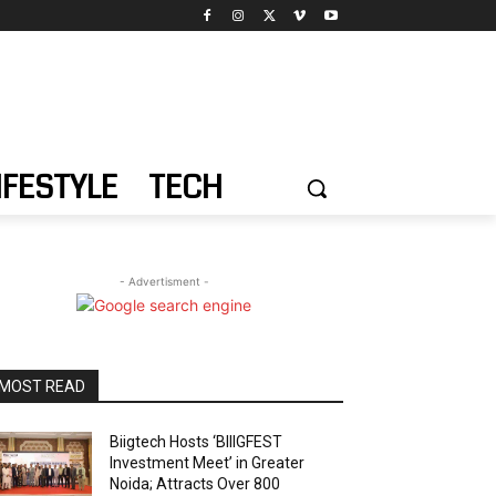
IFESTYLE
TECH
- Advertisment -
MOST READ
Biigtech Hosts ‘BIIIGFEST
Investment Meet’ in Greater
Noida; Attracts Over 800