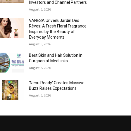
Investors and Channel Partners
August 6, 2026
VANESA Unveils Jardin Des
Rêves: A Fresh Floral Fragrance
Inspired by the Beauty of
Everyday Moments
August 6, 2026
Best Skin and Hair Solution in
Gurgaon at MedLinks
August 6, 2026
‘Nenu Ready’ Creates Massive
Buzz Raises Expectations
August 6, 2026