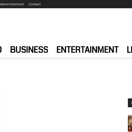
Advertisement
Contact
D
BUSINESS
ENTERTAINMENT
L