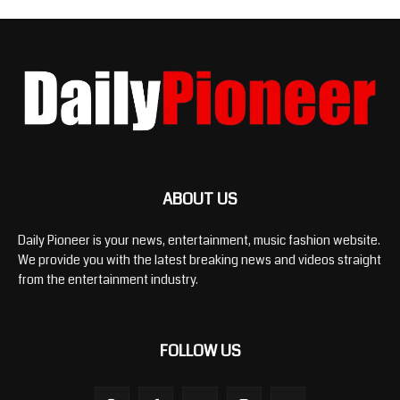
ABOUT US
Daily Pioneer is your news, entertainment, music fashion website.
We provide you with the latest breaking news and videos straight
from the entertainment industry.
FOLLOW US