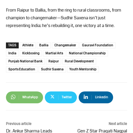
From Raipur to Ballia, from the ring to rural classrooms, from
champion to changemaker—Sudhir Saxena isn’t just
representing India; he’s rebuilding it, one victory at a time.
TAGS
Athlete
Ballia
Changemaker
Gauravi Foundation
India
Kickboxing
Martial Arts
National Championship
Punjab National Bank
Raipur
Rural Development
Sports Education
Sudhir Saxena
Youth Mentorship
WhatsApp
Twitter
Linkedin
Previous article
Next article
Dr. Ankur Sharma Leads
Gen Z Star Pragati Nagpal