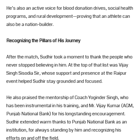
He’s also an active voice for blood donation drives, social health
programs, and rural development—proving that an athlete can
also be a nation-builder.
Recognizing the Pillars of His Journey
After the match, Sudhir took a moment to thank the people who
never stopped believing in him. At the top of that list was Vijay
Singh Sisodia Sir, whose support and presence at the Raipur
event helped Sudhir stay grounded and focused.
He also praised the mentorship of Coach Yoginder Singh, who
has been instrumental in his training, and Mr. Vijay Kumar (AGM,
Punjab National Bank) for his longstanding encouragement.
Sudhir extended warm thanks to Punjab National Bank as an
institution, for always standing by him and recognizing his
efforts on and off the field.