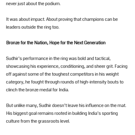
never just about the podium.
It was about impact. About proving that champions can be
leaders outside the ring too.
Bronze for the Nation, Hope for the Next Generation
Sudhir’s performance in the ring was bold and tactical,
showcasing his experience, conditioning, and sheer grit. Facing
off against some of the toughest competitors in his weight
category, he fought through rounds of high-intensity bouts to
clinch the bronze medal for India.
But unlike many, Sudhir doesn’t leave his influence on the mat.
His biggest goal remains rooted in building India’s sporting
culture from the grassroots level.