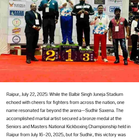
Raipur, July 22, 2025: While the Balbir Singh Juneja Stadium
echoed with cheers for fighters from across the nation, one
name resonated far beyond the arena—Sudhir Saxena. The
accomplished martial artist secured a bronze medal at the
Seniors and Masters National Kickboxing Championship held in
Raipur from July 16–20, 2025, but for Sudhir, this victory was