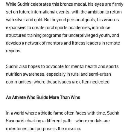
While Sudhir celebrates this bronze medal, his eyes are firmly
set on future international events, with the ambition to return
with silver and gold. But beyond personal goals, his vision is
expansive: to create rural sports academies, introduce
structured training programs for underprivileged youth, and
develop a network of mentors and fitness leaders in remote
regions.
Sudhir also hopes to advocate for mental health and sports
nutrition awareness, especially in rural and semi-urban
communities, where these issues are often neglected.
An Athlete Who Builds More Than Wins
In a world where athletic fame often fades with time, Sudhir
Saxena is charting a different path—where medals are
milestones, but purpose is the mission.