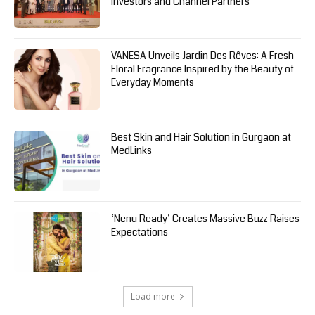
Investors and Channel Partners
VANESA Unveils Jardin Des Rêves: A Fresh
Floral Fragrance Inspired by the Beauty of
Everyday Moments
Best Skin and Hair Solution in Gurgaon at
MedLinks
‘Nenu Ready’ Creates Massive Buzz Raises
Expectations
Load more