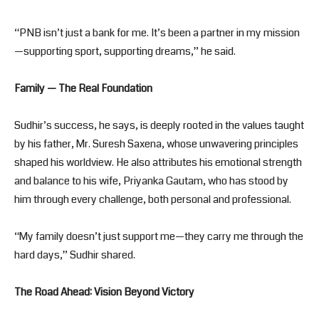
“PNB isn’t just a bank for me. It’s been a partner in my mission
—supporting sport, supporting dreams,” he said.
Family — The Real Foundation
Sudhir’s success, he says, is deeply rooted in the values taught
by his father, Mr. Suresh Saxena, whose unwavering principles
shaped his worldview. He also attributes his emotional strength
and balance to his wife, Priyanka Gautam, who has stood by
him through every challenge, both personal and professional.
“My family doesn’t just support me—they carry me through the
hard days,” Sudhir shared.
The Road Ahead: Vision Beyond Victory