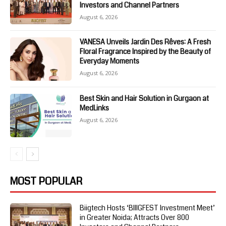
Investors and Channel Partners
August 6, 2026
VANESA Unveils Jardin Des Rêves: A Fresh
Floral Fragrance Inspired by the Beauty of
Everyday Moments
August 6, 2026
Best Skin and Hair Solution in Gurgaon at
MedLinks
August 6, 2026
MOST POPULAR
Biigtech Hosts ‘BIIIGFEST Investment Meet’
in Greater Noida; Attracts Over 800