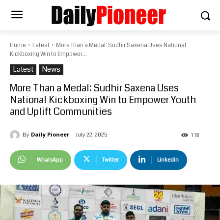
Home
Latest
More Than a Medal: Sudhir Saxena Uses National
Kickboxing Win to Empower...
Latest
News
More Than a Medal: Sudhir Saxena Uses
National Kickboxing Win to Empower Youth
and Uplift Communities
Daily Pioneer
July 22, 2025
By
118
WhatsApp
Twitter
Linkedin