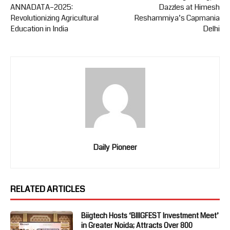
ANNADATA–2025:
Dazzles at Himesh
Revolutionizing Agricultural
Reshammiya’s Capmania
Education in India
Delhi
Daily Pioneer
RELATED ARTICLES
Biigtech Hosts ‘BIIIGFEST Investment Meet’
in Greater Noida; Attracts Over 800