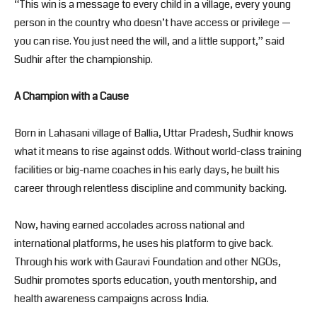
“This win is a message to every child in a village, every young
person in the country who doesn’t have access or privilege —
you can rise. You just need the will, and a little support,” said
Sudhir after the championship.
A Champion with a Cause
Born in Lahasani village of Ballia, Uttar Pradesh, Sudhir knows
what it means to rise against odds. Without world-class training
facilities or big-name coaches in his early days, he built his
career through relentless discipline and community backing.
Now, having earned accolades across national and
international platforms, he uses his platform to give back.
Through his work with Gauravi Foundation and other NGOs,
Sudhir promotes sports education, youth mentorship, and
health awareness campaigns across India.