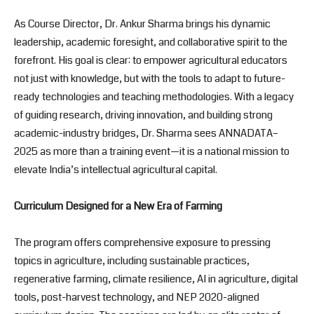
As Course Director, Dr. Ankur Sharma brings his dynamic
leadership, academic foresight, and collaborative spirit to the
forefront. His goal is clear: to empower agricultural educators
not just with knowledge, but with the tools to adapt to future-
ready technologies and teaching methodologies. With a legacy
of guiding research, driving innovation, and building strong
academic-industry bridges, Dr. Sharma sees ANNADATA–
2025 as more than a training event—it is a national mission to
elevate India’s intellectual agricultural capital.
Curriculum Designed for a New Era of Farming
The program offers comprehensive exposure to pressing
topics in agriculture, including sustainable practices,
regenerative farming, climate resilience, AI in agriculture, digital
tools, post-harvest technology, and NEP 2020-aligned