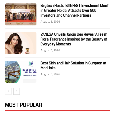
Biigtech Hosts ‘BIIIGFEST Investment Meet’
in Greater Noida; Attracts Over 800
Investors and Channel Partners
August 6, 2026
VANESA Unveils Jardin Des Rêves: A Fresh
Floral Fragrance Inspired by the Beauty of
Everyday Moments
August 6, 2026
Best Skin and Hair Solution in Gurgaon at
MedLinks
August 6, 2026
MOST POPULAR