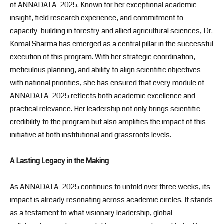
of ANNADATA–2025. Known for her exceptional academic
insight, field research experience, and commitment to
capacity-building in forestry and allied agricultural sciences, Dr.
Komal Sharma has emerged as a central pillar in the successful
execution of this program. With her strategic coordination,
meticulous planning, and ability to align scientific objectives
with national priorities, she has ensured that every module of
ANNADATA–2025 reflects both academic excellence and
practical relevance. Her leadership not only brings scientific
credibility to the program but also amplifies the impact of this
initiative at both institutional and grassroots levels.
A Lasting Legacy in the Making
As ANNADATA–2025 continues to unfold over three weeks, its
impact is already resonating across academic circles. It stands
as a testament to what visionary leadership, global