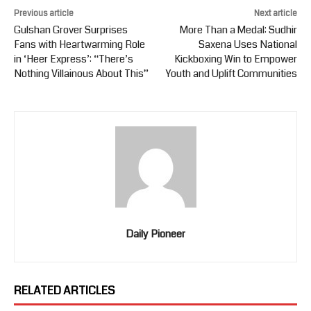
Previous article
Next article
Gulshan Grover Surprises
More Than a Medal: Sudhir
Fans with Heartwarming Role
Saxena Uses National
in ‘Heer Express’: “There’s
Kickboxing Win to Empower
Nothing Villainous About This”
Youth and Uplift Communities
Daily Pioneer
RELATED ARTICLES