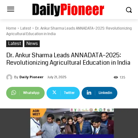
Home
Latest
Dr. Ankur Sharma Leads ANNADATA–2025: Revolutionizing
Agricultural Education in India
Latest
News
Dr. Ankur Sharma Leads ANNADATA–2025:
Revolutionizing Agricultural Education in India
Daily Pioneer
July 21, 2025
By
135
WhatsApp
Twitter
Linkedin