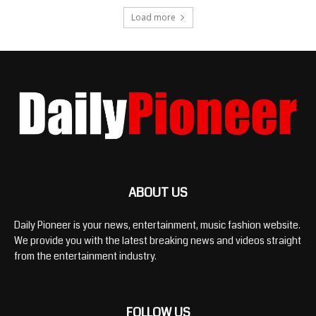
Load more
ABOUT US
Daily Pioneer is your news, entertainment, music fashion website.
We provide you with the latest breaking news and videos straight
from the entertainment industry.
FOLLOW US