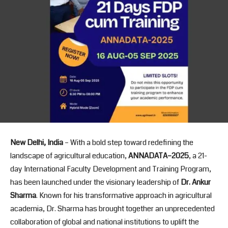
New Delhi, India
– With a bold step toward redefining the
landscape of agricultural education,
ANNADATA
–2025
, a 21-
day International Faculty Development and Training Program,
has been launched under the visionary leadership of
Dr. Ankur
Sharma
. Known for his transformative approach in agricultural
academia, Dr. Sharma has brought together an unprecedented
collaboration of global and national institutions to uplift the