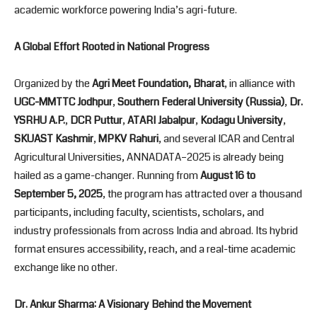
academic workforce powering India’s agri-future.
A Global Effort Rooted in National Progress
Organized by the
Agri Meet Foundation, Bharat
, in alliance with
UGC-MMTTC Jodhpur
,
Southern Federal University (Russia)
,
Dr.
YSRHU A.P.
,
DCR Puttur
,
ATARI Jabalpur
,
Kodagu University
,
SKUAST Kashmir
,
MPKV Rahuri
, and several ICAR and Central
Agricultural Universities, ANNADATA–2025 is already being
hailed as a game-changer. Running from
August 16 to
September 5, 2025
, the program has attracted over a thousand
participants, including faculty, scientists, scholars, and
industry professionals from across India and abroad. Its hybrid
format ensures accessibility, reach, and a real-time academic
exchange like no other.
Dr. Ankur Sharma: A Visionary Behind the Movement