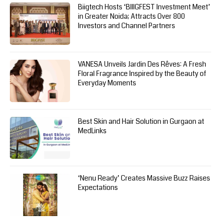
Biigtech Hosts ‘BIIIGFEST Investment Meet’
in Greater Noida; Attracts Over 800
Investors and Channel Partners
VANESA Unveils Jardin Des Rêves: A Fresh
Floral Fragrance Inspired by the Beauty of
Everyday Moments
Best Skin and Hair Solution in Gurgaon at
MedLinks
‘Nenu Ready’ Creates Massive Buzz Raises
Expectations