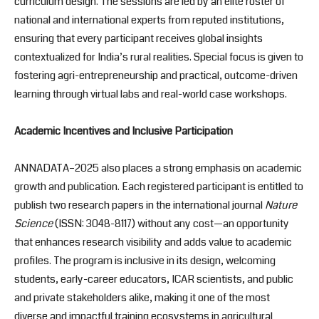
curriculum design. The sessions are led by an elite roster of
national and international experts from reputed institutions,
ensuring that every participant receives global insights
contextualized for India’s rural realities. Special focus is given to
fostering agri-entrepreneurship and practical, outcome-driven
learning through virtual labs and real-world case workshops.
Academic Incentives and Inclusive Participation
ANNADATA–2025 also places a strong emphasis on academic
growth and publication. Each registered participant is entitled to
publish two research papers in the international journal
Nature
Science
(ISSN: 3048-8117) without any cost—an opportunity
that enhances research visibility and adds value to academic
profiles. The program is inclusive in its design, welcoming
students, early-career educators, ICAR scientists, and public
and private stakeholders alike, making it one of the most
diverse and impactful training ecosystems in agricultural