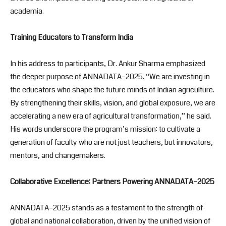
academia.
Training Educators to Transform India
In his address to participants, Dr. Ankur Sharma emphasized
the deeper purpose of ANNADATA–2025. “We are investing in
the educators who shape the future minds of Indian agriculture.
By strengthening their skills, vision, and global exposure, we are
accelerating a new era of agricultural transformation,” he said.
His words underscore the program’s mission: to cultivate a
generation of faculty who are not just teachers, but innovators,
mentors, and changemakers.
Collaborative Excellence: Partners Powering ANNADATA
–2025
ANNADATA–2025 stands as a testament to the strength of
global and national collaboration, driven by the unified vision of