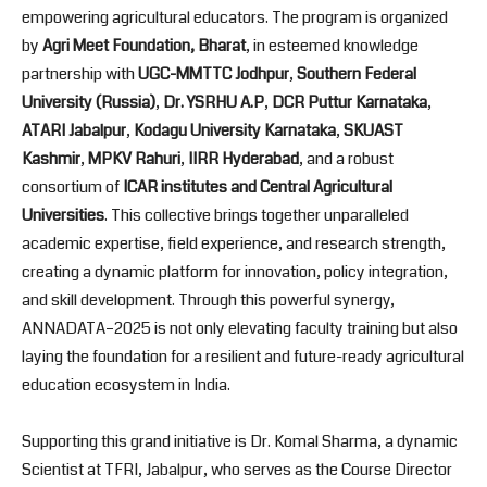
empowering agricultural educators. The program is organized
by
Agri Meet Foundation, Bharat
, in esteemed knowledge
partnership with
UGC-MMTTC Jodhpur
,
Southern Federal
University (Russia)
,
Dr. YSRHU A.P
,
DCR Puttur Karnataka
,
ATARI Jabalpur
,
Kodagu University Karnataka
,
SKUAST
Kashmir
,
MPKV Rahuri
,
IIRR Hyderabad
, and a robust
consortium of
ICAR institutes and Central Agricultural
Universities
. This collective brings together unparalleled
academic expertise, field experience, and research strength,
creating a dynamic platform for innovation, policy integration,
and skill development. Through this powerful synergy,
ANNADATA–2025 is not only elevating faculty training but also
laying the foundation for a resilient and future-ready agricultural
education ecosystem in India.
Supporting this grand initiative is Dr. Komal Sharma, a dynamic
Scientist at TFRI, Jabalpur, who serves as the Course Director