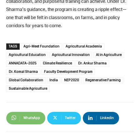
collaboration, and purposeful training can achieve. Under Dr.
Sharma’s guidance, the program is creating a ripple effect—
one that will be felt in classrooms, on farms, and in policy
corridors for years to come.
TAGS
Agri-Meet Foundation
Agricultural Academia
Agricultural Education
Agricultural Innovation
AI in Agriculture
ANNADATA–2025
Climate Resilience
Dr. Ankur Sharma
Dr. Komal Sharma
Faculty Development Program
Global Collaboration
India
NEP 2020
Regenerative Farming
Sustainable Agriculture
WhatsApp
Twitter
Linkedin