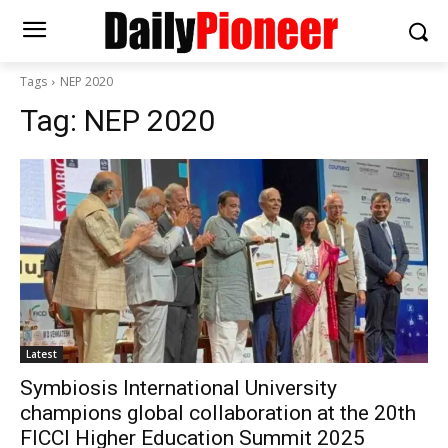
Tags
NEP 2020
Tag:
NEP 2020
Latest
Symbiosis International University
champions global collaboration at the 20th
FICCI Higher Education Summit 2025