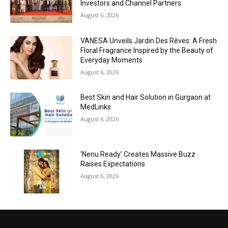
Investors and Channel Partners
August 6, 2026
VANESA Unveils Jardin Des Rêves: A Fresh
Floral Fragrance Inspired by the Beauty of
Everyday Moments
August 6, 2026
Best Skin and Hair Solution in Gurgaon at
MedLinks
August 6, 2026
‘Nenu Ready’ Creates Massive Buzz
Raises Expectations
August 6, 2026