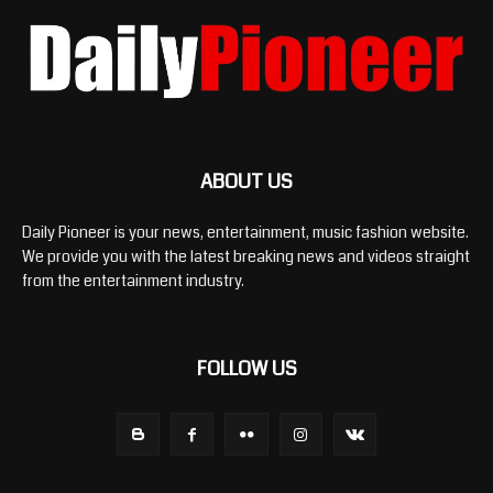
ABOUT US
Daily Pioneer is your news, entertainment, music fashion website.
We provide you with the latest breaking news and videos straight
from the entertainment industry.
FOLLOW US