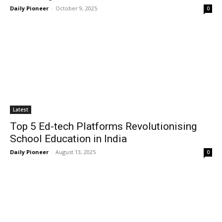
Daily Pioneer
-
October 9, 2025
0
Latest
Top 5 Ed-tech Platforms Revolutionising
School Education in India
Daily Pioneer
-
August 13, 2025
0