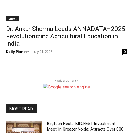
Latest
Dr. Ankur Sharma Leads ANNADATA–2025:
Revolutionizing Agricultural Education in
India
Daily Pioneer
-
July 21, 2025
0
- Advertisment -
MOST READ
Biigtech Hosts ‘BIIIGFEST Investment
Meet’ in Greater Noida; Attracts Over 800