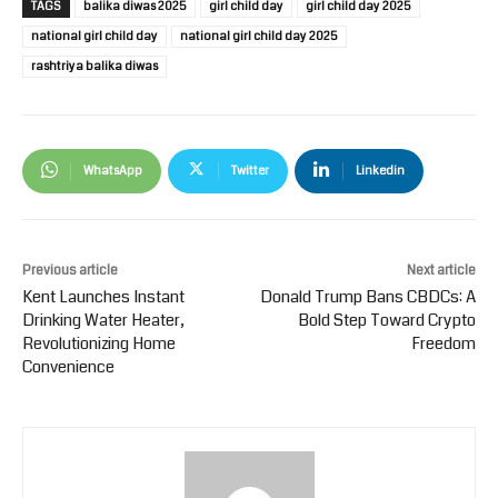
TAGS
balika diwas 2025
girl child day
girl child day 2025
national girl child day
national girl child day 2025
rashtriya balika diwas
WhatsApp
Twitter
Linkedin
Previous article
Next article
Kent Launches Instant
Donald Trump Bans CBDCs: A
Drinking Water Heater,
Bold Step Toward Crypto
Revolutionizing Home
Freedom
Convenience