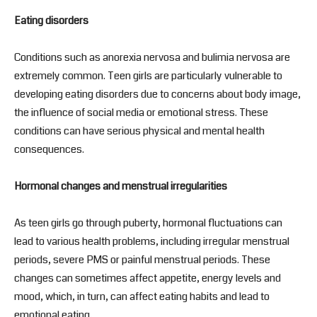
Eating disorders
Conditions such as anorexia nervosa and bulimia nervosa are
extremely common. Teen girls are particularly vulnerable to
developing eating disorders due to concerns about body image,
the influence of social media or emotional stress. These
conditions can have serious physical and mental health
consequences.
Hormonal changes and menstrual irregularities
As teen girls go through puberty, hormonal fluctuations can
lead to various health problems, including irregular menstrual
periods, severe PMS or painful menstrual periods. These
changes can sometimes affect appetite, energy levels and
mood, which, in turn, can affect eating habits and lead to
emotional eating.