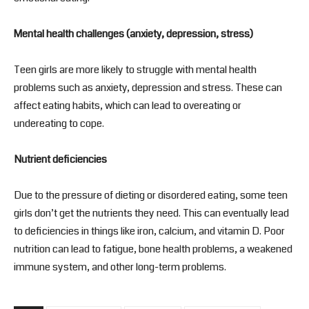
Mental health challenges (anxiety, depression, stress)
Teen girls are more likely to struggle with mental health
problems such as anxiety, depression and stress. These can
affect eating habits, which can lead to overeating or
undereating to cope.
Nutrient deficiencies
Due to the pressure of dieting or disordered eating, some teen
girls don’t get the nutrients they need. This can eventually lead
to deficiencies in things like iron, calcium, and vitamin D. Poor
nutrition can lead to fatigue, bone health problems, a weakened
immune system, and other long-term problems.