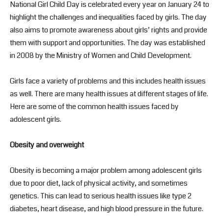
National Girl Child Day is celebrated every year on January 24 to
highlight the challenges and inequalities faced by girls. The day
also aims to promote awareness about girls’ rights and provide
them with support and opportunities. The day was established
in 2008 by the Ministry of Women and Child Development.
Girls face a variety of problems and this includes health issues
as well. There are many health issues at different stages of life.
Here are some of the common health issues faced by
adolescent girls.
Obesity and overweight
Obesity is becoming a major problem among adolescent girls
due to poor diet, lack of physical activity, and sometimes
genetics. This can lead to serious health issues like type 2
diabetes, heart disease, and high blood pressure in the future.