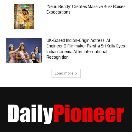
‘Nenu Ready’ Creates Massive Buzz Raises
Expectations
UK-Based Indian-Origin Actress, AI
Engineer & Filmmaker Parsha Sri Kella Eyes
Indian Cinema After International
Recognition
Load more