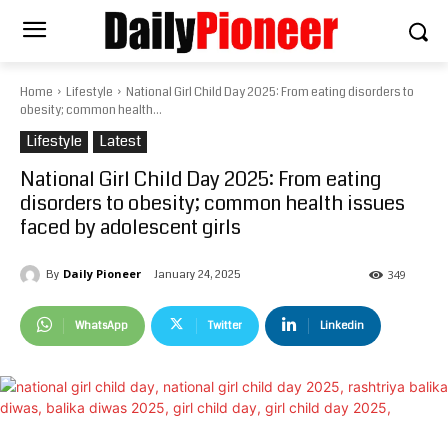
Home
Lifestyle
National Girl Child Day 2025: From eating disorders to
obesity; common health...
Lifestyle
Latest
National Girl Child Day 2025: From eating
disorders to obesity; common health issues
faced by adolescent girls
Daily Pioneer
January 24, 2025
By
349
WhatsApp
Twitter
Linkedin