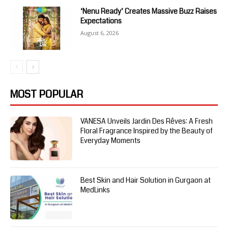
‘Nenu Ready’ Creates Massive Buzz Raises
Expectations
August 6, 2026
MOST POPULAR
VANESA Unveils Jardin Des Rêves: A Fresh
Floral Fragrance Inspired by the Beauty of
Everyday Moments
Best Skin and Hair Solution in Gurgaon at
MedLinks