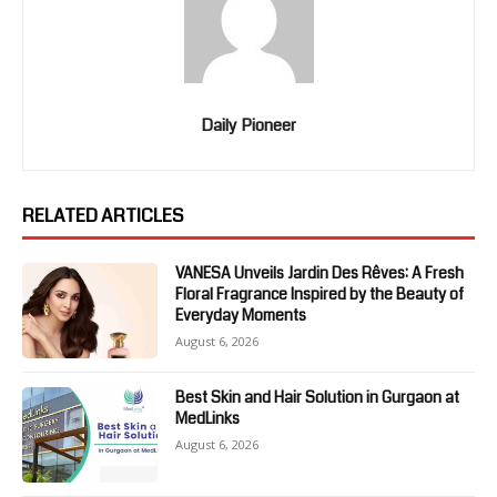
Daily Pioneer
RELATED ARTICLES
VANESA Unveils Jardin Des Rêves: A Fresh
Floral Fragrance Inspired by the Beauty of
Everyday Moments
August 6, 2026
Best Skin and Hair Solution in Gurgaon at
MedLinks
August 6, 2026