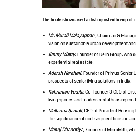
The finale showcased a distinguished lineup of i
Mr. Murali Malayappan
, Chairman & Managin
vision on sustainable urban development and l
Jimmy Mistry
, Founder of Della Group, who de
experiential real estate.
Adarsh Narahari
, Founder of Primus Senior 
prospects of senior living solutions in India.
Kahraman Yogita
, Co-Founder & CEO of Oliv
living spaces and modern rental housing mod
Mallanna Samali
, CEO of Provident Housing 
the significance of mid-segment housing an
Manoj Dhanotiya
, Founder of MicroMitti, wh