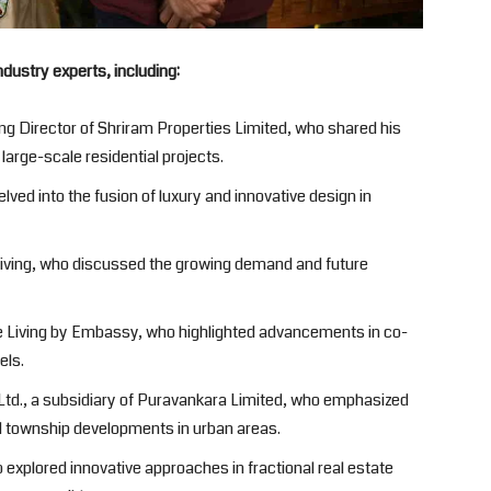
ndustry experts, including:
g Director of Shriram Properties Limited, who shared his
arge-scale residential projects.
lved into the fusion of luxury and innovative design in
Living, who discussed the growing demand and future
e Living by Embassy, who highlighted advancements in co-
els.
Ltd., a subsidiary of Puravankara Limited, who emphasized
d township developments in urban areas.
o explored innovative approaches in fractional real estate