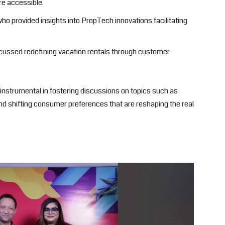
e accessible.
who provided insights into PropTech innovations facilitating
cussed redefining vacation rentals through customer-
nstrumental in fostering discussions on topics such as
d shifting consumer preferences that are reshaping the real