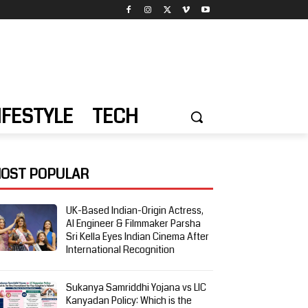
IFESTYLE
TECH
OST POPULAR
UK-Based Indian-Origin Actress,
AI Engineer & Filmmaker Parsha
Sri Kella Eyes Indian Cinema After
International Recognition
Sukanya Samriddhi Yojana vs LIC
Kanyadan Policy: Which is the