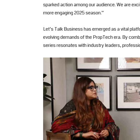
sparked action among our audience. We are exci
more engaging 2025 season.”
Let’s Talk Business has emerged as a vital platfo
evolving demands of the PropTech era. By combin
series resonates with industry leaders, professio