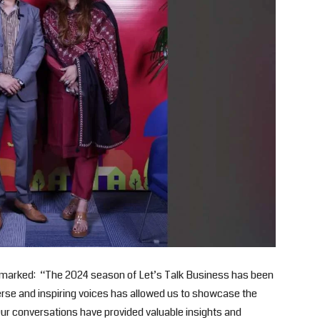
remarked: “The 2024 season of Let’s Talk Business has been
verse and inspiring voices has allowed us to showcase the
 Our conversations have provided valuable insights and