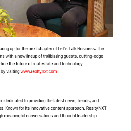
ing up for the next chapter of Let’s Talk Business. The
 with a new lineup of trailblazing guests, cutting-edge
fine the future of real estate and technology.
by visiting
www.realtynxt.com
rm dedicated to providing the latest news, trends, and
ies. Known for its innovative content approach, RealtyNXT
gh meaningful conversations and thought leadership.