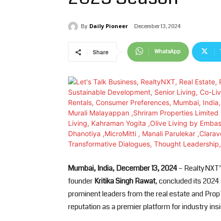
Daily Pioneer
December 13, 2024
By
WhatsApp
Share
Mumbai, India, December 13, 2024
– RealtyNXT’s
founder
Kritika Singh Rawat
, concluded its 2024
prominent leaders from the real estate and PropT
reputation as a premier platform for industry in