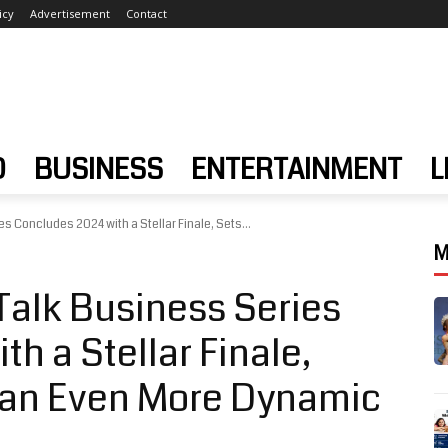
icy
Advertisement
Contact
D
BUSINESS
ENTERTAINMENT
L
s Concludes 2024 with a Stellar Finale, Sets...
M
Talk Business Series
h a Stellar Finale,
r an Even More Dynamic