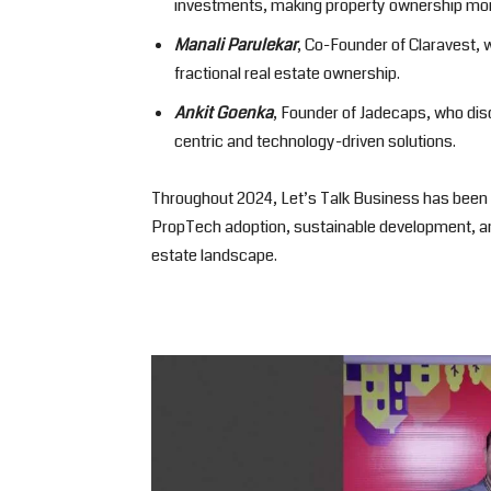
investments, making property ownership mor
Manali Parulekar
, Co-Founder of Claravest, 
fractional real estate ownership.
Ankit Goenka
, Founder of Jadecaps, who dis
centric and technology-driven solutions.
Throughout 2024, Let’s Talk Business has been i
PropTech adoption, sustainable development, an
estate landscape.