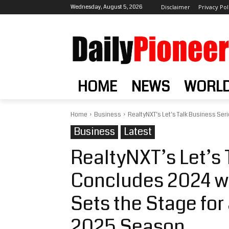
Wednesday, August 5, 2026
Disclaimer
Privacy Pol
HOME
NEWS
WORL
Home
Business
RealtyNXT’s Let’s Talk Business Serie
Business
Latest
RealtyNXT’s Let’s 
Concludes 2024 wit
Sets the Stage fo
2025 Season