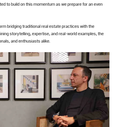
ted to build on this momentum as we prepare for an even
rm bridging traditional real estate practices with the
ing storytelling, expertise, and real-world examples, the
nals, and enthusiasts alike.