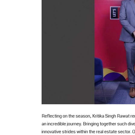
Reflecting on the season, Kritika Singh Rawat 
an incredible journey. Bringing together such di
innovative strides within the real estate sector.