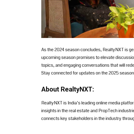
As the 2024 season concludes, RealtyNXT is gear
upcoming season promises to elevate discussions
topics, and engaging conversations that will rede
Stay connected for updates on the 2025 season 
About RealtyNXT:
RealtyNXT is India’s leading online media platfo
insights in the real estate and PropTech industr
connects key stakeholders in the industry throu