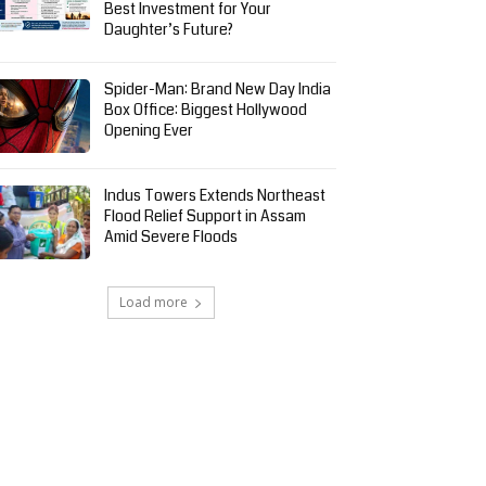
Best Investment for Your
Daughter’s Future?
Spider-Man: Brand New Day India
Box Office: Biggest Hollywood
Opening Ever
Indus Towers Extends Northeast
Flood Relief Support in Assam
Amid Severe Floods
Load more