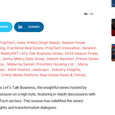
130
Twitter
Linkedin
 Let’s Talk Business, the insightful series hosted by
 season on a high note, featuring in-depth discussions with
ech sectors. This season has solidified the series’
sights and transformative dialogues.